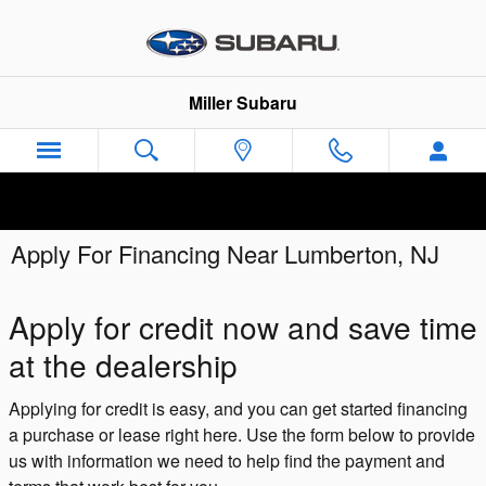
Skip to main content
Miller Subaru
Apply For Financing Near Lumberton, NJ
Apply for credit now and save time
at the dealership
Applying for credit is easy, and you can get started financing
a purchase or lease right here. Use the form below to provide
us with information we need to help find the payment and