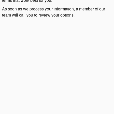
terms that work best for you.
As soon as we process your information, a member of our
team will call you to review your options.