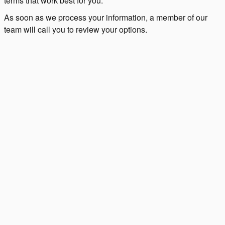
terms that work best for you.
As soon as we process your information, a member of our
team will call you to review your options.