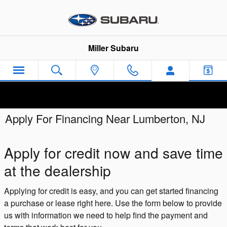
Skip to main content
Miller Subaru
Apply For Financing Near Lumberton, NJ
Apply for credit now and save time
at the dealership
Applying for credit is easy, and you can get started financing
a purchase or lease right here. Use the form below to provide
us with information we need to help find the payment and