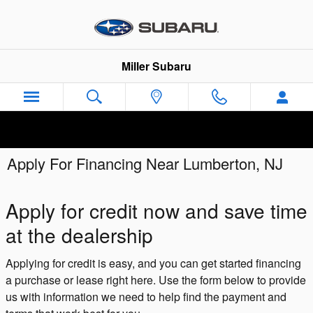
Skip to main content
Miller Subaru
Apply For Financing Near Lumberton, NJ
Apply for credit now and save time
at the dealership
Applying for credit is easy, and you can get started financing
a purchase or lease right here. Use the form below to provide
us with information we need to help find the payment and