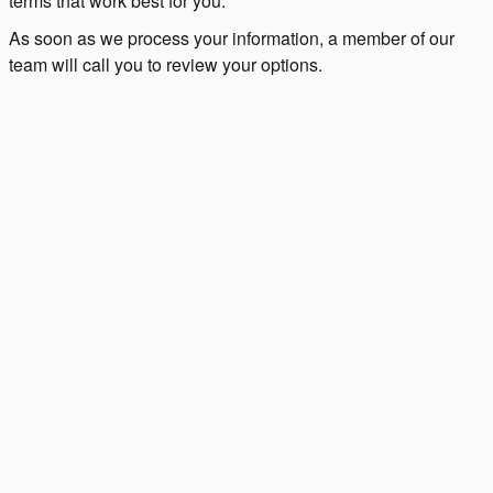
terms that work best for you.
As soon as we process your information, a member of our
team will call you to review your options.