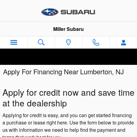
Skip to main content
Miller Subaru
Apply For Financing Near Lumberton, NJ
Apply for credit now and save time
at the dealership
Applying for credit is easy, and you can get started financing
a purchase or lease right here. Use the form below to provide
us with information we need to help find the payment and