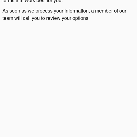
terms that work best for you.
As soon as we process your information, a member of our
team will call you to review your options.