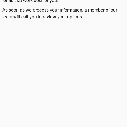
terms that work best for you.
As soon as we process your information, a member of our
team will call you to review your options.