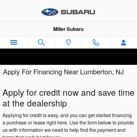
Skip to main content
Miller Subaru
Apply For Financing Near Lumberton, NJ
Apply for credit now and save time
at the dealership
Applying for credit is easy, and you can get started financing
a purchase or lease right here. Use the form below to provide
us with information we need to help find the payment and