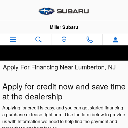
Skip to main content
Miller Subaru
Apply For Financing Near Lumberton, NJ
Apply for credit now and save time
at the dealership
Applying for credit is easy, and you can get started financing
a purchase or lease right here. Use the form below to provide
us with information we need to help find the payment and