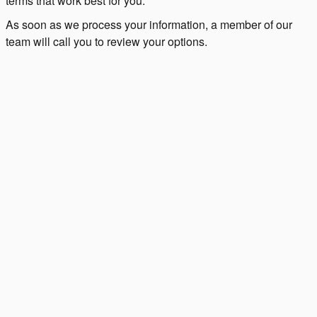
terms that work best for you.
As soon as we process your information, a member of our
team will call you to review your options.