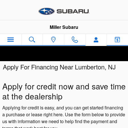
Skip to main content
Miller Subaru
Apply For Financing Near Lumberton, NJ
Apply for credit now and save time
at the dealership
Applying for credit is easy, and you can get started financing
a purchase or lease right here. Use the form below to provide
us with information we need to help find the payment and