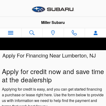
Skip to main content
Miller Subaru
Apply For Financing Near Lumberton, NJ
Apply for credit now and save time
at the dealership
Applying for credit is easy, and you can get started financing
a purchase or lease right here. Use the form below to provide
us with information we need to help find the payment and