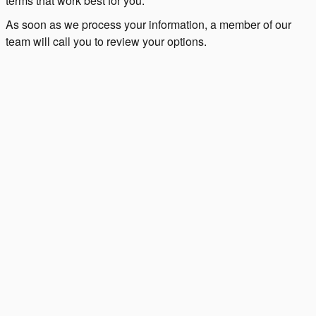
terms that work best for you.
As soon as we process your information, a member of our
team will call you to review your options.