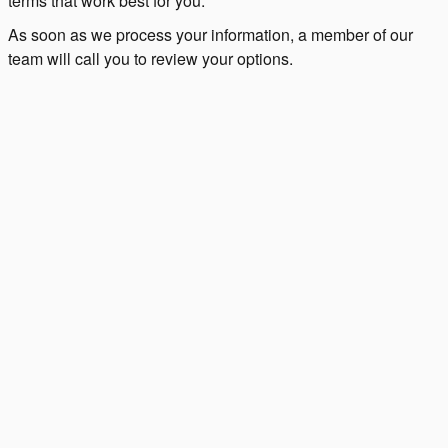
terms that work best for you.
As soon as we process your information, a member of our
team will call you to review your options.