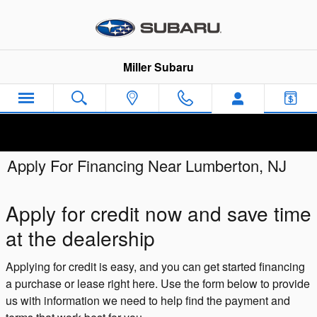
Skip to main content
Miller Subaru
Apply For Financing Near Lumberton, NJ
Apply for credit now and save time
at the dealership
Applying for credit is easy, and you can get started financing
a purchase or lease right here. Use the form below to provide
us with information we need to help find the payment and