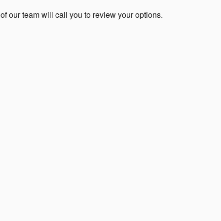
 our team will call you to review your options.