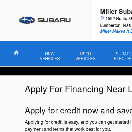
Skip to main content
Miller Sub
1592 Route 3
Lumberton
,
NJ
0
Miller Makes It 
Home
NEW
USED
SUBAR
VEHICLES
VEHICLES
ELECTRI
Apply For Financing Near 
Apply for credit now and save
Applying for credit is easy, and you can get started
payment and terms that work best for you.