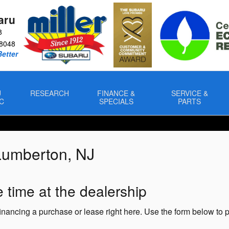
aru
8
8048
Better
U
RESEARCH
FINANCE &
SERVICE &
C
SPECIALS
PARTS
Lumberton, NJ
 time at the dealership
 financing a purchase or lease right here. Use the form below to 