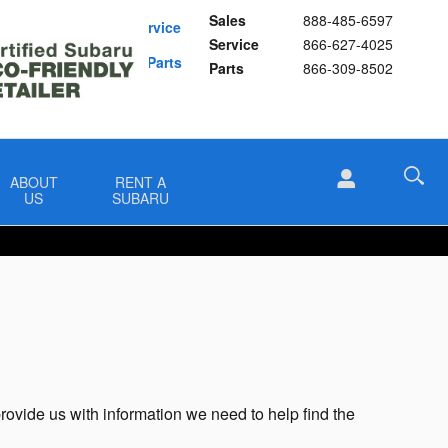
Sales
888-485-6597
Schedule Service
Service
866-627-4025
Buy Subaru Parts
Parts
866-309-8502
ABOUT
RENT A
US
SUBARU
provide us with information we need to help find the