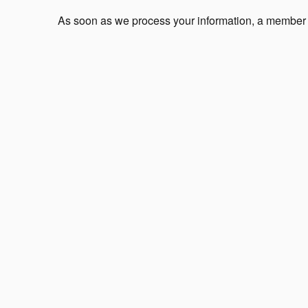
As soon as we process your information, a member of