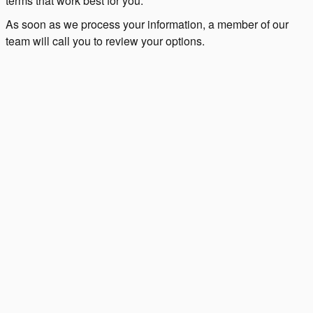
terms that work best for you.
As soon as we process your information, a member of our
team will call you to review your options.