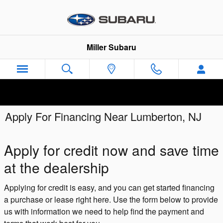
Skip to main content
Miller Subaru
Apply For Financing Near Lumberton, NJ
Apply for credit now and save time
at the dealership
Applying for credit is easy, and you can get started financing
a purchase or lease right here. Use the form below to provide
us with information we need to help find the payment and