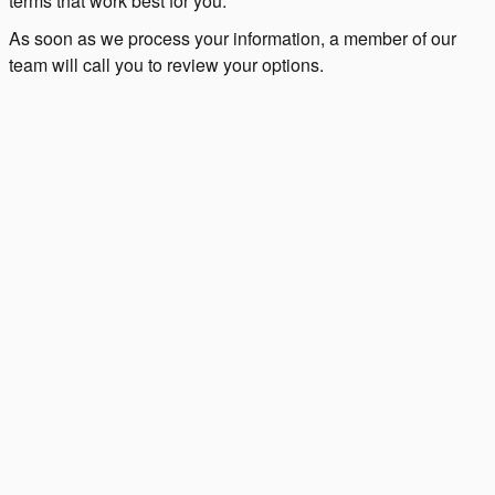
terms that work best for you.
As soon as we process your information, a member of our
team will call you to review your options.