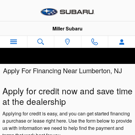
Skip to main content
Miller Subaru
Apply For Financing Near Lumberton, NJ
Apply for credit now and save time
at the dealership
Applying for credit is easy, and you can get started financing
a purchase or lease right here. Use the form below to provide
us with information we need to help find the payment and