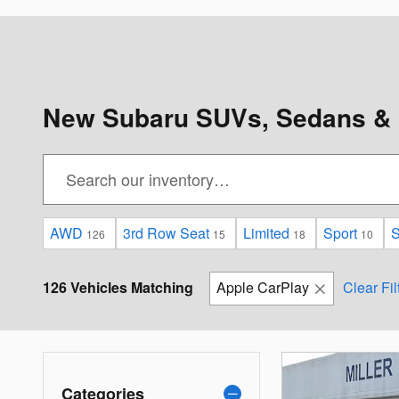
New Subaru SUVs, Sedans & 
AWD
3rd Row Seat
Limited
Sport
S
126
15
18
10
126 Vehicles Matching
Apple CarPlay
Clear Fil
Categories