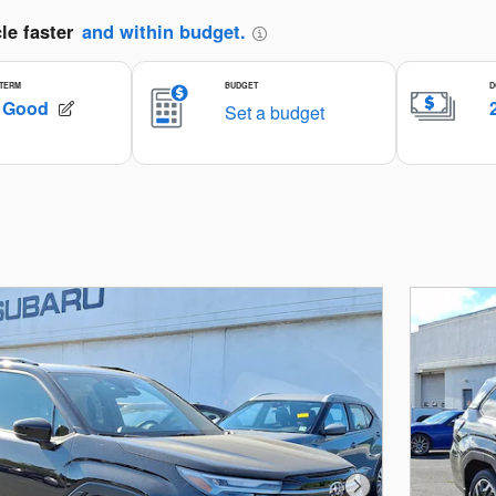
Next Photo