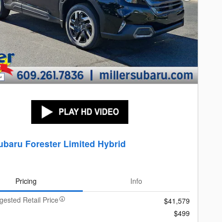
ubaru Forester Limited Hybrid
Pricing
Info
gested Retail Price
$41,579
$499