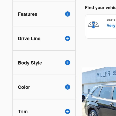
Features
Drive Line
Body Style
Color
Trim