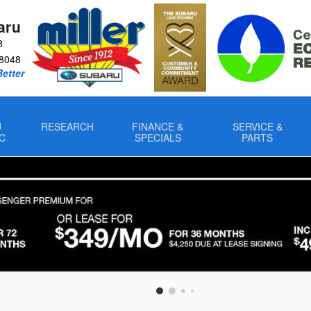
aru
8
8048
Better
U
RESEARCH
FINANCE &
SERVICE &
C
SPECIALS
PARTS