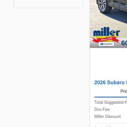
2026 Subaru 
Pri
Total Suggested R
Doc Fee
Miller Discount