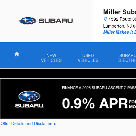
Skip to main content
Miller Sub
1592 Route 3
Lumberton
,
NJ
0
Miller Makes It 
Home
NEW
USED
SUBAR
VEHICLES
VEHICLES
ELECTRI
Offer Details and Disclaimers
Open Details Modal