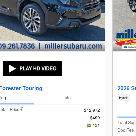
Forester Touring
2026 S
cing
Info
Hybrid
etail Price
$42,972
$499
Total Sug
-$3,131
Doc Fee