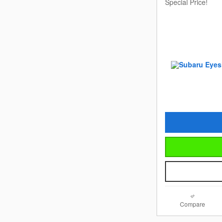
Special Price!
Compare