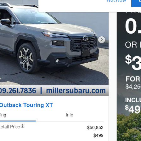
Next Photo
Outback Touring XT
cing
Info
etail Price
$50,853
$499