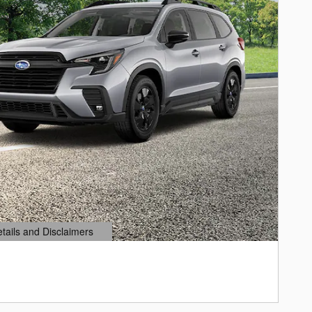
etails and Disclaimers
ails Modal