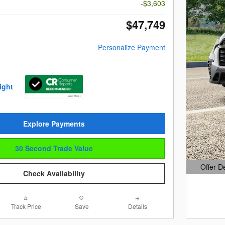
-$3,603
$47,749
Personalize Payment
Explore Payments
30 Second Trade Value
Offer D
Check Availability
Open Det
Track Price
Save
Details