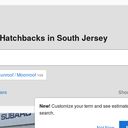
Hatchbacks in South Jersey
unroof / Moonroof
104
ters
Sho
New!
Customize your term and see estimat
search.
Not Now