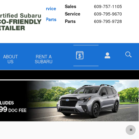
Sales
609-757-1105
Schedule Service
Service
609-795-9670
Buy Subaru Parts
Parts
609-795-9728
ABOUT
RENT A
US
SUBARU