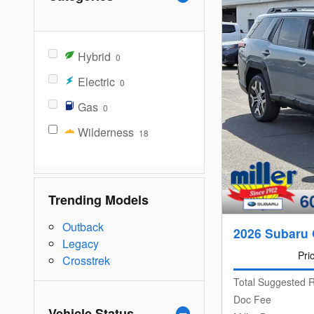
Hybrid
0
Electric
0
Gas
0
Wilderness
18
Trending Models
Outback
2026 Subaru 
Legacy
Pri
Crosstrek
Total Suggested R
Doc Fee
Vehicle Status