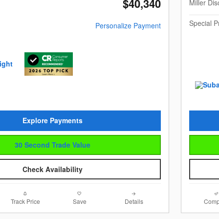
$40,340
Miller Di
Special P
Personalize Payment
Explore Payments
30 Second Trade Value
Check Availability
Track Price
Save
Details
Comp