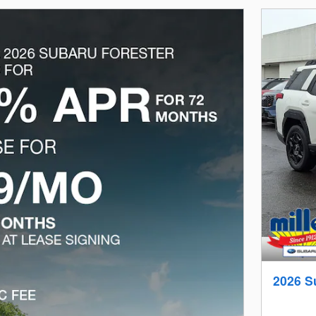
2026 S