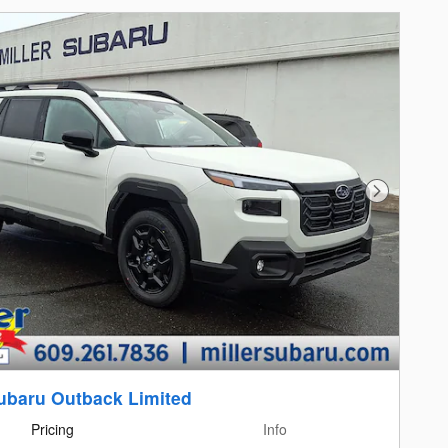
Next Photo
ubaru Outback Limited
Pricing
Info