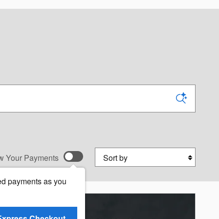
Sort by
w Your Payments
ed payments as you
Express Checkout