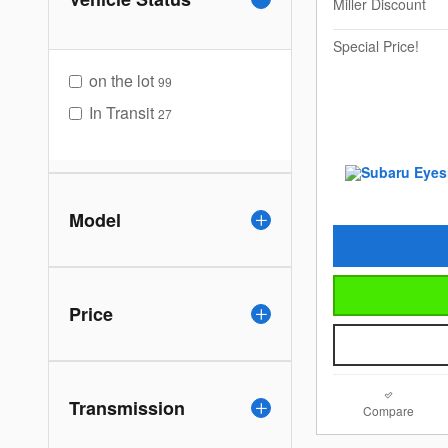
Miller Discount
Special Price!
on the lot
99
In Transit
27
Model
Price
Transmission
Compare