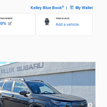
Next Photo