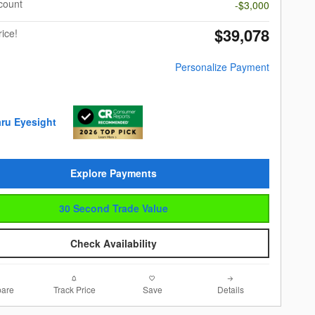
scount
-$3,000
$39,078
rice!
Personalize Payment
Explore Payments
30 Second Trade Value
Check Availability
are
Track Price
Save
Details