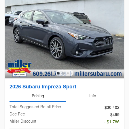
2026 Subaru Impreza Sport
Pricing
Info
Total Suggested Retail Price
$30,402
Doc Fee
$499
Miller Discount
- $1,786