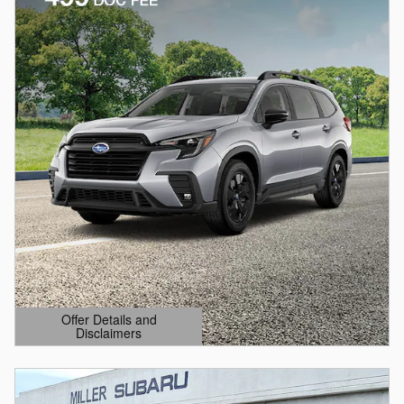
Offer Details and
Disclaimers
Open Details Modal