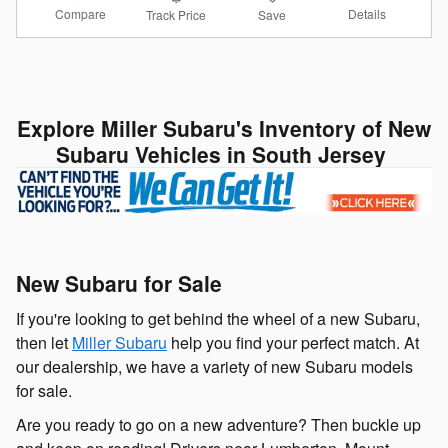
Compare
Details
Track Price
Save
Explore Miller Subaru's Inventory of New
Subaru Vehicles in South Jersey
New Subaru for Sale
If you're looking to get behind the wheel of a new Subaru,
then let
Miller Subaru
help you find your perfect match. At
our dealership, we have a variety of new Subaru models
for sale.
Are you ready to go on a new adventure? Then buckle up