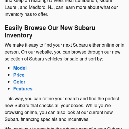
and keep on reading! Drivers near Lumberton, Mount
Laurel, and Medford, NJ, can learn more about what our
inventory has to offer.
Easily Browse Our New Subaru
Inventory
We make it easy to find your next Subaru either online or in
person. On our website, you can browse through our new
selection of Subaru vehicles for sale and sort by:
Model
Price
Color
Features
This way, you can refine your search and find the perfect
new Subaru that checks all your boxes. While you're
browsing online, you can also look at our current new
Subaru financing specials and incentives.
We want you to step into the driver's seat of a new Subaru