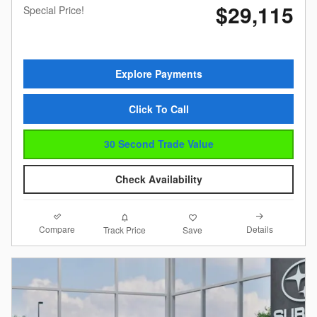
$29,115
Special Price!
Explore Payments
Click To Call
30 Second Trade Value
Check Availability
Compare
Details
Track Price
Save