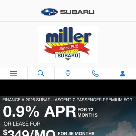
Skip to main content