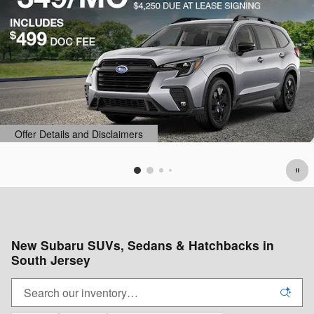
Offer Details and Disclaimers
Open Details Modal
New Subaru SUVs, Sedans & Hatchbacks in
South Jersey