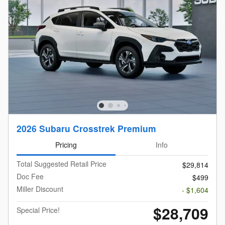
2026 Subaru Crosstrek Premium
Pricing
Info
Total Suggested Retail Price
$29,814
Doc Fee
$499
Miller Discount
- $1,604
$28,709
Special Price!