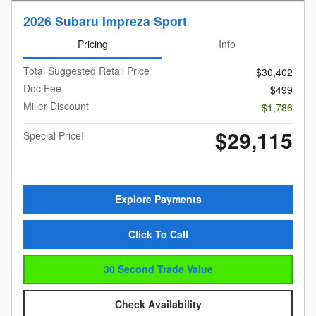
2026 Subaru Impreza Sport
Pricing
Info
Total Suggested Retail Price
$30,402
Doc Fee
$499
Miller Discount
- $1,786
$29,115
Special Price!
Explore Payments
Click To Call
30 Second Trade Value
Check Availability