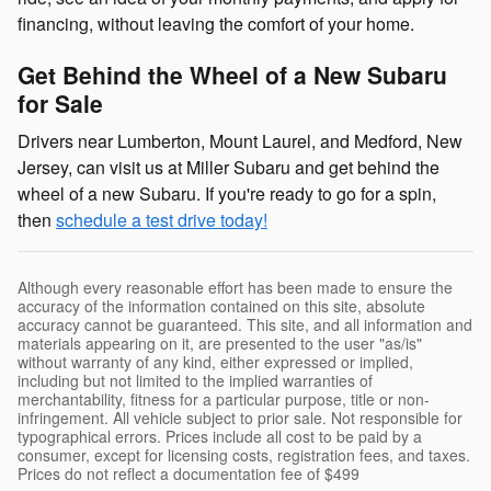
financing, without leaving the comfort of your home.
Get Behind the Wheel of a New Subaru
for Sale
Drivers near Lumberton, Mount Laurel, and Medford, New
Jersey, can visit us at Miller Subaru and get behind the
wheel of a new Subaru. If you're ready to go for a spin,
then
schedule a test drive today!
Although every reasonable effort has been made to ensure the
accuracy of the information contained on this site, absolute
accuracy cannot be guaranteed. This site, and all information and
materials appearing on it, are presented to the user "as/is"
without warranty of any kind, either expressed or implied,
including but not limited to the implied warranties of
merchantability, fitness for a particular purpose, title or non-
infringement. All vehicle subject to prior sale. Not responsible for
typographical errors. Prices include all cost to be paid by a
consumer, except for licensing costs, registration fees, and taxes.
Prices do not reflect a documentation fee of $499