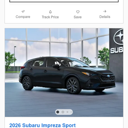
Compare
Details
Track Price
Save
2026 Subaru Impreza Sport