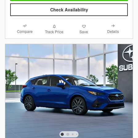
Check Availability
Compare
Details
Track Price
Save