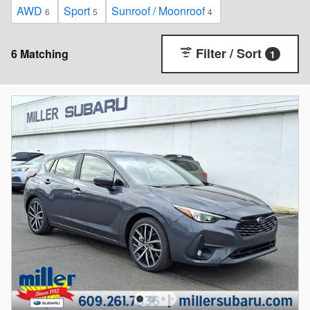
AWD
Sport
Sunroof / Moonroof
6
5
4
Filter / Sort
6 Matching
1