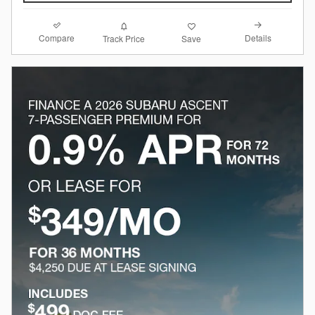
Compare
Details
Track Price
Save