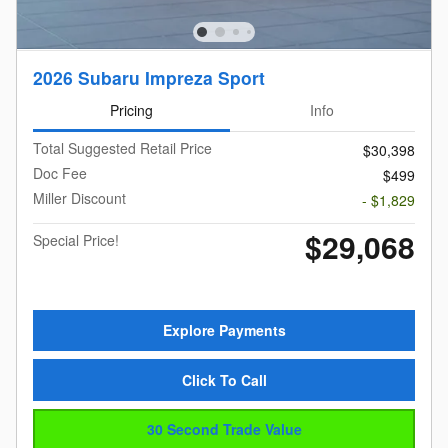
2026 Subaru Impreza Sport
Pricing
Info
Total Suggested Retail Price
$30,398
Doc Fee
$499
Miller Discount
- $1,829
$29,068
Special Price!
Explore Payments
Click To Call
30 Second Trade Value