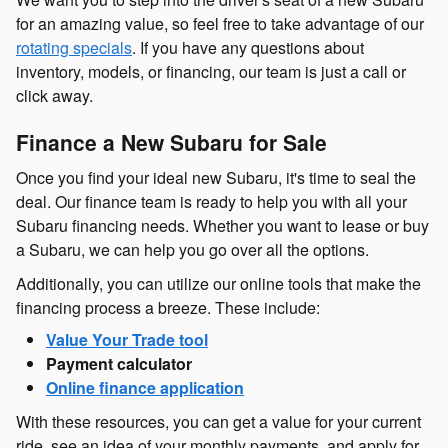
for an amazing value, so feel free to take advantage of our
rotating specials
. If you have any questions about
inventory, models, or financing, our team is just a call or
click away.
Finance a New Subaru for Sale
Once you find your ideal new Subaru, it's time to seal the
deal. Our finance team is ready to help you with all your
Subaru financing needs. Whether you want to lease or buy
a Subaru, we can help you go over all the options.
Additionally, you can utilize our online tools that make the
financing process a breeze. These include:
Value Your Trade tool
Payment calculator
Online finance application
With these resources, you can get a value for your current
ride, see an idea of your monthly payments, and apply for