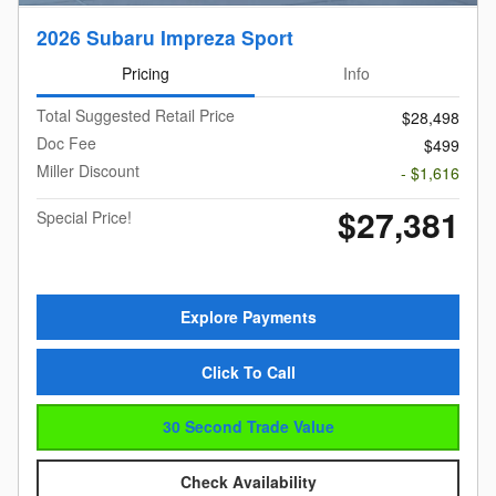
2026 Subaru Impreza Sport
Pricing
Info
Total Suggested Retail Price
$28,498
Doc Fee
$499
Miller Discount
- $1,616
$27,381
Special Price!
Explore Payments
Click To Call
30 Second Trade Value
Check Availability