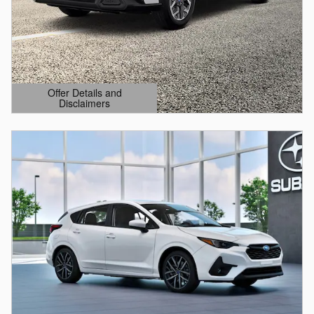
Offer Details and
Disclaimers
Open Details Modal