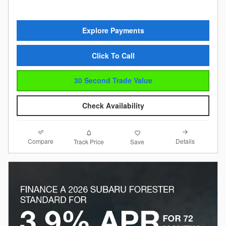
Explore Payments
Click To Call
30 Second Trade Value
Check Availability
Compare
Details
Track Price
Save