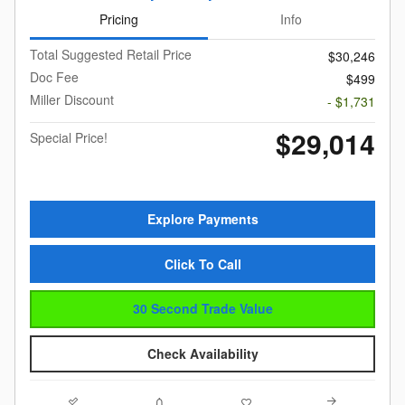
Pricing
Info
Total Suggested Retail Price
$30,246
Doc Fee
$499
Miller Discount
- $1,731
$29,014
Special Price!
Explore Payments
Click To Call
30 Second Trade Value
Check Availability