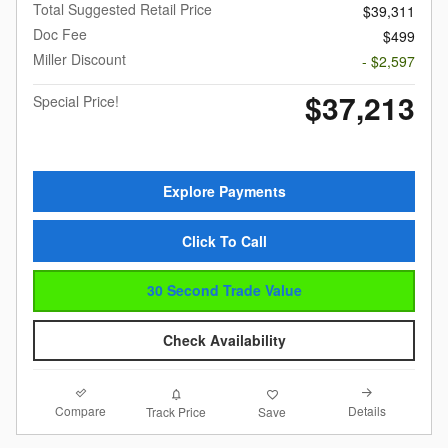
Total Suggested Retail Price
$39,311
Doc Fee
$499
Miller Discount
- $2,597
$37,213
Special Price!
Explore Payments
Click To Call
30 Second Trade Value
Check Availability
Compare
Details
Track Price
Save