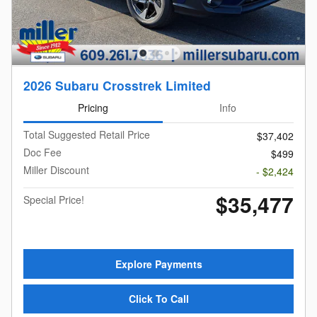
2026 Subaru Crosstrek Limited
Pricing
Info
Total Suggested Retail Price
$37,402
Doc Fee
$499
Miller Discount
- $2,424
$35,477
Special Price!
Explore Payments
Click To Call