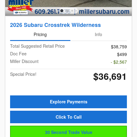
2026 Subaru Crosstrek Wilderness
Pricing
Info
Total Suggested Retail Price
$38,759
Doc Fee
$499
Miller Discount
- $2,567
$36,691
Special Price!
Explore Payments
Click To Call
30 Second Trade Value