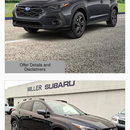
Offer Details and
Disclaimers
Open Details Modal