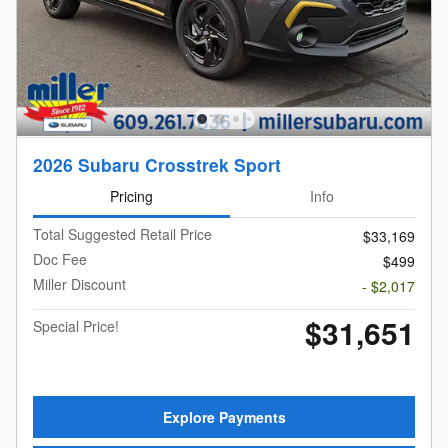
2026 Subaru Crosstrek Sport
Pricing
Info
Total Suggested Retail Price
$33,169
Doc Fee
$499
Miller Discount
- $2,017
$31,651
Special Price!
Explore Payments