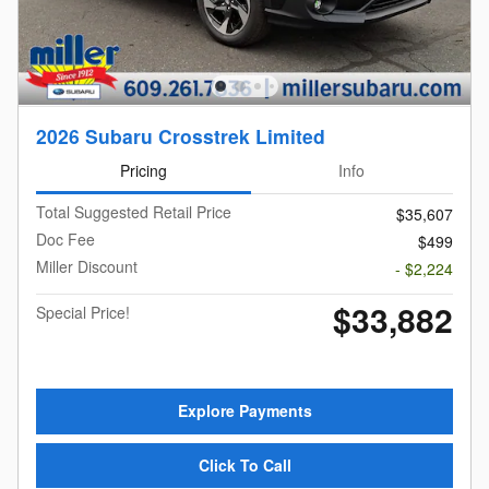
2026 Subaru Crosstrek Limited
Pricing
Info
Total Suggested Retail Price
$35,607
Doc Fee
$499
Miller Discount
- $2,224
$33,882
Special Price!
Explore Payments
Click To Call