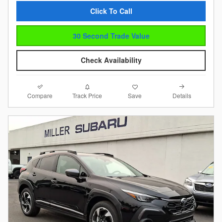
Click To Call
30 Second Trade Value
Check Availability
Compare
Details
Track Price
Save