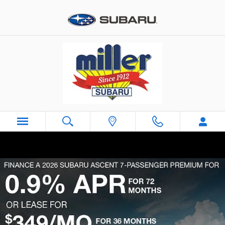
Skip to main content