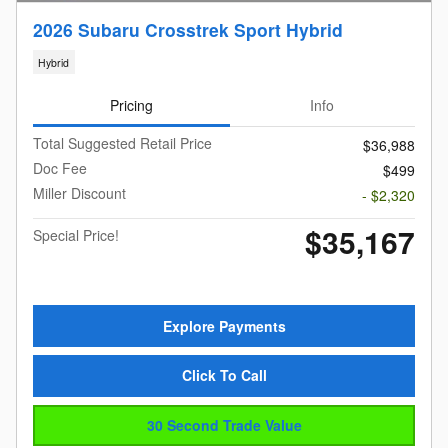
2026 Subaru Crosstrek Sport Hybrid
Hybrid
Pricing
Info
Total Suggested Retail Price
$36,988
Doc Fee
$499
Miller Discount
- $2,320
$35,167
Special Price!
Explore Payments
Click To Call
30 Second Trade Value