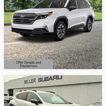
Offer Details and
Disclaimers
Open Details Modal