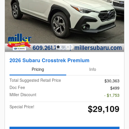
2026 Subaru Crosstrek Premium
Pricing
Info
Total Suggested Retail Price
$30,363
Doc Fee
$499
Miller Discount
- $1,753
$29,109
Special Price!