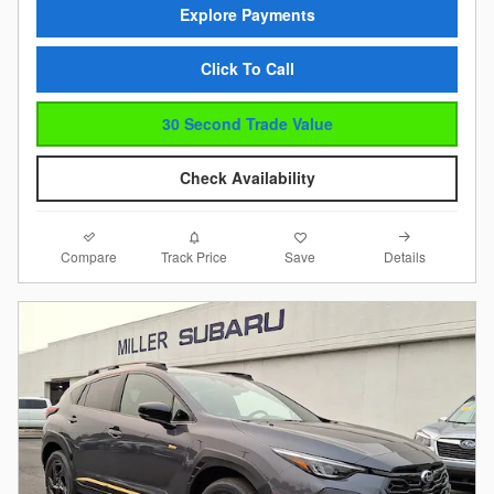
Explore Payments
Click To Call
30 Second Trade Value
Check Availability
Compare
Details
Track Price
Save