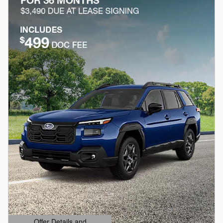
Offer Details and