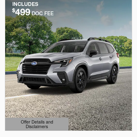
Offer Details and
Disclaimers
Open Details Modal