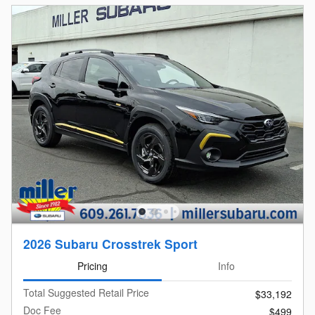
2026 Subaru Crosstrek Sport
Pricing
Info
Total Suggested Retail Price
$33,192
Doc Fee
$499