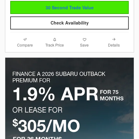
30 Second Trade Value
Check Availability
Compare
Details
Track Price
Save