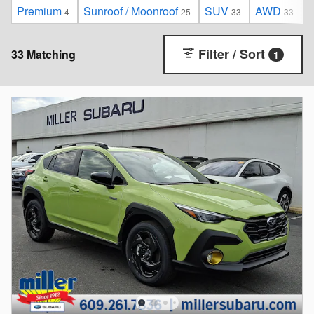
Premium
Sunroof / Moonroof
SUV
AWD
4
25
33
33
Filter / Sort
33 Matching
1