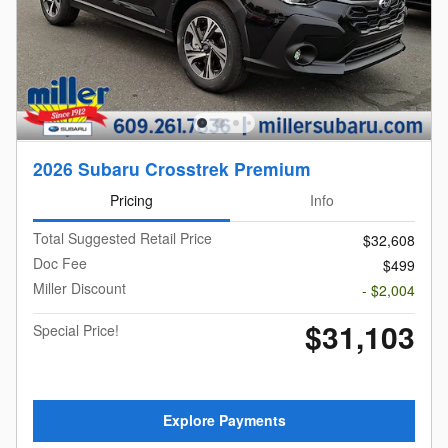
2026 Subaru Crosstrek Premium
Pricing
Info
Total Suggested Retail Price
$32,608
Doc Fee
$499
Miller Discount
- $2,004
$31,103
Special Price!
Explore Payments