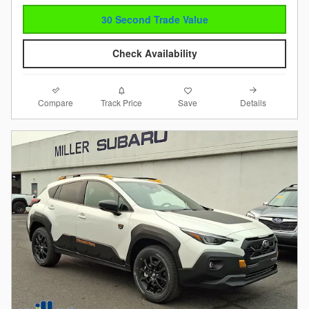
30 Second Trade Value
Check Availability
Compare
Details
Track Price
Save