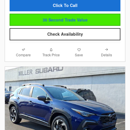
Click To Call
30 Second Trade Value
Check Availability
Compare
Details
Track Price
Save