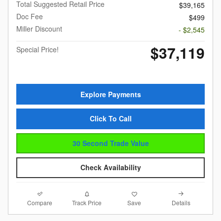
Total Suggested Retail Price
$39,165
Doc Fee
$499
Miller Discount
- $2,545
$37,119
Special Price!
Explore Payments
Click To Call
30 Second Trade Value
Check Availability
Compare
Details
Track Price
Save