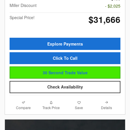
Miller Discount
- $2,025
$31,666
Special Price!
Explore Payments
Click To Call
30 Second Trade Value
Check Availability
Compare
Details
Track Price
Save