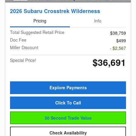
2026 Subaru Crosstrek Wilderness
Pricing
Info
Total Suggested Retail Price
$38,759
Doc Fee
$499
Miller Discount
- $2,567
$36,691
Special Price!
Explore Payments
Click To Call
30 Second Trade Value
Check Availability