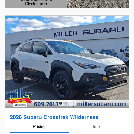
Disclaimers
Open Details Modal
2026 Subaru Crosstrek Wilderness
Pricing
Info