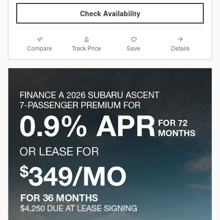
Check Availability
Compare
Details
Track Price
Save