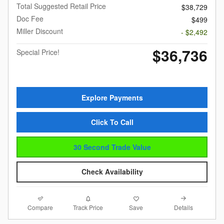
Total Suggested Retail Price
$38,729
Doc Fee
$499
Miller Discount
- $2,492
$36,736
Special Price!
Explore Payments
Click To Call
30 Second Trade Value
Check Availability
Compare
Details
Track Price
Save