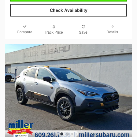
Check Availability
Compare
Details
Track Price
Save