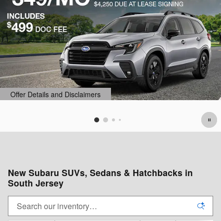
s
Offer Details and Disclaimer
Open Details Modal
New Subaru SUVs, Sedans & Hatchbacks in
South Jersey