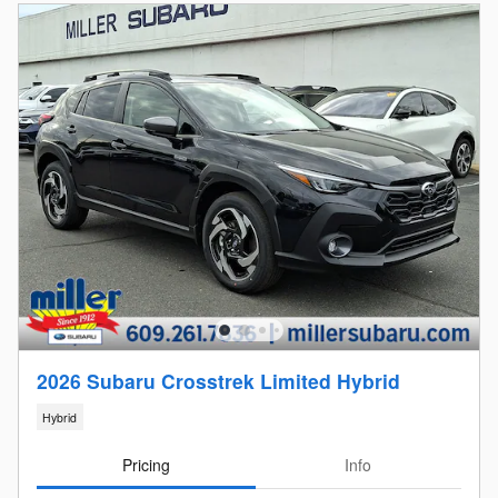
2026 Subaru Crosstrek Limited Hybrid
Hybrid
Pricing
Info