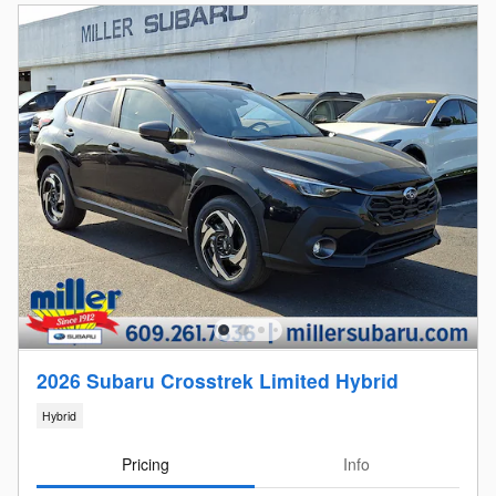
2026 Subaru Crosstrek Limited Hybrid
Hybrid
Pricing
Info