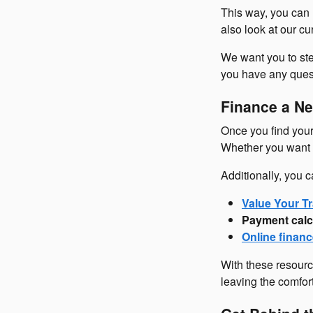
This way, you can 
also look at our c
We want you to ste
you have any questi
Finance a Ne
Once you find your 
Whether you want t
Additionally, you c
Value Your Tr
Payment calc
Online financ
With these resourc
leaving the comfor