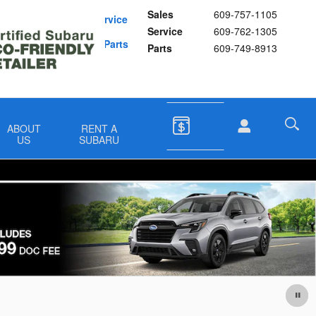
Sales
609-757-1105
Schedule Service
Service
609-762-1305
Buy Subaru Parts
Parts
609-749-8913
ABOUT
RENT A
US
SUBARU