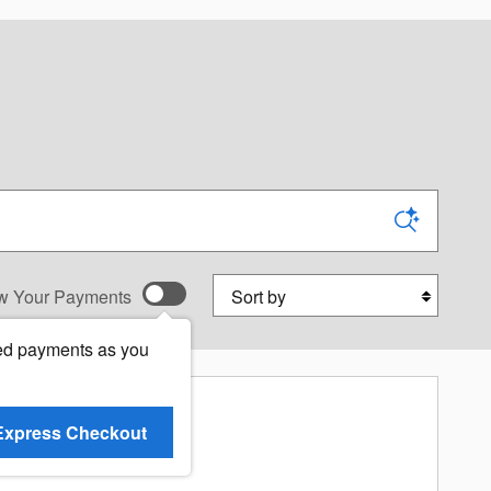
Sort by
w Your Payments
ed payments as you
Express Checkout
re Results