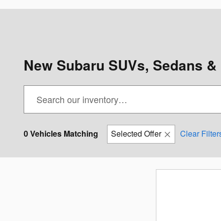
New Subaru SUVs, Sedans & 
0 Vehicles Matching
Selected Offer
Clear Filter