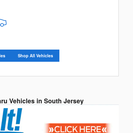
les
Shop All Vehicles
aru Vehicles in South Jersey