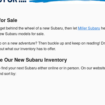
or Sale
o get behind the wheel of a new Subaru, then let
Miller Subaru
he
new Subaru models for sale.
go on a new adventure? Then buckle up and keep on reading! Dr
ut what our inventory has to offer.
e Our New Subaru Inventory
 find your next Subaru either online or in person. On our websi
nd sort by: