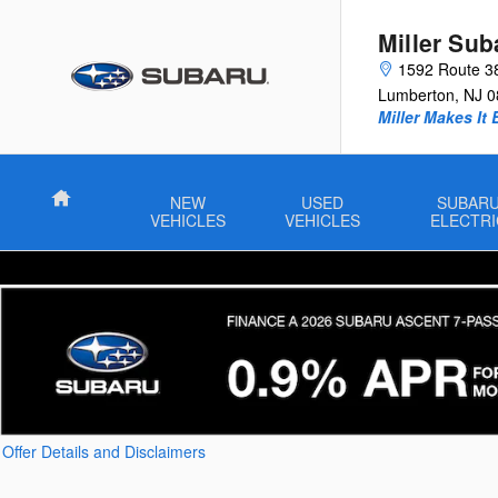
Skip to main content
Miller Sub
1592 Route 3
Lumberton
,
NJ
0
Miller Makes It 
Home
NEW
USED
SUBAR
VEHICLES
VEHICLES
ELECTRI
Offer Details and Disclaimers
Open Details Modal