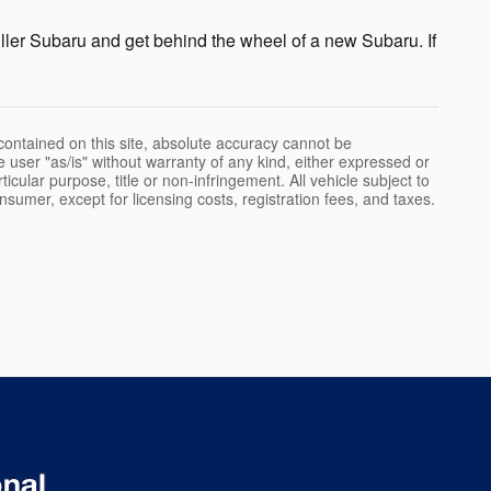
ller Subaru and get behind the wheel of a new Subaru. If
ontained on this site, absolute accuracy cannot be
e user "as/is" without warranty of any kind, either expressed or
rticular purpose, title or non-infringement. All vehicle subject to
onsumer, except for licensing costs, registration fees, and taxes.