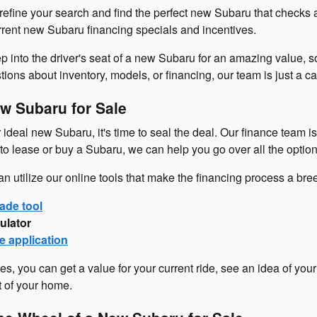
refine your search and find the perfect new Subaru that checks 
urrent new Subaru financing specials and incentives.
p into the driver's seat of a new Subaru for an amazing value, so
ons about inventory, models, or financing, our team is just a cal
w Subaru for Sale
ideal new Subaru, it's time to seal the deal. Our finance team i
o lease or buy a Subaru, we can help you go over all the option
an utilize our online tools that make the financing process a br
ade tool
ulator
e application
es, you can get a value for your current ride, see an idea of you
t of your home.