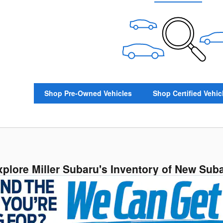
Shop Pre-Owned Vehicles
Shop Certified Vehic
xplore Miller Subaru's Inventory of New Sub