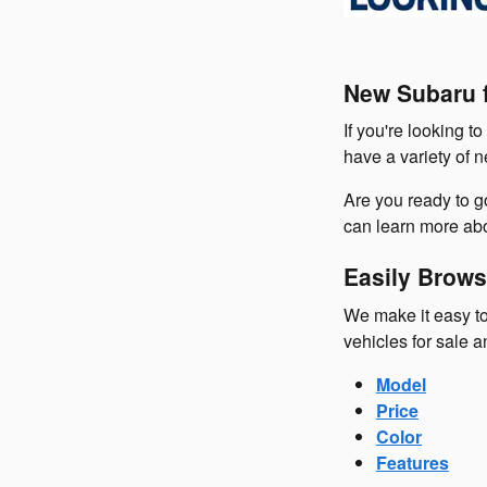
New Subaru f
If you're looking t
have a variety of 
Are you ready to 
can learn more abo
Easily Brows
We make it easy to
vehicles for sale a
Model
Price
Color
Features