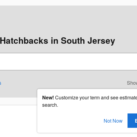
Hatchbacks in South Jersey
s
Sho
New!
Customize your term and see estimat
search.
Not Now
Check Back Soon for Mo