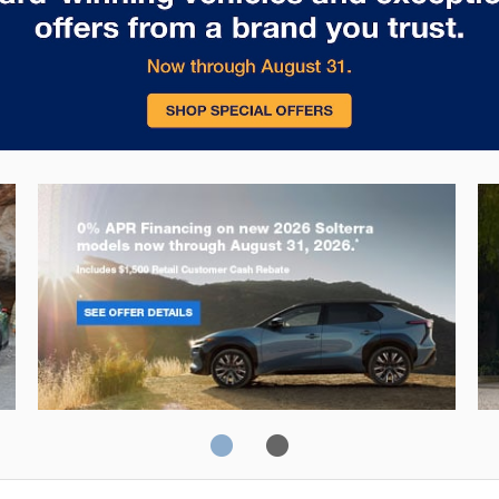
Solterra
Fo