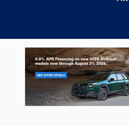
Outback