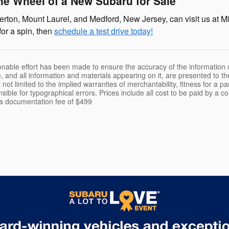
he Wheel of a New Subaru for Sale
rton, Mount Laurel, and Medford, New Jersey, can visit us at Mi
for a spin, then
schedule a test drive today!
nable effort has been made to ensure the accuracy of the information c
, and all information and materials appearing on it, are presented to th
 not limited to the implied warranties of merchantability, fitness for a pa
nsible for typographical errors. Prices include all cost to be paid by a c
t a documentation fee of $499