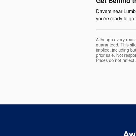
Get Behind t
Drivers near Lumbe
you're ready to go 
Although every reaso
guaranteed. This site
implied, including but
prior sale. Not respo
Prices do not reflec