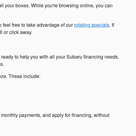
all your boxes. While you're browsing online, you can
 feel free to take advantage of our
rotating specials
. If
l or click away.
s ready to help you with all your Subaru financing needs.
s.
eeze. These include:
r monthly payments, and apply for financing, without