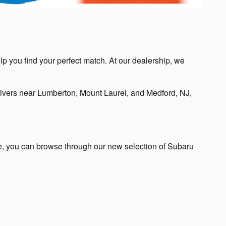
lp you find your perfect match. At our dealership, we
ivers near Lumberton, Mount Laurel, and Medford, NJ,
te, you can browse through our new selection of Subaru