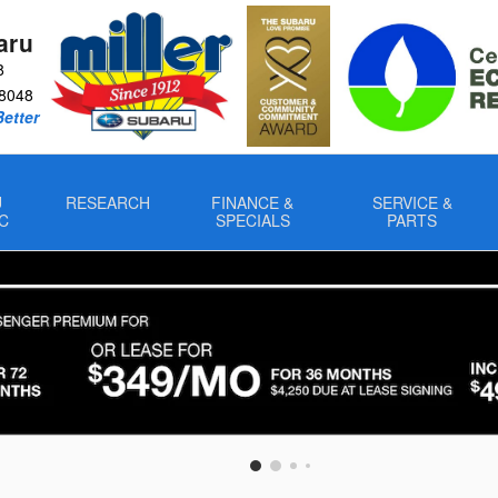
aru
8
8048
Better
U
RESEARCH
FINANCE &
SERVICE &
C
SPECIALS
PARTS