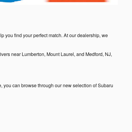
lp you find your perfect match. At our dealership, we
ivers near Lumberton, Mount Laurel, and Medford, NJ,
te, you can browse through our new selection of Subaru