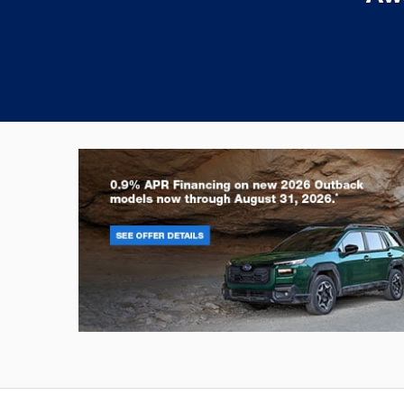
Outback