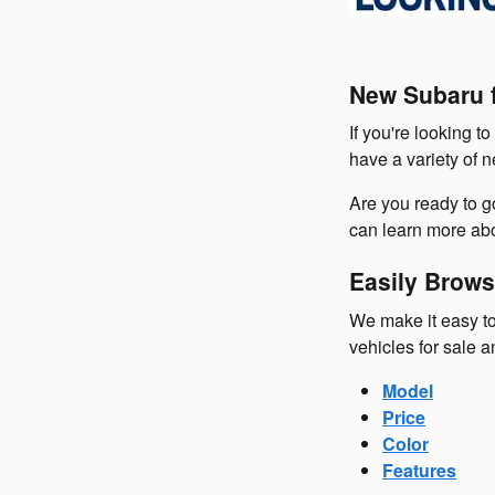
New Subaru f
If you're looking t
have a variety of 
Are you ready to 
can learn more abo
Easily Brows
We make it easy to
vehicles for sale a
Model
Price
Color
Features