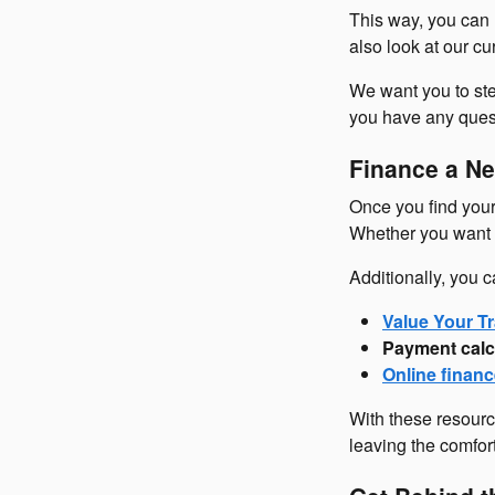
This way, you can 
also look at our c
We want you to ste
you have any questi
Finance a Ne
Once you find your 
Whether you want t
Additionally, you c
Value Your Tr
Payment calc
Online financ
With these resourc
leaving the comfor