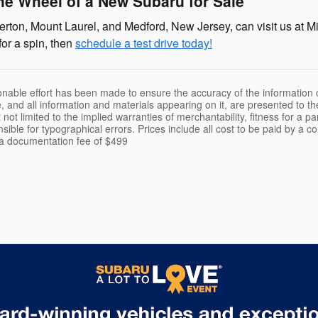
he Wheel of a New Subaru for Sale
rton, Mount Laurel, and Medford, New Jersey, can visit us at Mi
for a spin, then
schedule a test drive today!
nable effort has been made to ensure the accuracy of the information c
, and all information and materials appearing on it, are presented to th
 not limited to the implied warranties of merchantability, fitness for a pa
nsible for typographical errors. Prices include all cost to be paid by a c
t a documentation fee of $499