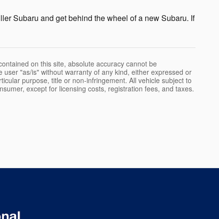
ller Subaru and get behind the wheel of a new Subaru. If
ontained on this site, absolute accuracy cannot be
e user "as/is" without warranty of any kind, either expressed or
rticular purpose, title or non-infringement. All vehicle subject to
onsumer, except for licensing costs, registration fees, and taxes.