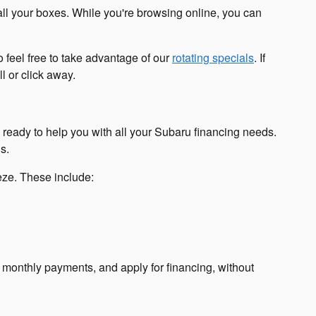
all your boxes. While you're browsing online, you can
 feel free to take advantage of our
rotating specials
. If
l or click away.
s ready to help you with all your Subaru financing needs.
s.
eeze. These include:
r monthly payments, and apply for financing, without