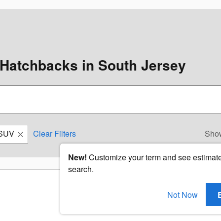
Hatchbacks in South Jersey
SUV
Clear Filters
Sho
New!
Customize your term and see estimat
search.
Not Now
Check Back Soon for Mo