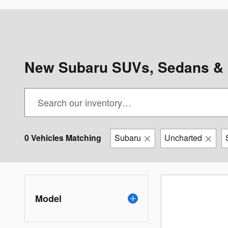
New Subaru SUVs, Sedans & 
0 Vehicles Matching
Subaru
Uncharted
Model