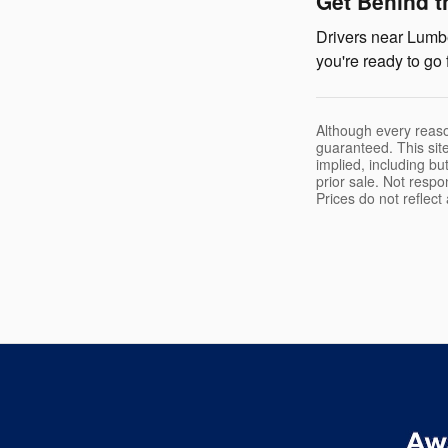
Get Behind t
Drivers near Lumbe
you're ready to go 
Although every reaso
guaranteed. This site
implied, including but
prior sale. Not respo
Prices do not reflec