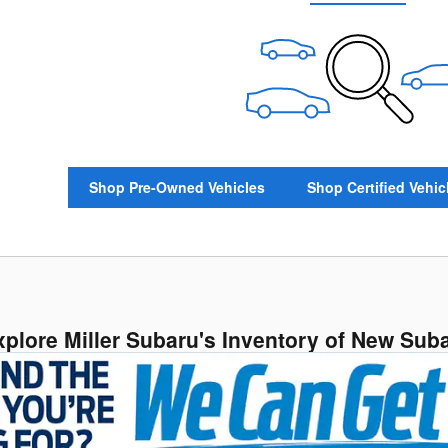
Shop Pre-Owned Vehicles
Shop Certified Vehic
xplore Miller Subaru's Inventory of New Sub