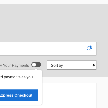
Sort by
w Your Payments
ed payments as you
Express Checkout
re Results