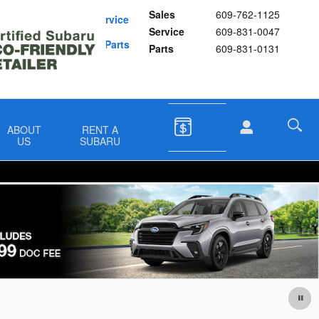
Sales
609-762-1125
Schedule Service
Service
609-831-0047
Buy Subaru Parts
Parts
609-831-0131
ABOUT
RENT A
US
SUBARU