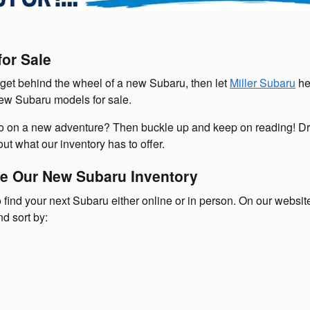
or Sale
o get behind the wheel of a new Subaru, then let
Miller Subaru
he
new Subaru models for sale.
go on a new adventure? Then buckle up and keep on reading! Dr
ut what our inventory has to offer.
e Our New Subaru Inventory
 find your next Subaru either online or in person. On our websi
nd sort by: