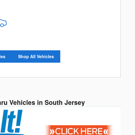
les
Shop All Vehicles
aru Vehicles in South Jersey