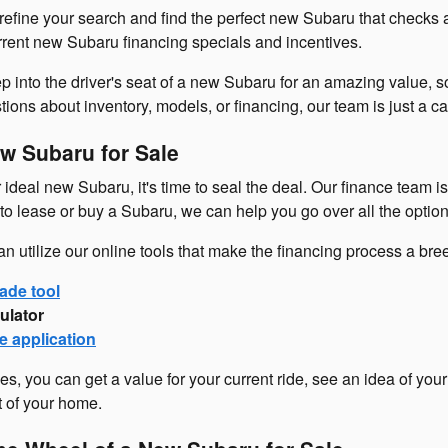
refine your search and find the perfect new Subaru that checks 
urrent new Subaru financing specials and incentives.
p into the driver's seat of a new Subaru for an amazing value, so
ons about inventory, models, or financing, our team is just a cal
w Subaru for Sale
ideal new Subaru, it's time to seal the deal. Our finance team i
o lease or buy a Subaru, we can help you go over all the option
an utilize our online tools that make the financing process a br
ade tool
ulator
e application
es, you can get a value for your current ride, see an idea of you
t of your home.