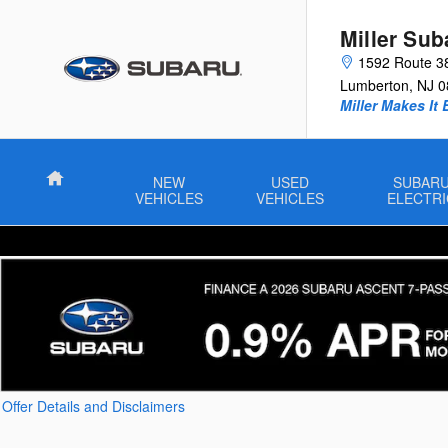
Skip to main content
Miller Sub
1592 Route 3
Lumberton
,
NJ
0
Miller Makes It 
Home
NEW
USED
SUBAR
VEHICLES
VEHICLES
ELECTRI
Offer Details and Disclaimers
Open Details Modal