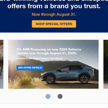
Solterra
Fo