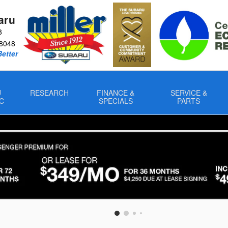
aru
8
8048
Better
U
RESEARCH
FINANCE &
SERVICE &
C
SPECIALS
PARTS