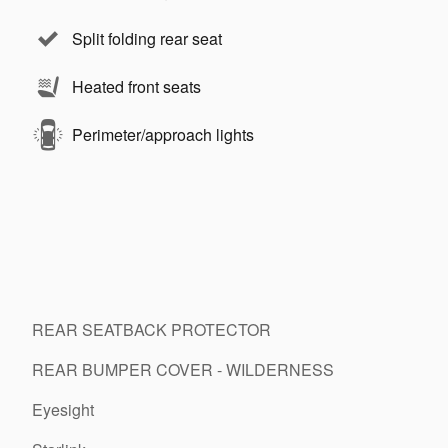
Split folding rear seat
Heated front seats
Perimeter/approach lights
REAR SEATBACK PROTECTOR
REAR BUMPER COVER - WILDERNESS
Eyesight