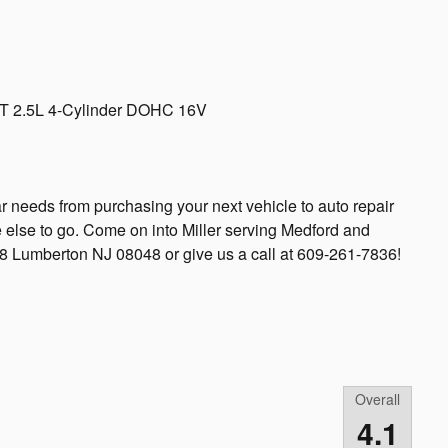
VT 2.5L 4-Cylinder DOHC 16V
ar needs from purchasing your next vehicle to auto repair
 else to go. Come on into Miller serving Medford and
38 Lumberton NJ 08048 or give us a call at 609-261-7836!
Overall
4.1