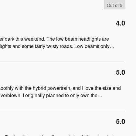
Out of
5
4.0
after dark this weekend. The low beam headlights are
t lights and some fairly twisty roads. Low beams only
…
5.0
smoothly with the hybrid powertrain, and I love the size and
overblown. I originally planned to only own the
…
5.0