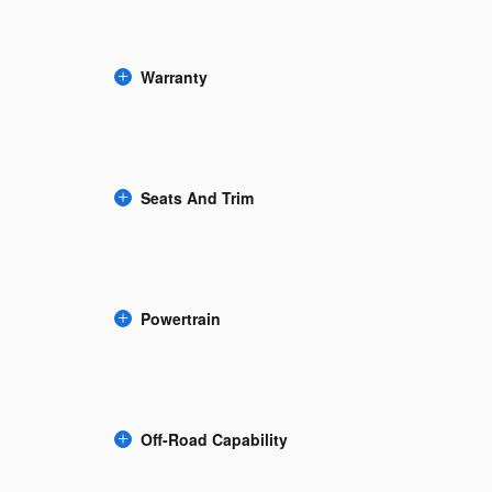
Warranty
Seats And Trim
Powertrain
Off-Road Capability