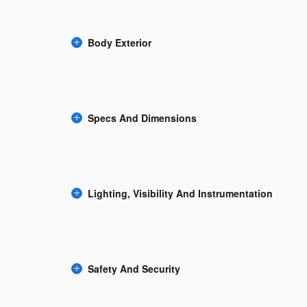
Body Exterior
Specs And Dimensions
Lighting, Visibility And Instrumentation
Safety And Security