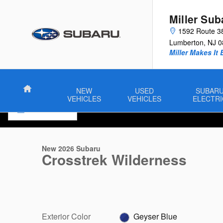
Skip to main content
Miller Sub
1592 Route 3
Lumberton
,
NJ
0
Miller Makes It 
Home
NEW
USED
SUBAR
VEHICLES
VEHICLES
ELECTRI
1 of 22 Photos
New 2026 Subaru Crosstrek Wilderness SUV Photo 1 of 22
New 2026 Subaru
Crosstrek Wilderness
Exterior Color
Geyser Blue