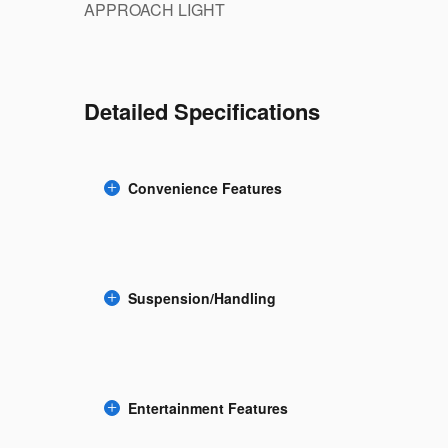
APPROACH LIGHT
Detailed Specifications
Convenience Features
Suspension/Handling
Entertainment Features