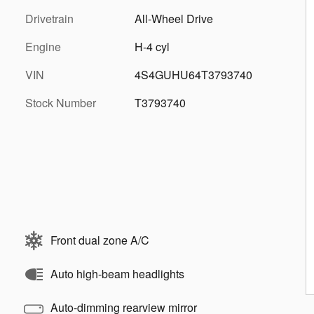
Drivetrain
All-Wheel Drive
Engine
H-4 cyl
VIN
4S4GUHU64T3793740
Stock Number
T3793740
Front dual zone A/C
Auto high-beam headlights
Auto-dimming rearview mirror