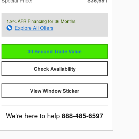
$36,691
Special Price!
1.9% APR Financing for 36 Months
Explore All Offers
30 Second Trade Value
Check Availability
View Window Sticker
We're here to help
888-485-6597