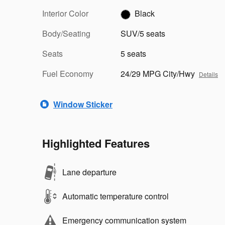
Interior Color
Black
Body/Seating
SUV/5 seats
Seats
5 seats
Fuel Economy
24/29 MPG City/Hwy
Details
Window Sticker
Highlighted Features
Lane departure
Automatic temperature control
Emergency communication system