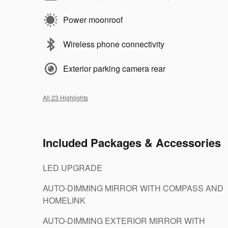
Power moonroof
Wireless phone connectivity
Exterior parking camera rear
All 23 Highlights
Included Packages & Accessories
LED UPGRADE
AUTO-DIMMING MIRROR WITH COMPASS AND
HOMELINK
AUTO-DIMMING EXTERIOR MIRROR WITH