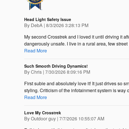
Head Light Safety Issue
on
By
DebA
|
8/3/2026 3:28:13 PM
My second Crosstrek and I loved it until driving it 
dangerously unsafe. I live in a rural area, few stree
Read More
Such Smooth Driving Dynamics!
on
By
Chris
|
7/30/2026 8:09:16 PM
First subie and absolutely love it! It just drives so 
styling. Criticism of the infotainment system is way 
Read More
Love My Crosstrek
on
By
Outdoor guy
|
7/7/2026 10:55:07 AM