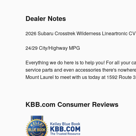
Dealer Notes
2026 Subaru Crosstrek Wilderness Lineartronic C
24/29 City/Highway MPG
Everything we do here is to help you! For all your c
service parts and even accessories there's nowhere
Mount Laurel to meet with us today at 1592 Route 
KBB.com Consumer Reviews