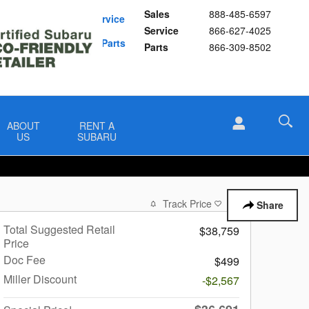
Sales
888-485-6597
Schedule Service
Service
866-627-4025
Buy Subaru Parts
Parts
866-309-8502
ABOUT
RENT A
US
SUBARU
Track Price
Save
Share
Total Suggested Retail
$38,759
Price
Doc Fee
$499
Miller Discount
-$2,567