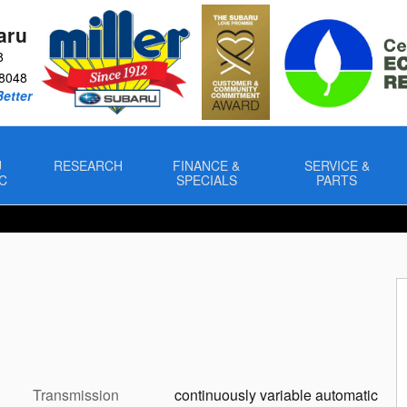
aru
8
8048
Better
U
RESEARCH
FINANCE &
SERVICE &
C
SPECIALS
PARTS
Transmission
continuously variable automatic