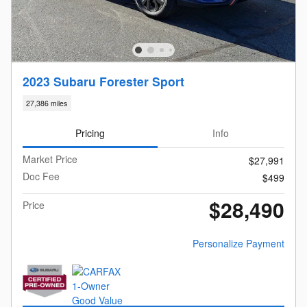
2023 Subaru Forester Sport
27,386 miles
Pricing
Info
Market Price
$27,991
Doc Fee
$499
$28,490
Price
Personalize Payment