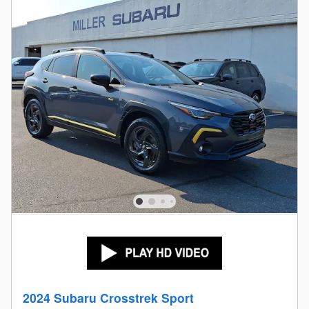
2024 Subaru Crosstrek Sport