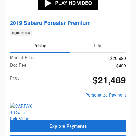
2019 Subaru Forester Premium
45,989 miles
Pricing
Info
Market Price
$20,990
Doc Fee
$499
$21,489
Price
Personalize Payment
Explore Payments