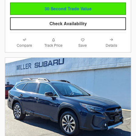
30 Second Trade Value
Check Availability
Compare
Details
Track Price
Save