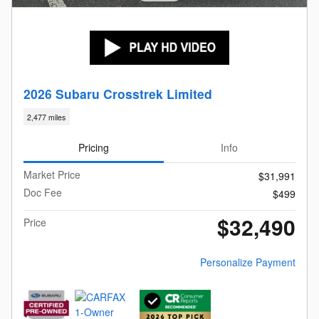
2026 Subaru Crosstrek Limited
2,477 miles
Pricing
Info
Market Price
$31,991
Doc Fee
$499
$32,490
Price
Personalize Payment