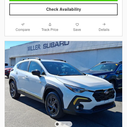
Check Availability
Compare
Details
Track Price
Save