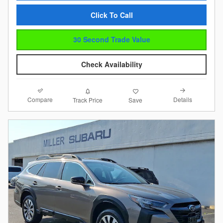
Click To Call
30 Second Trade Value
Check Availability
Compare
Details
Track Price
Save