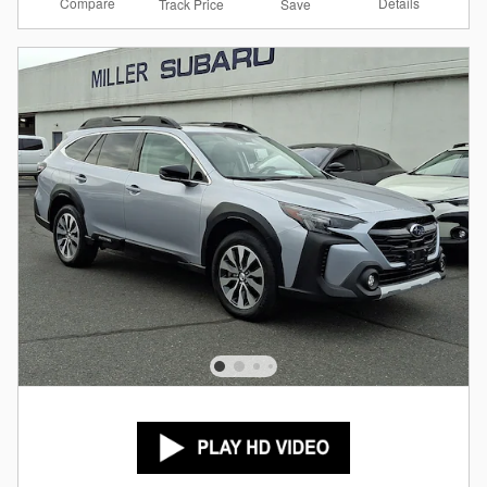
Compare
Details
Track Price
Save