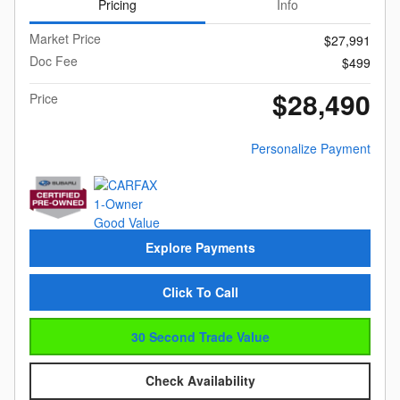
Pricing
Info
Market Price
$27,991
Doc Fee
$499
$28,490
Price
Personalize Payment
Explore Payments
Click To Call
30 Second Trade Value
Check Availability