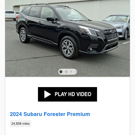
2024 Subaru Forester Premium
24,858 miles