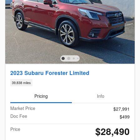
2023 Subaru Forester Limited
39,838 miles
Pricing
Info
Market Price
$27,991
Doc Fee
$499
$28,490
Price