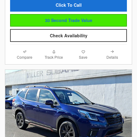
Click To Call
30 Second Trade Value
Check Availability
Compare
Details
Track Price
Save