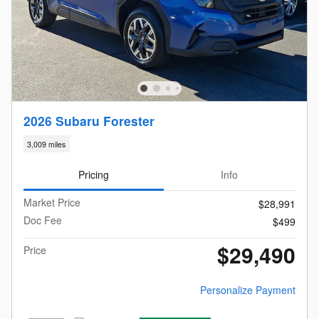
2026 Subaru Forester
3,009 miles
Pricing
Info
Market Price
$28,991
Doc Fee
$499
$29,490
Price
Personalize Payment