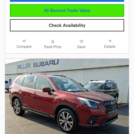
30 Second Trade Value
Check Availability
Compare
Details
Track Price
Save