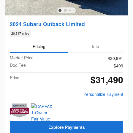
2024 Subaru Outback Limited
20,347 miles
Pricing
Info
Market Price
$30,991
Doc Fee
$499
$31,490
Price
Personalize Payment
Explore Payments