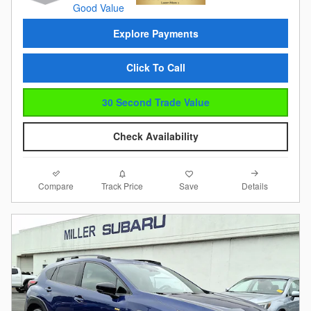
Explore Payments
Click To Call
30 Second Trade Value
Check Availability
Compare
Details
Track Price
Save