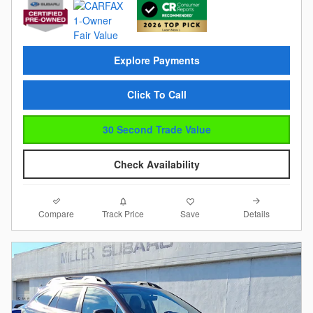
Explore Payments
Click To Call
30 Second Trade Value
Check Availability
Compare
Details
Track Price
Save