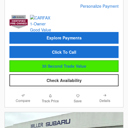
Personalize Payment
Explore Payments
Click To Call
30 Second Trade Value
Check Availability
Compare
Details
Track Price
Save