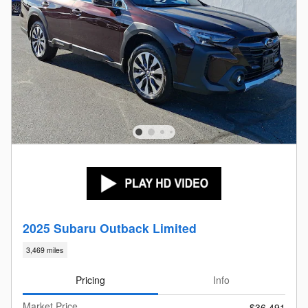
2025 Subaru Outback Limited
3,469 miles
Pricing
Info
Market Price
$36,491