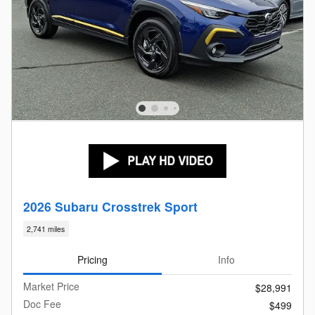
2026 Subaru Crosstrek Sport
2,741 miles
Pricing
Info
Market Price
$28,991
Doc Fee
$499