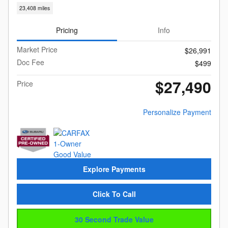
23,408 miles
Pricing
Info
Market Price
$26,991
Doc Fee
$499
$27,490
Price
Personalize Payment
Explore Payments
Click To Call
30 Second Trade Value