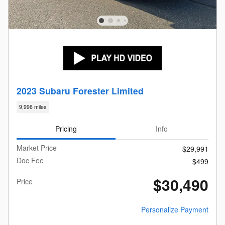
2023 Subaru Forester Limited
9,996 miles
Pricing
Info
Market Price
$29,991
Doc Fee
$499
$30,490
Price
Personalize Payment