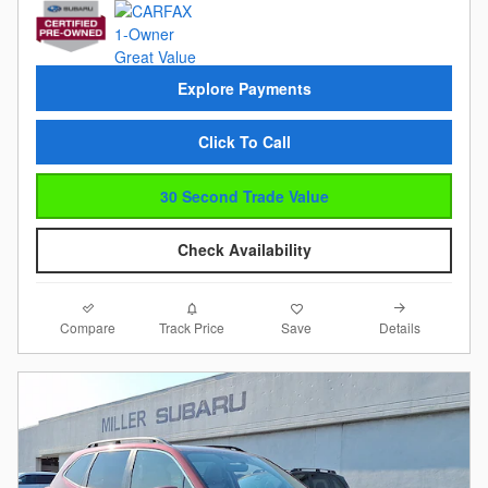
Explore Payments
Click To Call
30 Second Trade Value
Check Availability
Compare
Details
Track Price
Save