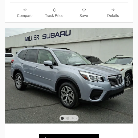
Compare
Details
Track Price
Save