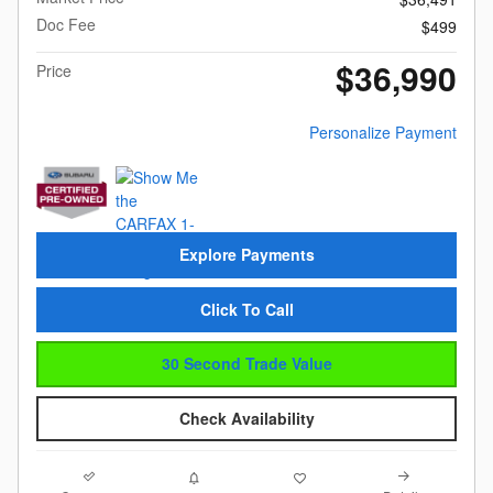
Doc Fee
$499
$36,990
Price
Personalize Payment
Explore Payments
Click To Call
30 Second Trade Value
Check Availability