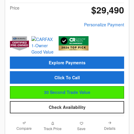
$29,490
Price
Personalize Payment
Explore Payments
Click To Call
30 Second Trade Value
Check Availability
Compare
Details
Track Price
Save