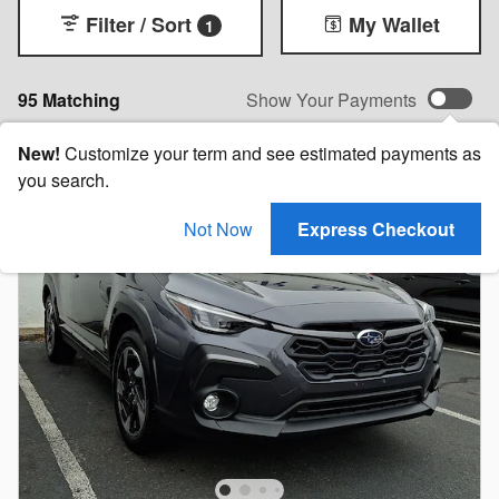
Filter / Sort
My Wallet
1
95 Matching
Show Your Payments
New!
Customize your term and see estimated payments as
you search.
Not Now
Express Checkout