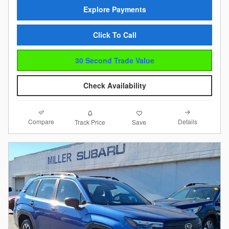
Explore Payments
Click To Call
30 Second Trade Value
Check Availability
Compare
Details
Track Price
Save