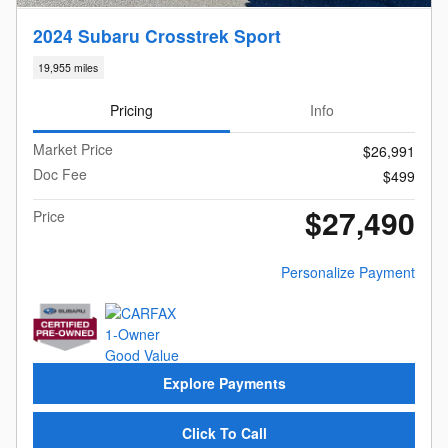
2024 Subaru Crosstrek Sport
19,955 miles
Pricing
Info
Market Price
$26,991
Doc Fee
$499
$27,490
Price
Personalize Payment
Explore Payments
Click To Call