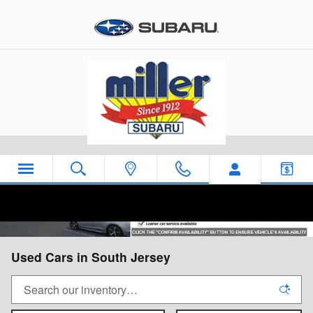
Skip to main content
Used Cars in South Jersey