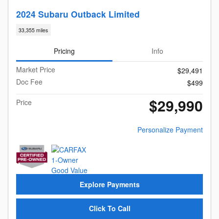
2024 Subaru Outback Limited
33,355 miles
Pricing
Info
Market Price
$29,491
Doc Fee
$499
$29,990
Price
Personalize Payment
Explore Payments
Click To Call