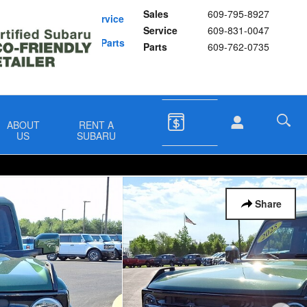
Sales
609-795-8927
Schedule Service
Service
609-831-0047
Buy Subaru Parts
Parts
609-762-0735
ABOUT
RENT A
US
SUBARU
Share