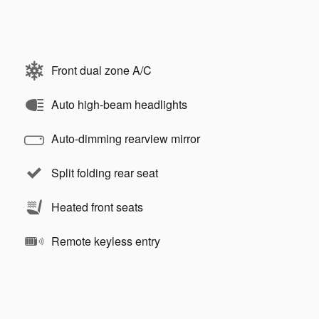
Front dual zone A/C
Auto high-beam headlights
Auto-dimming rearview mirror
Split folding rear seat
Heated front seats
Remote keyless entry