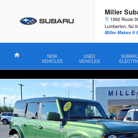
Skip to main content
Miller Sub
1592 Route 3
Lumberton
,
NJ
0
Miller Makes It 
Home
NEW
USED
SUBAR
VEHICLES
VEHICLES
ELECTRI
Used 2025 Ford Bronco Outer Banks Sport Utility Photo 1 of 30