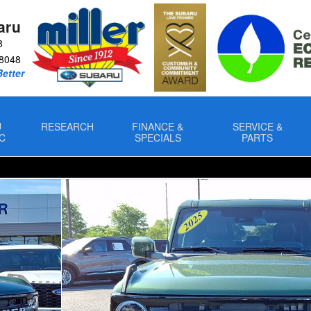
aru
8
8048
Better
U
RESEARCH
FINANCE &
SERVICE &
C
SPECIALS
PARTS