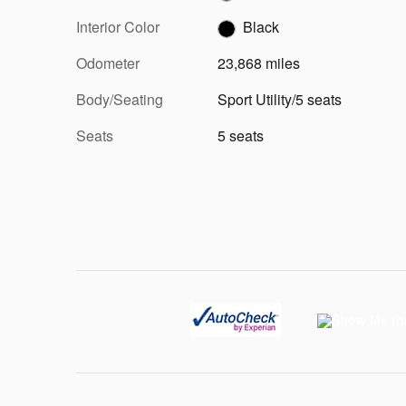
Interior Color
Black
Odometer
23,868 miles
Body/Seating
Sport Utility/5 seats
Seats
5 seats