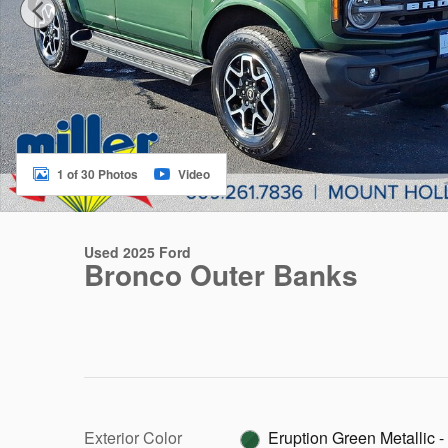
1 of 30 Photos
Video
Used 2025 Ford
Bronco Outer Banks
Exterior Color
Eruption Green Metallic -