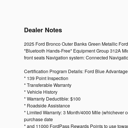
Dealer Notes
2025 Ford Bronco Outer Banks Green Metallic Ford
*Bluetooth Hands-Free* Equipment Group 312A M
front seats Navigation system: Connected Navigat
Certification Program Details: Ford Blue Advantage:
* 139 Point Inspection
* Transferable Warranty
* Vehicle History
* Warranty Deductible: $100
* Roadside Assistance
* Limited Warranty: 3 Month/4000 Mile (whichever com
purchase date
* and 11000 FordPass Rewards Points to use toward