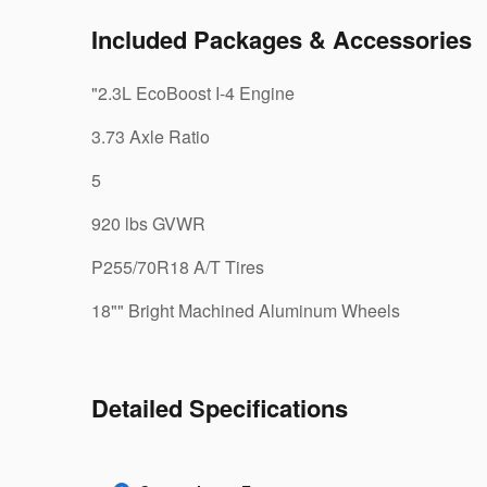
Included Packages & Accessories
"2.3L EcoBoost I-4 Engine
3.73 Axle Ratio
5
920 lbs GVWR
P255/70R18 A/T Tires
18"" Bright Machined Aluminum Wheels
Detailed Specifications