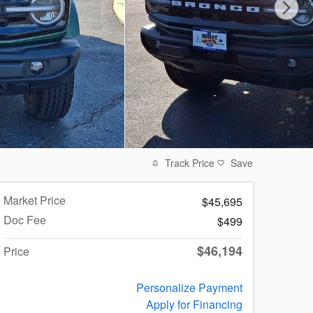
Track Price
Save
Market Price
$45,695
Doc Fee
$499
$46,194
Price
Personalize Payment
Apply for Financing