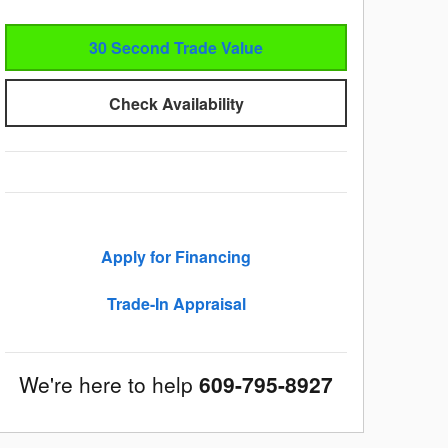
30 Second Trade Value
Check Availability
Apply for Financing
Trade-In Appraisal
We're here to help
609-795-8927