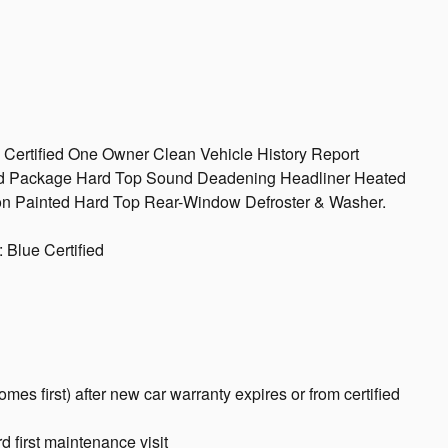
 Certified One Owner Clean Vehicle History Report
id Package Hard Top Sound Deadening Headliner Heated
ion Painted Hard Top Rear-Window Defroster & Washer.
 Blue Certified
es first) after new car warranty expires or from certified
 first maintenance visit