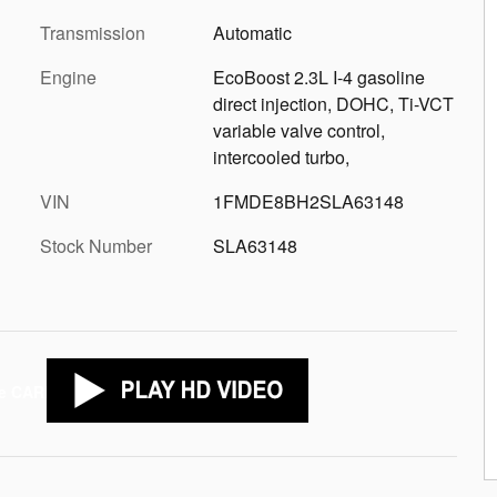
Transmission
Automatic
Engine
EcoBoost 2.3L I-4 gasoline
direct injection, DOHC, Ti-VCT
variable valve control,
intercooled turbo,
VIN
1FMDE8BH2SLA63148
Stock Number
SLA63148