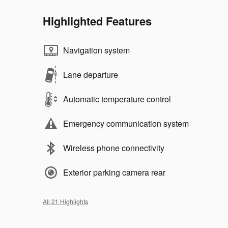
Highlighted Features
Navigation system
Lane departure
Automatic temperature control
Emergency communication system
Wireless phone connectivity
Exterior parking camera rear
All 21 Highlights