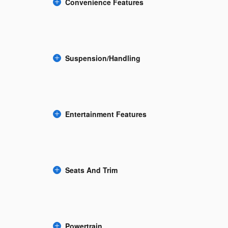
Convenience Features
Suspension/Handling
Entertainment Features
Seats And Trim
Powertrain