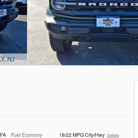
 FA
Fuel Economy
18/22 MPG City/Hwy
Details