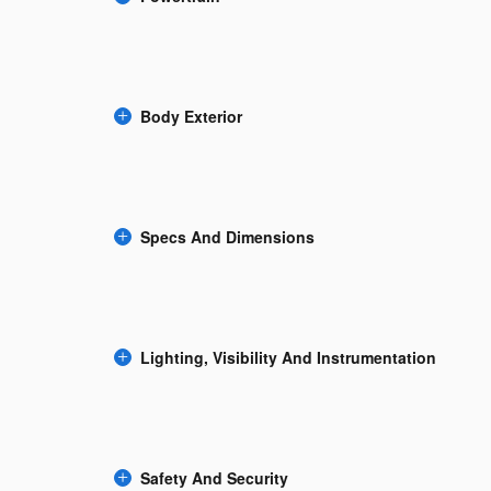
Body Exterior
Specs And Dimensions
Lighting, Visibility And Instrumentation
Safety And Security