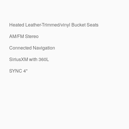
Heated Leather-Trimmed/vinyl Bucket Seats
AM/FM Stereo
Connected Navigation
SiriusXM with 360L
SYNC 4"