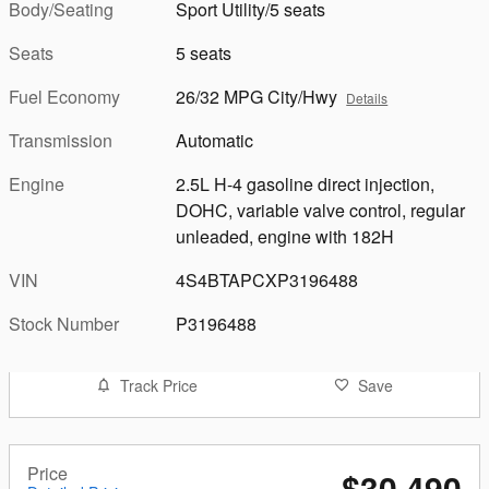
Body/Seating
Sport Utility/5 seats
Seats
5 seats
Fuel Economy
26/32 MPG City/Hwy
Details
Transmission
Automatic
Engine
2.5L H-4 gasoline direct injection,
DOHC, variable valve control, regular
unleaded, engine with 182H
VIN
4S4BTAPCXP3196488
Stock Number
P3196488
Track Price
Save
Price
$30,490