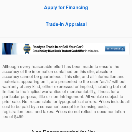
Apply for Financing
Trade-In Appraisal
Although every reasonable effort has been made to ensure the
accuracy of the information contained on this site, absolute
accuracy cannot be guaranteed. This site, and all information and
materials appearing on it, are presented to the user "as/is" without
warranty of any kind, either expressed or implied, including but not
limited to the implied warranties of merchantability, fitness for a
particular purpose, title or non-infringement. All vehicle subject to
prior sale. Not responsible for typographical errors. Prices include all
cost to be paid by a consumer, except for licensing costs,
registration fees, and taxes. Prices do not reflect a documentation
fee of $499
Also Recommended for You...