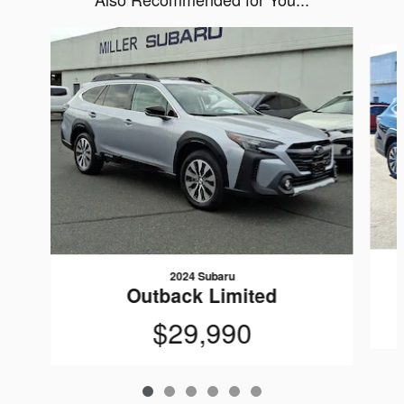
Slide 1 of 6
2024 Subaru
Outback Limited
$29,990