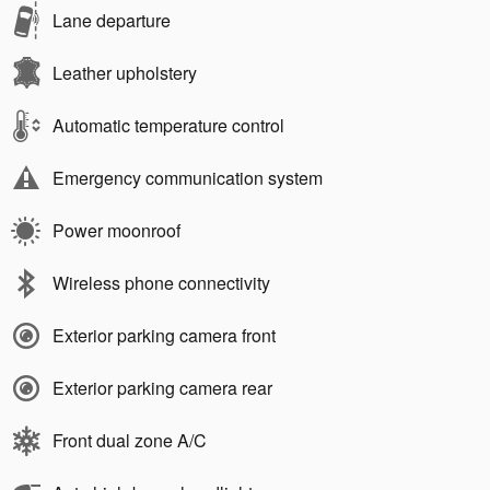
Lane departure
Leather upholstery
Automatic temperature control
Emergency communication system
Power moonroof
Wireless phone connectivity
Exterior parking camera front
Exterior parking camera rear
Front dual zone A/C