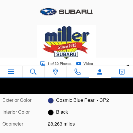
Skip to main content
Certified 2023 Subaru Outback Touring Sport Utility Photo 1 of 
1 of 30 Photos
Video
Sha
Certified Pre Owned 2023 Subaru
Outback Touring
Exterior Color
Cosmic Blue Pearl - CP2
Interior Color
Black
Odometer
28,263 miles