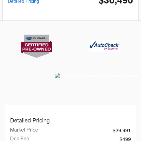
Detailed Pricing
Detailed Pricing
Market Price
$29,991
Doc Fee
$499