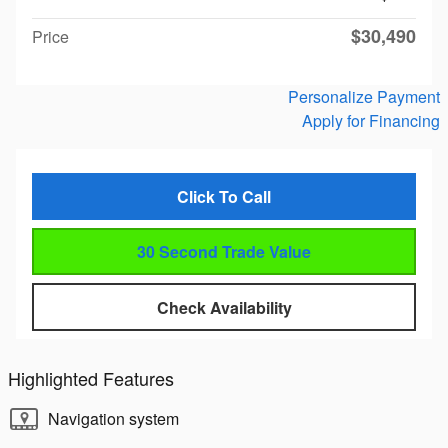
$30,490
Price
Personalize Payment
Apply for Financing
Click To Call
30 Second Trade Value
Check Availability
Highlighted Features
Navigation system