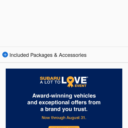
Included Packages & Accessories