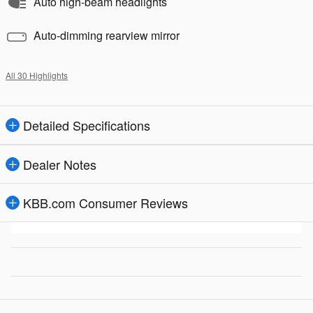
Auto high-beam headlights
Auto-dimming rearview mirror
All 30 Highlights
Detailed Specifications
Dealer Notes
KBB.com Consumer Reviews