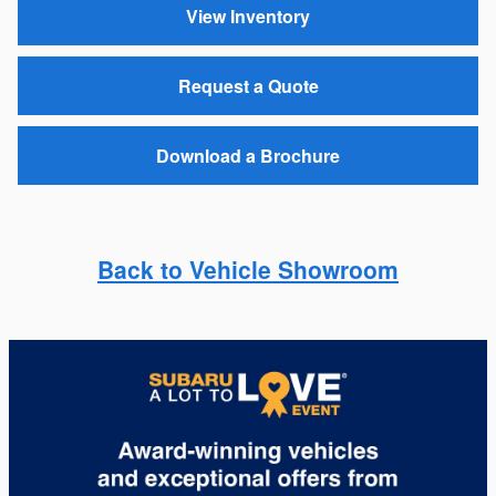
View Inventory
Request a Quote
Download a Brochure
Back to Vehicle Showroom