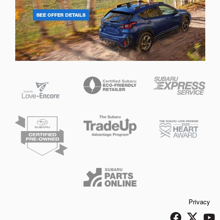
Privacy