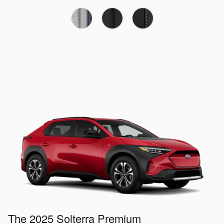
The 2025 Solterra Premium