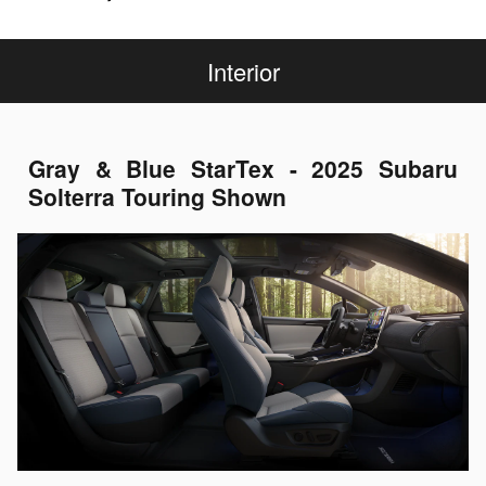
Interior
Gray & Blue StarTex - 2025 Subaru
Solterra Touring Shown