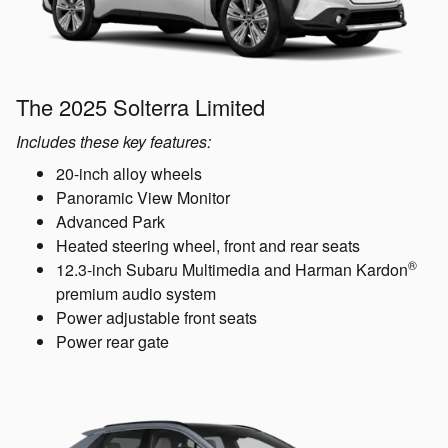
The 2025 Solterra Limited
Includes these key features:
20-inch alloy wheels
Panoramic View Monitor
Advanced Park
Heated steering wheel, front and rear seats
®
12.3-inch Subaru Multimedia and Harman Kardon
premium audio system
Power adjustable front seats
Power rear gate