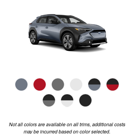
Not all colors are available on all trims, additional costs
may be incurred based on color selected.