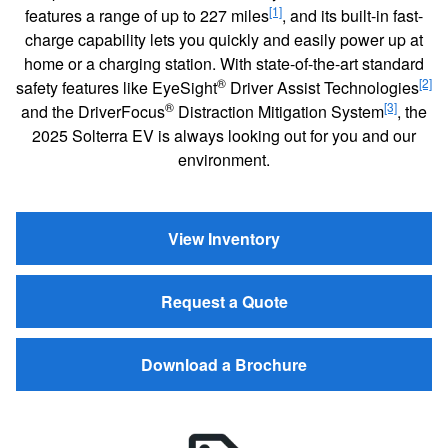
[1]
features a range of up to 227 miles
, and its built-in fast-
charge capability lets you quickly and easily power up at
home or a charging station. With state-of-the-art standard
®
[2]
safety features like EyeSight
Driver Assist Technologies
®
[3]
and the DriverFocus
Distraction Mitigation System
, the
2025 Solterra EV is always looking out for you and our
environment.
View Inventory
Request a Quote
Download a Brochure