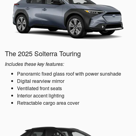
The 2025 Solterra Touring
Includes these key features:
Panoramic fixed glass roof with power sunshade
Digital rearview mirror
Ventilated front seats
Interior accent lighting
Retractable cargo area cover