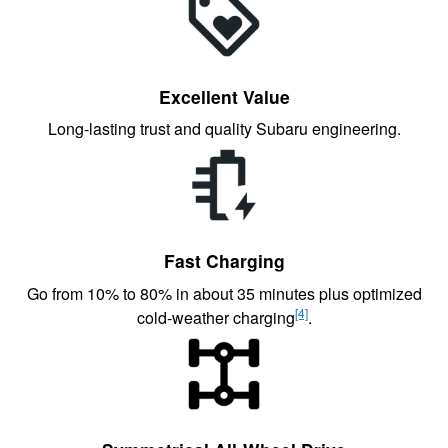
Excellent Value
Long-lasting trust and quality Subaru engineering.
Fast Charging
Go from 10% to 80% in about 35 minutes plus optimized
[4]
cold-weather charging
.