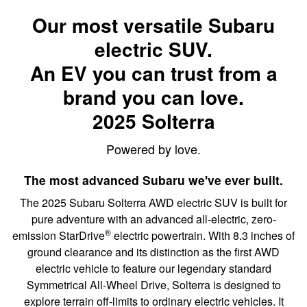
Our most versatile Subaru
electric SUV.
An EV you can trust from a
brand you can love.
2025 Solterra
Powered by love.
The most advanced Subaru we've ever built.
The 2025 Subaru Solterra AWD electric SUV is built for
pure adventure with an advanced all-electric, zero-
®
emission StarDrive
electric powertrain. With 8.3 inches of
ground clearance and its distinction as the first AWD
electric vehicle to feature our legendary standard
Symmetrical All-Wheel Drive, Solterra is designed to
explore terrain off-limits to ordinary electric vehicles. It