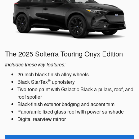
The 2025 Solterra Touring Onyx Edition
Includes these key features:
20-inch black-finish alloy wheels
®
Black StarTex
upholstery
Two-tone paint with Galactic Black a-pillars, roof, and
roof spoiler
Black-finish exterior badging and accent trim
Panoramic fixed glass roof with power sunshade
Digital rearview mirror