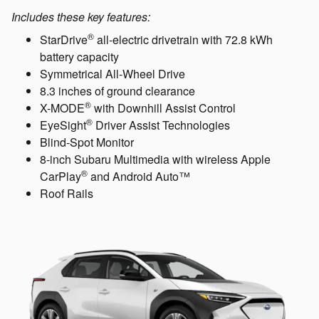
Includes these key features:
®
StarDrive
all-electric drivetrain with 72.8 kWh
battery capacity
Symmetrical All-Wheel Drive
8.3 inches of ground clearance
®
X-MODE
with Downhill Assist Control
®
EyeSight
Driver Assist Technologies
Blind-Spot Monitor
8-inch Subaru Multimedia with wireless Apple
®
CarPlay
and Android Auto™
Roof Rails