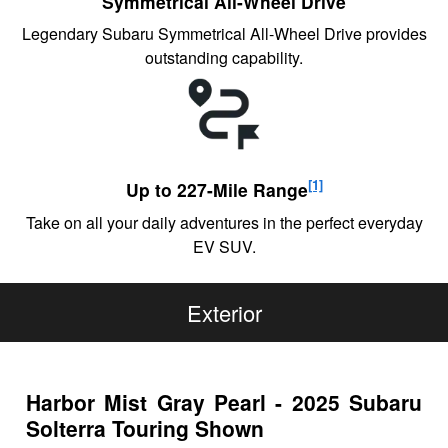
Symmetrical All-Wheel Drive
Legendary Subaru Symmetrical All-Wheel Drive provides
outstanding capability.
[1]
Up to 227-Mile Range
Take on all your daily adventures in the perfect everyday
EV SUV.
Exterior
Harbor Mist Gray Pearl - 2025 Subaru
Solterra Touring Shown