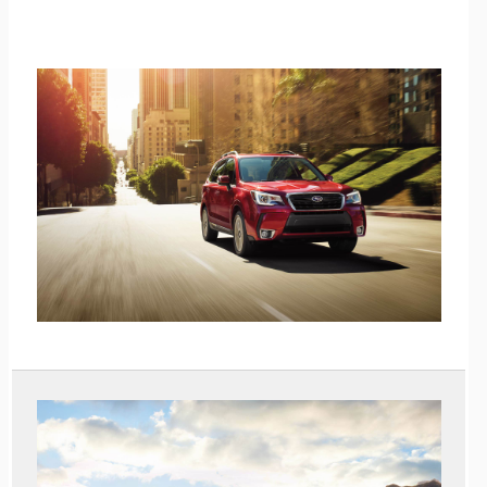
Shop Pre-Owned