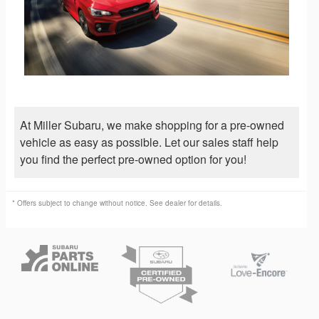
At Miller Subaru, we make shopping for a pre-owned
vehicle as easy as possible. Let our sales staff help
you find the perfect pre-owned option for you!
* Offers subject to change without notice. See dealer for details.