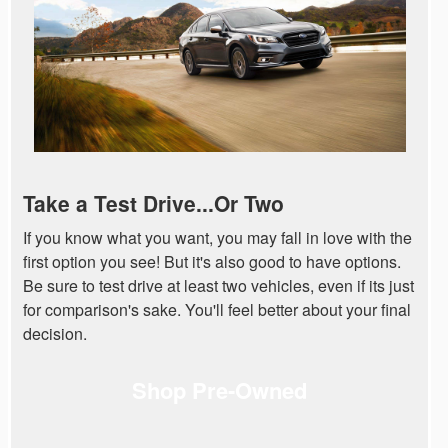
Take a Test Drive...Or Two
If you know what you want, you may fall in love with the
first option you see! But it's also good to have options.
Be sure to test drive at least two vehicles, even if its just
for comparison's sake. You'll feel better about your final
decision.
Shop Pre-Owned