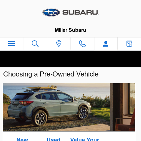
Skip to main content
Miller Subaru
Choosing a Pre-Owned Vehicle
New
Used
Value Your