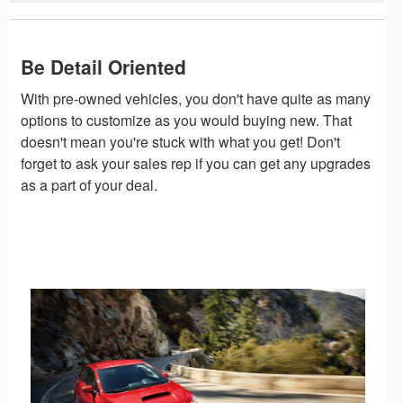
Be Detail Oriented
With pre-owned vehicles, you don't have quite as many
options to customize as you would buying new. That
doesn't mean you're stuck with what you get! Don't
forget to ask your sales rep if you can get any upgrades
as a part of your deal.
Shop Pre-Owned