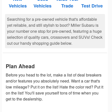
Vehicles
Vehicles
Trade
Test Drive
Searching for a pre-owned vehicle that's affordable
yet reliable, and still stylish to boot? Miller Subaru is
your number one stop for pre-owned, featuring a huge
selection of quality cars, crossovers and SUVs! Check
out our handy shopping guide below.
Plan Ahead
Before you head to the lot, make a list of deal breakers
and/or features you absolutely need. Want a car that's
low mileage? Put it on the list! Hate the color red? Put it
on the list! You'll save yourself tons of time when you
get to the dealership.