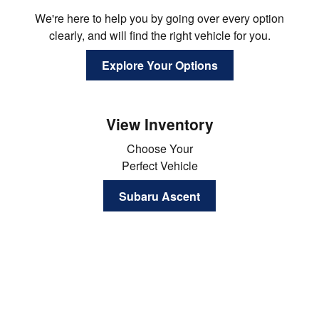
We're here to help you by going over every option
clearly, and will find the right vehicle for you.
Explore Your Options
View Inventory
Choose Your
Perfect Vehicle
Subaru Ascent