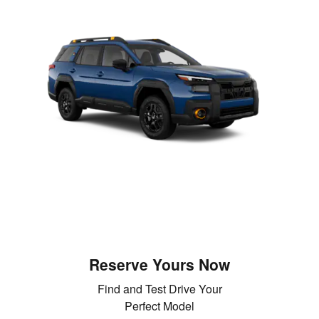
Reserve Yours Now
Find and Test Drive Your
Perfect Model