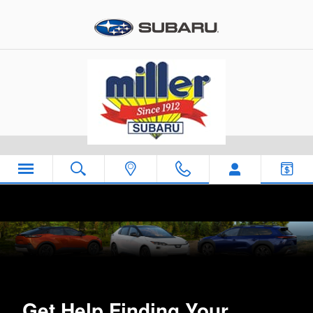
Skip to main content
Reserve Your Vehicle
Get Help Finding Your