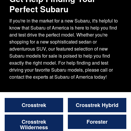
Perfect Subaru
If you're in the market for a new Subaru, it's helpful to
know that Subaru of America is here to help you find
and test drive the perfect model. Whether you're
shopping for a new sophisticated sedan or
adventurous SUV, our featured selection of new
Subaru models for sale is poised to help you find
exactly the right model. For help finding and test
driving your favorite Subaru models, please call or
contact the experts at Subaru of America today!
Crosstrek
Crosstrek Hybrid
Crosstrek
Forester
Wilderness