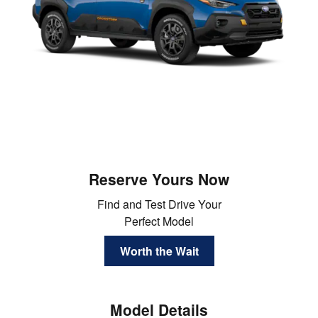
Reserve Yours Now
Find and Test Drive Your
Perfect Model
Worth the Wait
Model Details