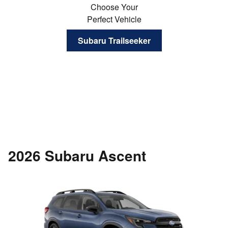
Choose Your
Perfect Vehicle
Subaru Trailseeker
2026 Subaru Ascent