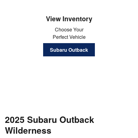
View Inventory
Choose Your
Perfect Vehicle
Subaru Outback
2025 Subaru Outback
Wilderness