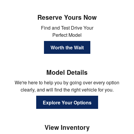
Reserve Yours Now
Find and Test Drive Your
Perfect Model
Worth the Wait
Model Details
We're here to help you by going over every option
clearly, and will find the right vehicle for you.
Explore Your Options
View Inventory