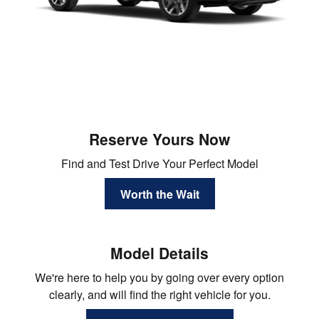
Reserve Yours Now
Find and Test Drive Your Perfect Model
Worth the Wait
Model Details
We're here to help you by going over every option
clearly, and will find the right vehicle for you.