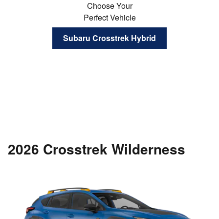
Choose Your
Perfect Vehicle
Subaru Crosstrek Hybrid
2026 Crosstrek Wilderness