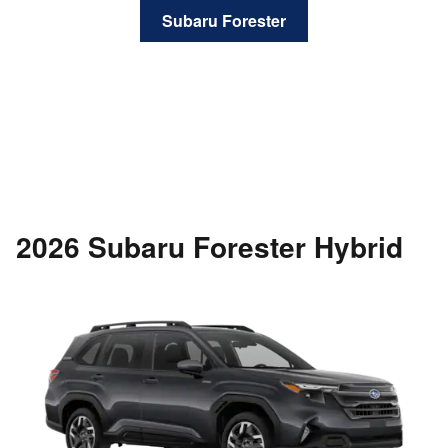
Subaru Forester
2026 Subaru Forester Hybrid