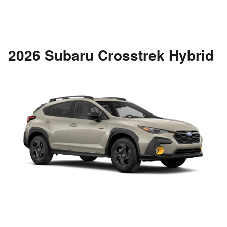
2026 Subaru Crosstrek Hybrid