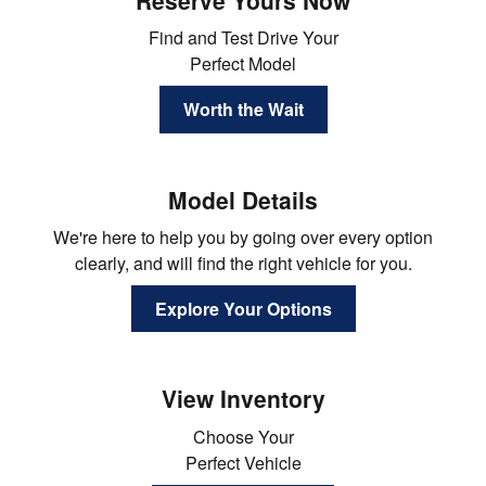
Find and Test Drive Your
Perfect Model
Worth the Wait
Model Details
We're here to help you by going over every option
clearly, and will find the right vehicle for you.
Explore Your Options
View Inventory
Choose Your
Perfect Vehicle