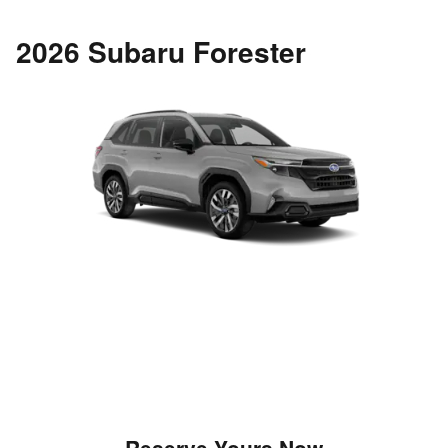
2026 Subaru Forester
Reserve Yours Now