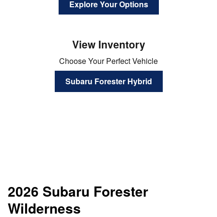
Explore Your Options
View Inventory
Choose Your Perfect Vehicle
Subaru Forester Hybrid
2026 Subaru Forester
Wilderness