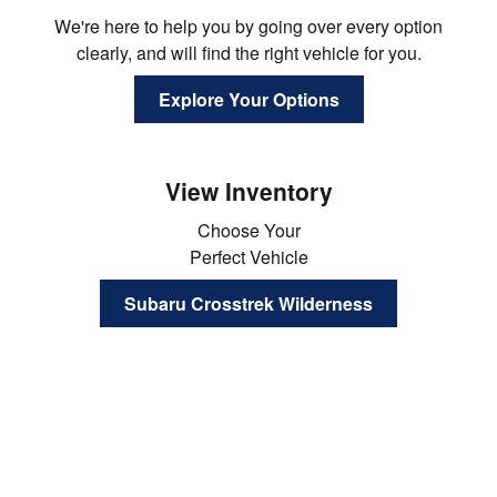
We're here to help you by going over every option
clearly, and will find the right vehicle for you.
Explore Your Options
View Inventory
Choose Your
Perfect Vehicle
Subaru Crosstrek Wilderness