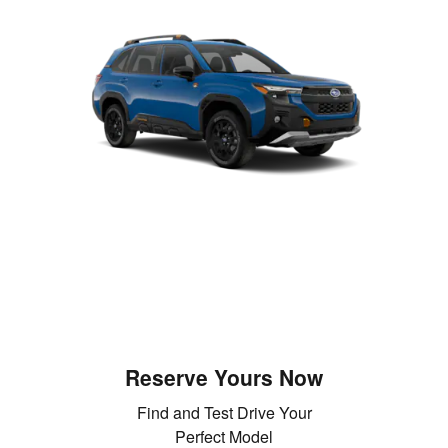
Reserve Yours Now
Find and Test Drive Your
Perfect Model