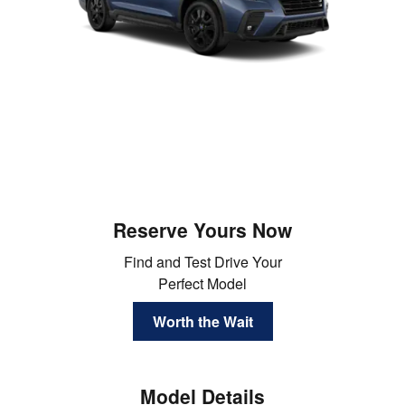
Reserve Yours Now
Find and Test Drive Your
Perfect Model
Worth the Wait
Model Details