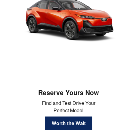
Reserve Yours Now
Find and Test Drive Your
Perfect Model
Worth the Wait