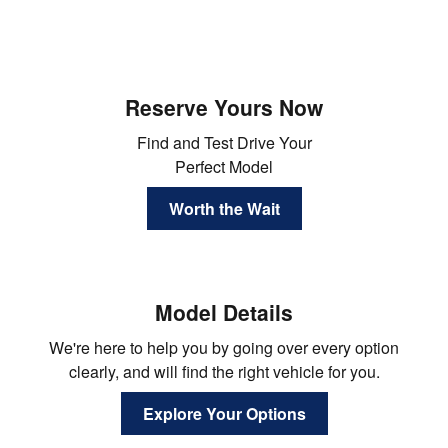
Reserve Yours Now
Find and Test Drive Your
Perfect Model
Worth the Wait
Model Details
We're here to help you by going over every option
clearly, and will find the right vehicle for you.
Explore Your Options