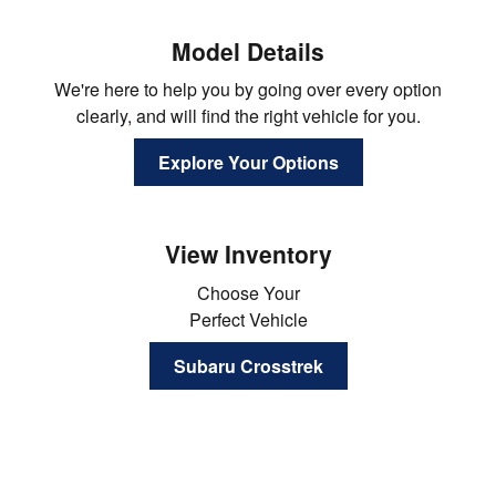
Model Details
We're here to help you by going over every option
clearly, and will find the right vehicle for you.
Explore Your Options
View Inventory
Choose Your
Perfect Vehicle
Subaru Crosstrek