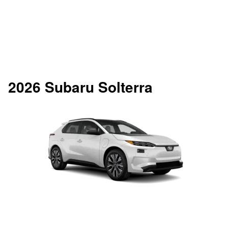
2026 Subaru Solterra