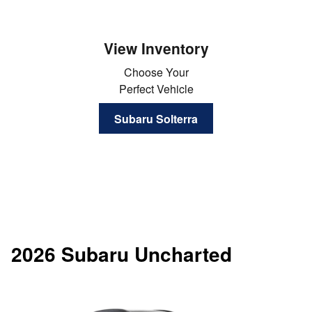
View Inventory
Choose Your
Perfect Vehicle
Subaru Solterra
2026 Subaru Uncharted