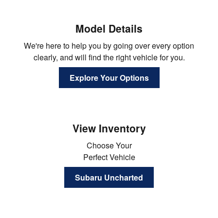
Model Details
We're here to help you by going over every option
clearly, and will find the right vehicle for you.
Explore Your Options
View Inventory
Choose Your
Perfect Vehicle
Subaru Uncharted