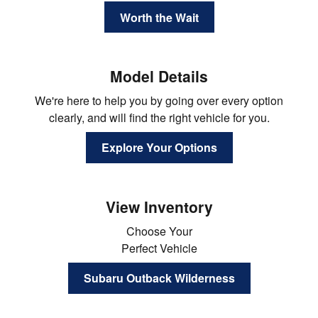
Worth the Wait
Model Details
We're here to help you by going over every option
clearly, and will find the right vehicle for you.
Explore Your Options
View Inventory
Choose Your
Perfect Vehicle
Subaru Outback Wilderness