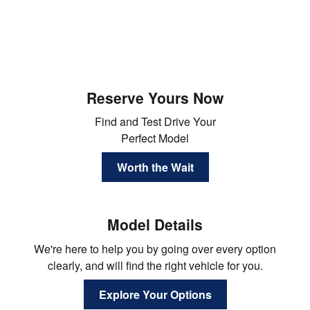
Reserve Yours Now
Find and Test Drive Your
Perfect Model
Worth the Wait
Model Details
We're here to help you by going over every option
clearly, and will find the right vehicle for you.
Explore Your Options