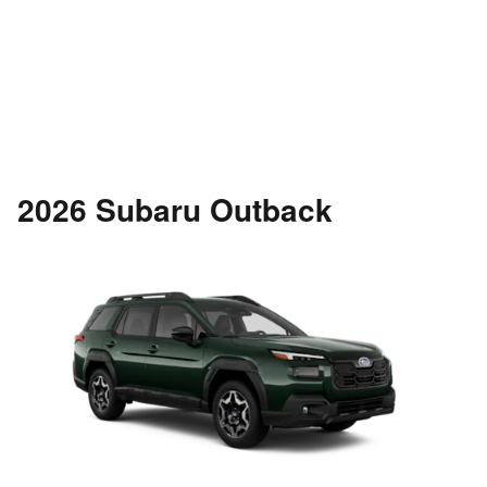
2026 Subaru Outback