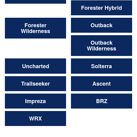
Forester Hybrid
Forester
Outback
Wilderness
Outback
Wilderness
Uncharted
Solterra
Trailseeker
Ascent
Impreza
BRZ
WRX