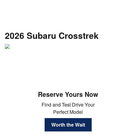
2026 Subaru Crosstrek
Reserve Yours Now
Find and Test Drive Your
Perfect Model
Worth the Wait