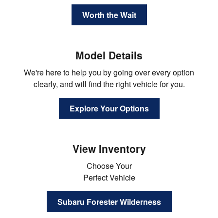
Worth the Wait
Model Details
We're here to help you by going over every option
clearly, and will find the right vehicle for you.
Explore Your Options
View Inventory
Choose Your
Perfect Vehicle
Subaru Forester Wilderness