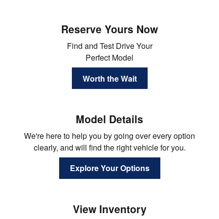
Reserve Yours Now
Find and Test Drive Your
Perfect Model
Worth the Wait
Model Details
We're here to help you by going over every option
clearly, and will find the right vehicle for you.
Explore Your Options
View Inventory