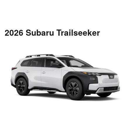
2026 Subaru Trailseeker