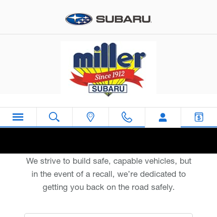
Miller Subaru
Skip to main content