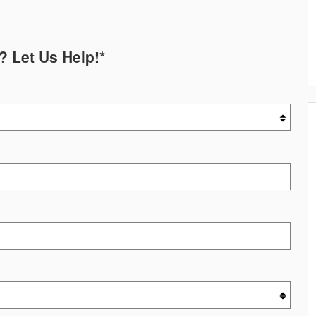
? Let Us Help!
*