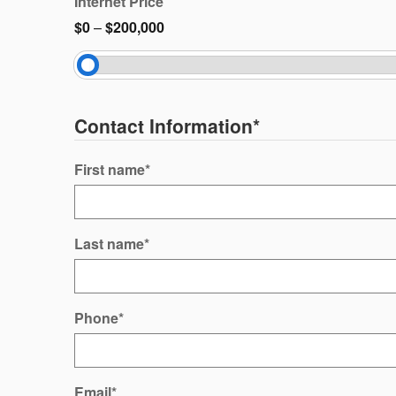
Internet Price
$0
–
$200,000
Contact Information
*
First name
*
Last name
*
Phone
*
Email
*