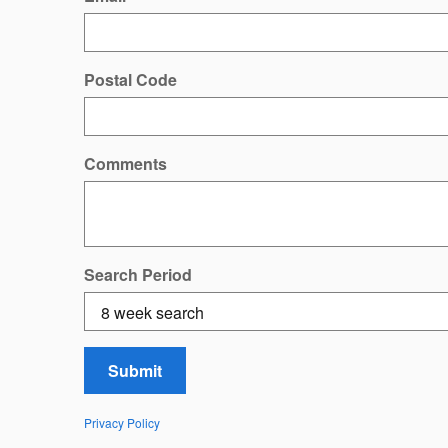
Postal Code
Comments
Search Period
Submit
Privacy Policy