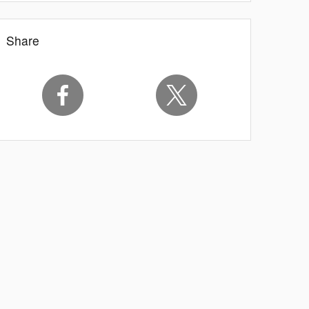
Share