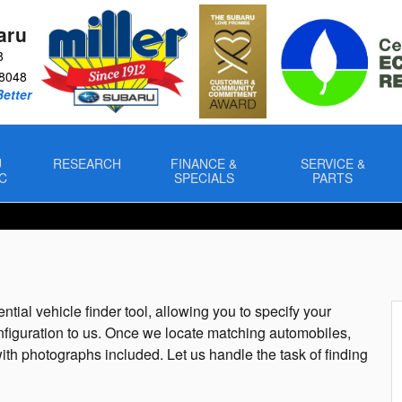
aru
8
8048
Better
U
RESEARCH
FINANCE &
SERVICE &
C
SPECIALS
PARTS
ntial vehicle finder tool, allowing you to specify your
nfiguration to us. Once we locate matching automobiles,
ith photographs included. Let us handle the task of finding