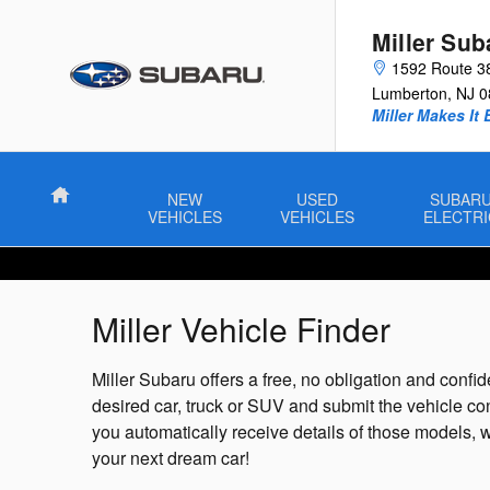
Skip to main content
Miller Sub
1592 Route 3
Lumberton
,
NJ
0
Miller Makes It 
Home
NEW
USED
SUBAR
VEHICLES
VEHICLES
ELECTRI
Miller Vehicle Finder
Miller Subaru offers a free, no obligation and confide
desired car, truck or SUV and submit the vehicle co
you automatically receive details of those models, w
your next dream car!