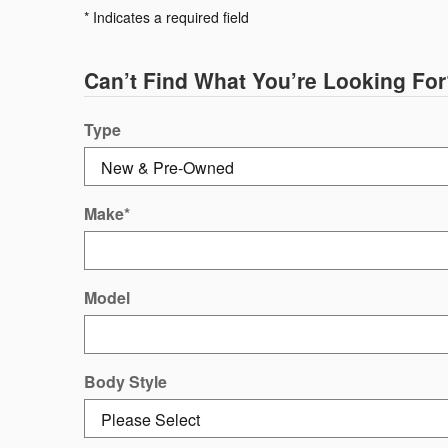
* Indicates a required field
Can’t Find What You’re Looking For
Type
Make
*
Model
Body Style