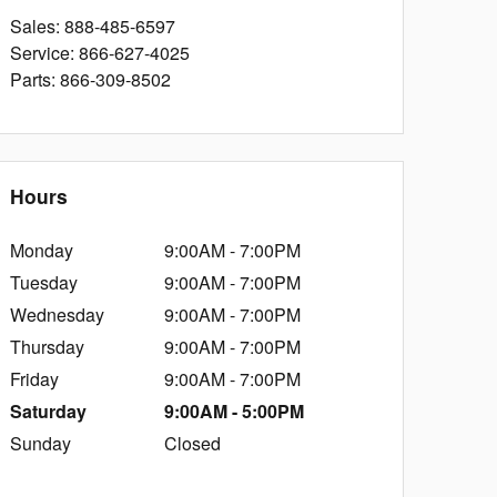
Sales
:
888-485-6597
Service
:
866-627-4025
Parts
:
866-309-8502
Hours
Monday
9:00AM - 7:00PM
Tuesday
9:00AM - 7:00PM
Wednesday
9:00AM - 7:00PM
Thursday
9:00AM - 7:00PM
Friday
9:00AM - 7:00PM
Saturday
9:00AM - 5:00PM
Sunday
Closed