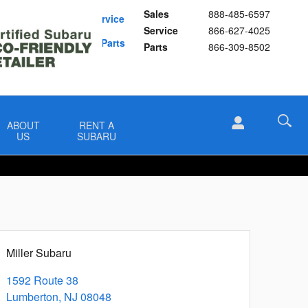
Sales
888-485-6597
Schedule Service
Service
866-627-4025
Buy Subaru Parts
Parts
866-309-8502
ABOUT
RENT A
US
SUBARU
Miller Subaru
1592 Route 38
Lumberton
,
NJ
08048