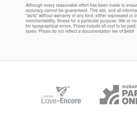
Although every reasonable effort has been made to ensure
accuracy cannot be guaranteed. This site, and all informa
"as/is" without warranty of any kind, either expressed or im
merchantability, fitness for a particular purpose, title or n
for typographical errors. Prices include all cost to be pai
taxes. Prices do not reflect a documentation fee of $499