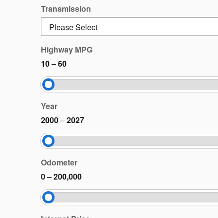
Transmission
Highway MPG
10
–
60
Year
2000
–
2027
Odometer
0
–
200,000