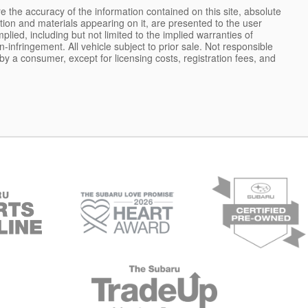
 the accuracy of the information contained on this site, absolute
tion and materials appearing on it, are presented to the user
plied, including but not limited to the implied warranties of
on-infringement. All vehicle subject to prior sale. Not responsible
d by a consumer, except for licensing costs, registration fees, and