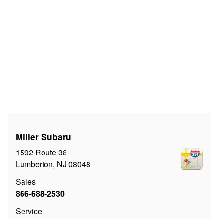
Miller Subaru
1592 Route 38
Lumberton
,
NJ
08048
Sales
866-688-2530
Service