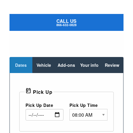
CALL US
866-632-0828