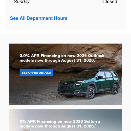
Sunday
Closed
See All Department Hours