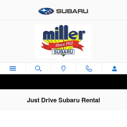
Skip to main content
Just Drive Subaru Rental