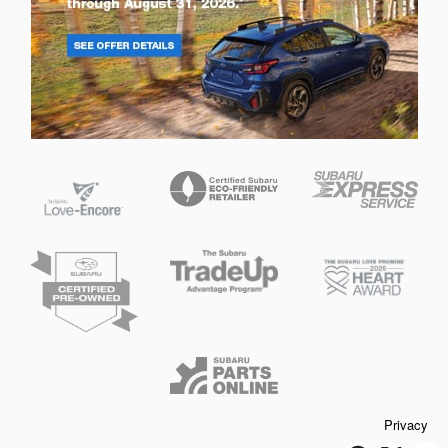
Privacy