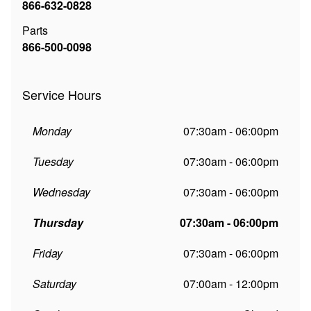
866-632-0828
Parts
866-500-0098
Service Hours
Monday
07:30am - 06:00pm
Tuesday
07:30am - 06:00pm
Wednesday
07:30am - 06:00pm
Thursday
07:30am - 06:00pm
Friday
07:30am - 06:00pm
Saturday
07:00am - 12:00pm