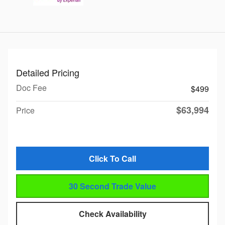
Detailed Pricing
Doc Fee
$499
$63,994
Price
Click To Call
30 Second Trade Value
Check Availability