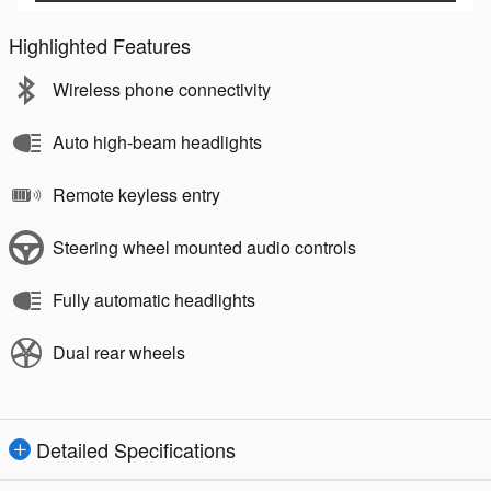
Highlighted Features
Wireless phone connectivity
Auto high-beam headlights
Remote keyless entry
Steering wheel mounted audio controls
Fully automatic headlights
Dual rear wheels
Detailed Specifications