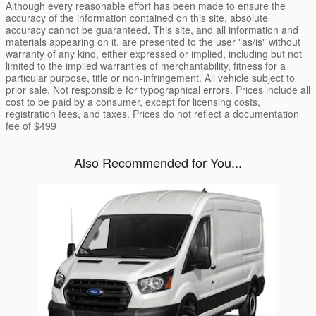
Although every reasonable effort has been made to ensure the
accuracy of the information contained on this site, absolute
accuracy cannot be guaranteed. This site, and all information and
materials appearing on it, are presented to the user "as/is" without
warranty of any kind, either expressed or implied, including but not
limited to the implied warranties of merchantability, fitness for a
particular purpose, title or non-infringement. All vehicle subject to
prior sale. Not responsible for typographical errors. Prices include all
cost to be paid by a consumer, except for licensing costs,
registration fees, and taxes. Prices do not reflect a documentation
fee of $499
Also Recommended for You...
Slide 1 of 1