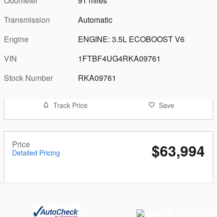
Odometer
91 miles
Transmission
Automatic
Engine
ENGINE: 3.5L ECOBOOST V6
VIN
1FTBF4UG4RKA09761
Stock Number
RKA09761
Track Price
Save
Price
$63,994
Detailed Pricing