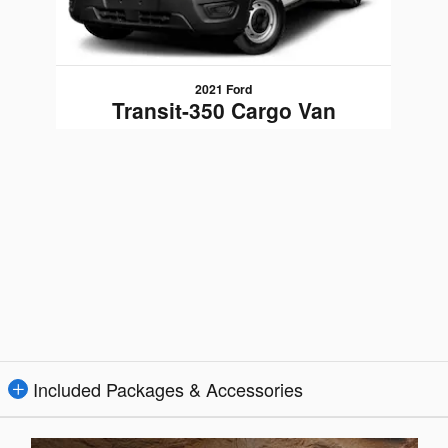
2021 Ford
Transit-350 Cargo Van
$36,489
Included Packages & Accessories