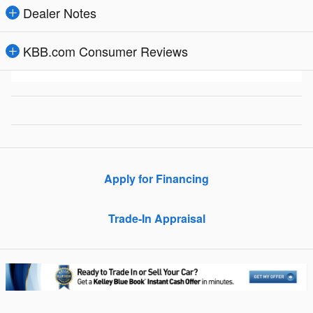
Dealer Notes
KBB.com Consumer Reviews
Apply for Financing
Trade-In Appraisal