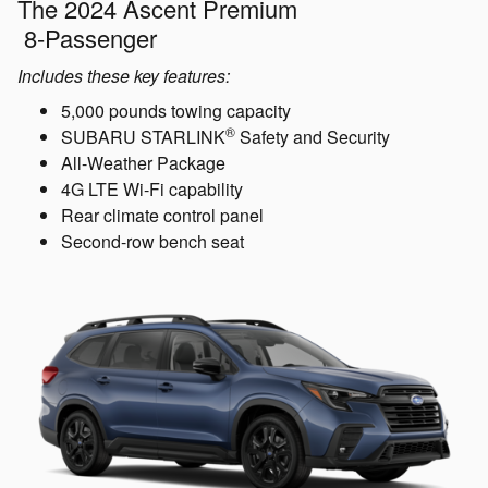
The 2024 Ascent Premium
8-Passenger
Includes these key features:
5,000 pounds towing capacity
®
SUBARU STARLINK
Safety and Security
All-Weather Package
4G LTE Wi-Fi capability
Rear climate control panel
Second-row bench seat