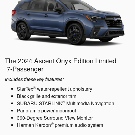
The 2024 Ascent Onyx Edition Limited
7-Passenger
Includes these key features:
®
StarTex
water-repellent upholstery
Black grille and exterior trim
®
SUBARU STARLINK
Multimedia Navigation
Panoramic power moonroof
360-Degree Surround View Monitor
®
Harman Kardon
premium audio system