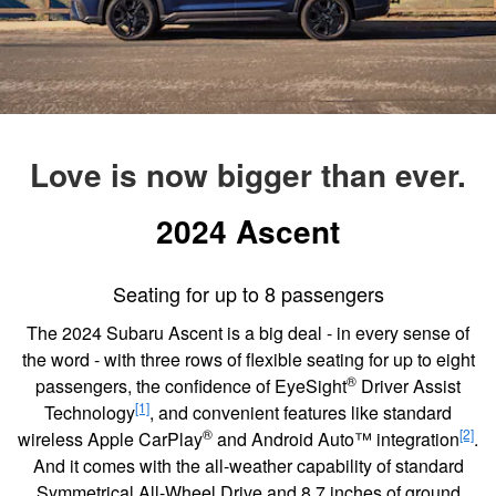
Love is now bigger than ever.
2024 Ascent
Seating for up to 8 passengers
The 2024 Subaru Ascent is a big deal - in every sense of
the word - with three rows of flexible seating for up to eight
®
passengers, the confidence of EyeSight
Driver Assist
[1]
Technology
, and convenient features like standard
®
[2]
wireless Apple CarPlay
and Android Auto™ integration
.
And it comes with the all-weather capability of standard
Symmetrical All-Wheel Drive and 8.7 inches of ground