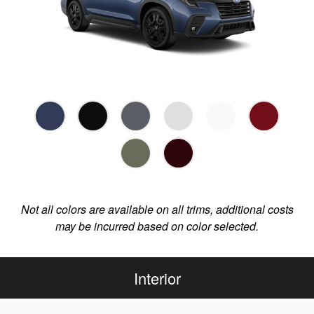
Not all colors are available on all trims, additional costs
may be incurred based on color selected.
Interior