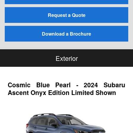
Request a Quote
Download a Brochure
Exterior
Cosmic Blue Pearl - 2024 Subaru
Ascent Onyx Edition Limited Shown