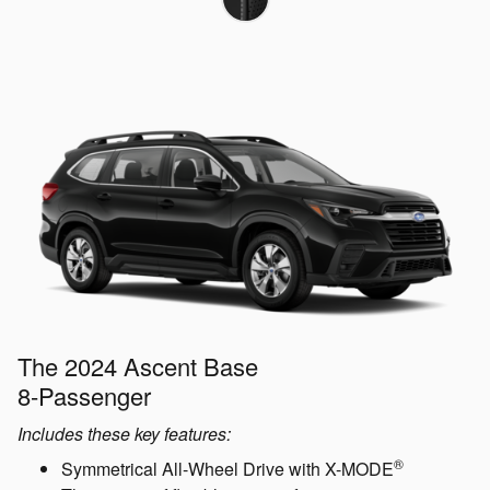
The 2024 Ascent Base
8-Passenger
Includes these key features:
®
Symmetrical All-Wheel Drive with X-MODE