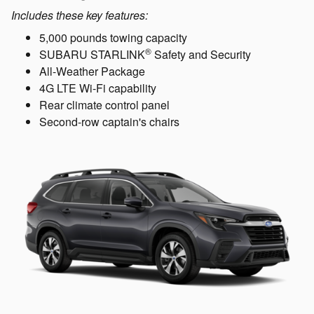
Includes these key features:
5,000 pounds towing capacity
®
SUBARU STARLINK
Safety and Security
All-Weather Package
4G LTE Wi-Fi capability
Rear climate control panel
Second-row captain's chairs