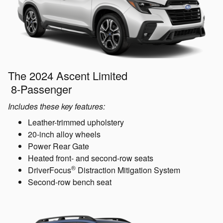
The 2024 Ascent Limited
8-Passenger
Includes these key features:
Leather-trimmed upholstery
20-inch alloy wheels
Power Rear Gate
Heated front- and second-row seats
®
DriverFocus
Distraction Mitigation System
Second-row bench seat