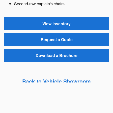
Second-row captain's chairs
View Inventory
Request a Quote
Download a Brochure
Back to Vehicle Showroom