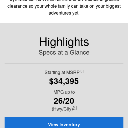
clearance so your whole family can take on your biggest
adventures yet.
Highlights
Specs at a Glance
[3]
Starting at MSRP
$34,395
MPG
up to
26/20
[4]
(Hwy/City)
View Inventory