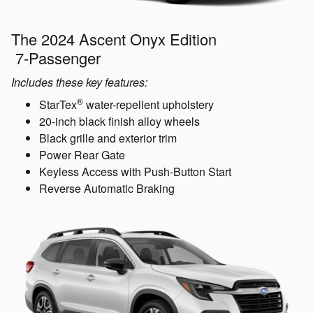
The 2024 Ascent Onyx Edition
7-Passenger
Includes these key features:
®
StarTex
water-repellent upholstery
20-inch black finish alloy wheels
Black grille and exterior trim
Power Rear Gate
Keyless Access with Push-Button Start
Reverse Automatic Braking