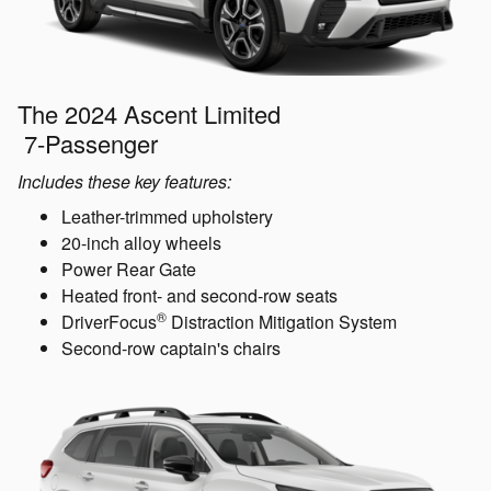
The 2024 Ascent Limited
7-Passenger
Includes these key features:
Leather-trimmed upholstery
20-inch alloy wheels
Power Rear Gate
Heated front- and second-row seats
®
DriverFocus
Distraction Mitigation System
Second-row captain's chairs