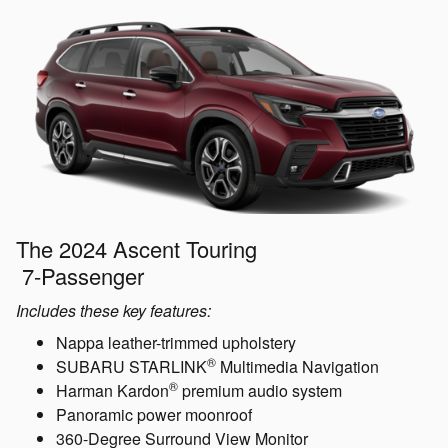
The 2024 Ascent Touring
7-Passenger
Includes these key features:
Nappa leather-trimmed upholstery
®
SUBARU STARLINK
Multimedia Navigation
®
Harman Kardon
premium audio system
Panoramic power moonroof
360-Degree Surround View Monitor