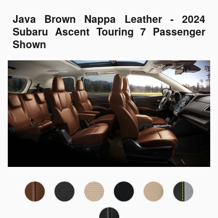
Java Brown Nappa Leather - 2024
Subaru Ascent Touring 7 Passenger
Shown