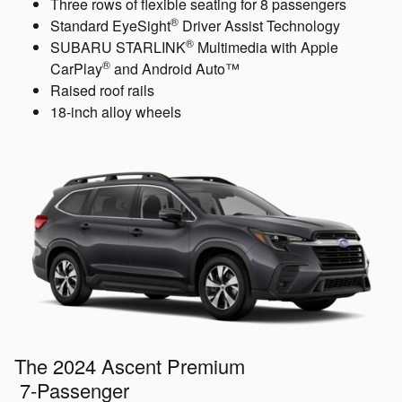
Three rows of flexible seating for 8 passengers
®
Standard EyeSight
Driver Assist Technology
®
SUBARU STARLINK
Multimedia with Apple
®
CarPlay
and Android Auto™
Raised roof rails
18-inch alloy wheels
The 2024 Ascent Premium
7-Passenger