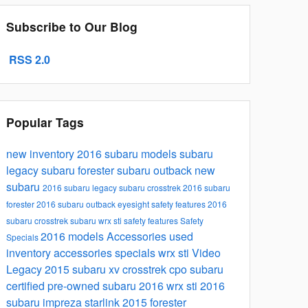
Subscribe to Our Blog
RSS 2.0
Popular Tags
new inventory
2016 subaru models
subaru
legacy
subaru forester
subaru outback
new
subaru
2016 subaru legacy
subaru crosstrek
2016 subaru
forester
2016 subaru outback
eyesight safety features
2016
subaru crosstrek
subaru wrx sti
safety features
Safety
2016 models
Accessories
used
Specials
inventory
accessories specials
wrx sti
Video
Legacy
2015 subaru xv crosstrek
cpo subaru
certified pre-owned subaru
2016 wrx sti
2016
subaru impreza
starlink
2015 forester