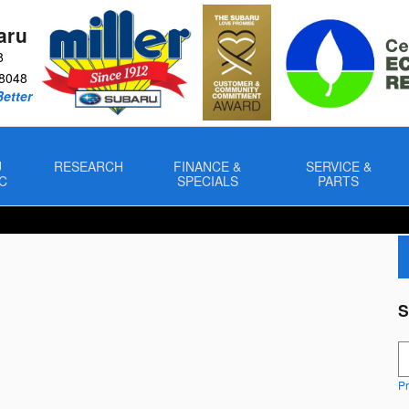
aru
8
8048
Better
U
RESEARCH
FINANCE &
SERVICE &
C
SPECIALS
PARTS
S
S
Pr