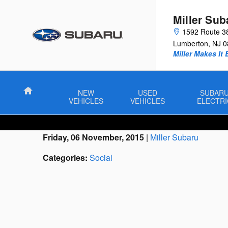
Skip to main content
Miller Sub
1592 Route 3
Lumberton
,
NJ
0
Miller Makes It 
Home
NEW
USED
SUBAR
VEHICLES
VEHICLES
ELECTRI
Friday, 06 November, 2015
Miller Subaru
Categories
:
Social