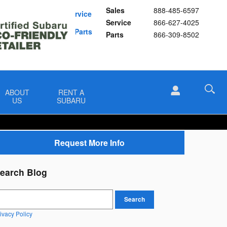
Sales
888-485-6597
Schedule Service
Service
866-627-4025
Buy Subaru Parts
Parts
866-309-8502
ABOUT
RENT A
US
SUBARU
Request More Info
earch Blog
earch Blog
Search
ivacy Policy