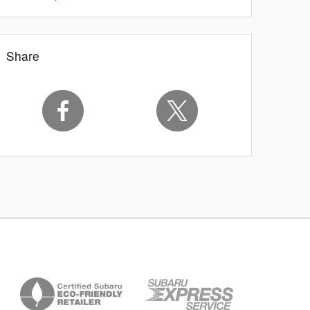
Share