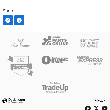
Share
Privacy