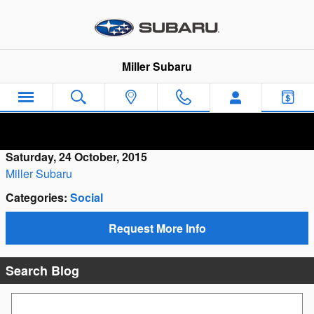
Skip to main content
Miller Subaru
Saturday, 24 October, 2015
Miller Subaru
Categories
:
Social
Request More Info
Search Blog
Search Blog