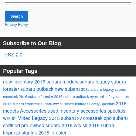
Search
Privacy Policy
Subscribe to Our Blog
RSS 2.0
Popular Tags
new inventory
2016 subaru models
subaru legacy
subaru
forester
subaru outback
new subaru
2016 subaru legacy
subaru
crosstrek
2016 subaru forester
2016 subaru outback
eyesight safety features
2016
2016 subaru crosstrek
subaru wrx sti
safety features
Safety
Specials
models
Accessories
used inventory
accessories specials
wrx sti
Video
Legacy
2015 subaru xv crosstrek
cpo subaru
certified pre-owned subaru
2016 wrx sti
2016 subaru
impreza
starlink
2015 forester