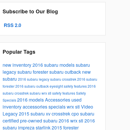
Subscribe to Our Blog
RSS 2.0
Popular Tags
new inventory
2016 subaru models
subaru
legacy
subaru forester
subaru outback
new
subaru
2016 subaru legacy
subaru crosstrek
2016 subaru
forester
2016 subaru outback
eyesight safety features
2016
subaru crosstrek
subaru wrx sti
safety features
Safety
2016 models
Accessories
used
Specials
inventory
accessories specials
wrx sti
Video
Legacy
2015 subaru xv crosstrek
cpo subaru
certified pre-owned subaru
2016 wrx sti
2016
subaru impreza
starlink
2015 forester