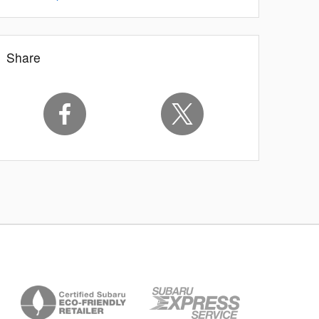
Share