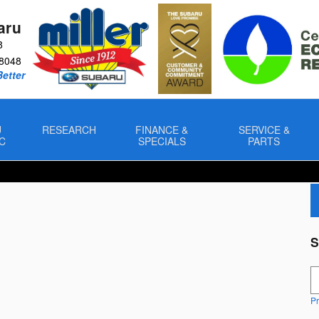
aru
8
8048
Better
U
RESEARCH
FINANCE &
SERVICE &
C
SPECIALS
PARTS
S
S
Pr