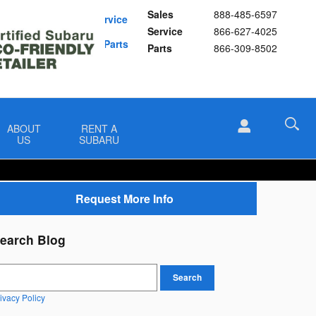
Sales
888-485-6597
Schedule Service
Service
866-627-4025
Buy Subaru Parts
Parts
866-309-8502
ABOUT
RENT A
US
SUBARU
Request More Info
earch Blog
earch Blog
Search
ivacy Policy