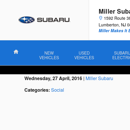
Skip to main content
Miller Sub
1592 Route 3
Lumberton
,
NJ
0
Miller Makes It 
Home
NEW
USED
SUBAR
VEHICLES
VEHICLES
ELECTRI
Wednesday, 27 April, 2016
Miller Subaru
Categories
:
Social