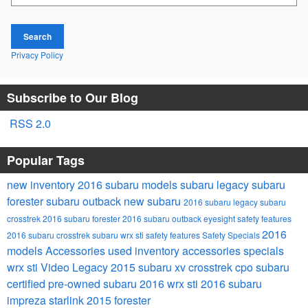
Search
Privacy Policy
Subscribe to Our Blog
RSS 2.0
Popular Tags
new inventory
2016 subaru models
subaru legacy
subaru
forester
subaru outback
new subaru
2016 subaru legacy
subaru
crosstrek
2016 subaru forester
2016 subaru outback
eyesight safety features
2016
2016 subaru crosstrek
subaru wrx sti
safety features
Safety
Specials
models
Accessories
used inventory
accessories specials
wrx sti
Video
Legacy
2015 subaru xv crosstrek
cpo subaru
certified pre-owned subaru
2016 wrx sti
2016 subaru
impreza
starlink
2015 forester