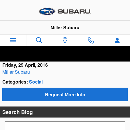
Skip to main content
Miller Subaru
Friday, 29 April, 2016
Miller Subaru
Categories
:
Social
Request More Info
Search Blog
Search Blog