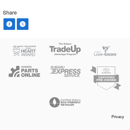
Share
Privacy