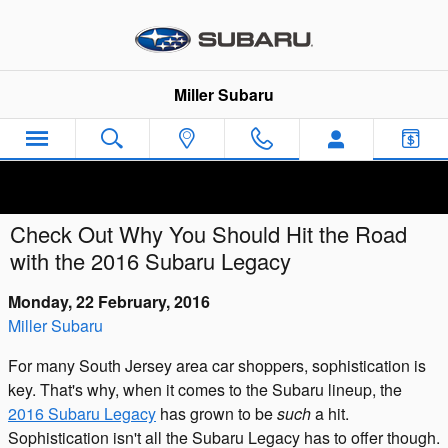
Skip to main content
Miller Subaru
Check Out Why You Should Hit the Road
with the 2016 Subaru Legacy
Monday, 22 February, 2016
Miller Subaru
For many South Jersey area car shoppers, sophistication is
key. That's why, when it comes to the Subaru lineup, the
2016 Subaru Legacy
has grown to be
such
a hit.
Sophistication isn't all the Subaru Legacy has to offer though.