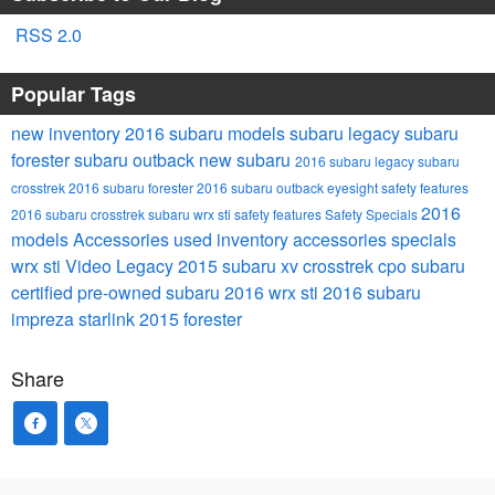
RSS 2.0
Popular Tags
new inventory
2016 subaru models
subaru legacy
subaru
forester
subaru outback
new subaru
2016 subaru legacy
subaru
crosstrek
2016 subaru forester
2016 subaru outback
eyesight safety features
2016
2016 subaru crosstrek
subaru wrx sti
safety features
Safety
Specials
models
Accessories
used inventory
accessories specials
wrx sti
Video
Legacy
2015 subaru xv crosstrek
cpo subaru
certified pre-owned subaru
2016 wrx sti
2016 subaru
impreza
starlink
2015 forester
Share