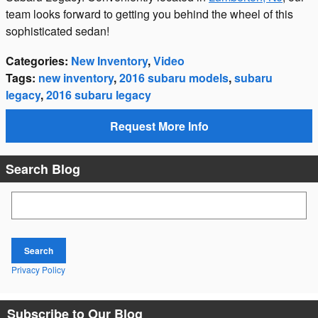
team looks forward to getting you behind the wheel of this
sophisticated sedan!
Categories
:
New Inventory
,
Video
Tags
:
new inventory
,
2016 subaru models
,
subaru
legacy
,
2016 subaru legacy
Request More Info
Search Blog
Search Blog
Search
Privacy Policy
Subscribe to Our Blog