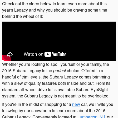
Check out the video below to learn even more about this
year's Legacy and why you should be craving some time
behind the wheel of it:
Whether you're looking to spoil yourself or your family, the
2016 Subaru Legacy is the
perfect
choice. Offered in a
handful of trim levels, the Subaru Legacy comes brimming
with a slew of quality features both inside and out. From its
standard all-wheel drive to its available Subaru EyeSight
system, the Subaru Legacy is not meant to be overlooked.
If you're in the midst of shopping for a
new
car, we invite you
to swing by our showroom to learn more about the 2016
Subaru Legacy. Conveniently located in
Lumberton, NJ
, our