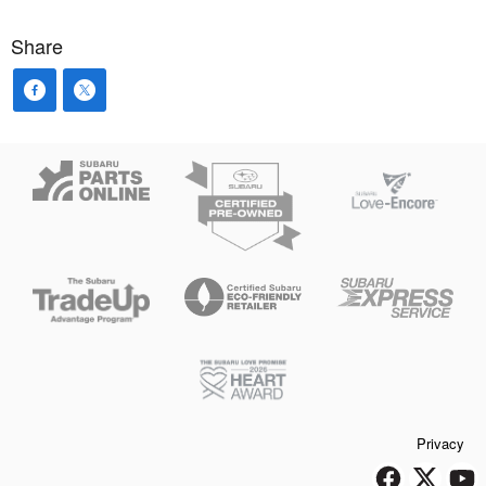
Share
Privacy