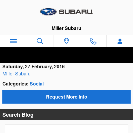
Skip to main content
Miller Subaru
Saturday, 27 February, 2016
Miller Subaru
Categories
:
Social
Request More Info
Search Blog
Search Blog