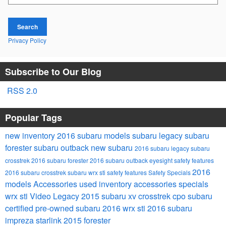
Search
Privacy Policy
Subscribe to Our Blog
RSS 2.0
Popular Tags
new inventory
2016 subaru models
subaru legacy
subaru
forester
subaru outback
new subaru
2016 subaru legacy
subaru
crosstrek
2016 subaru forester
2016 subaru outback
eyesight safety features
2016
2016 subaru crosstrek
subaru wrx sti
safety features
Safety
Specials
models
Accessories
used inventory
accessories specials
wrx sti
Video
Legacy
2015 subaru xv crosstrek
cpo subaru
certified pre-owned subaru
2016 wrx sti
2016 subaru
impreza
starlink
2015 forester