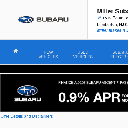
Skip to main content
Miller Sub
1592 Route 3
Lumberton
,
NJ
0
Miller Makes It 
Home
NEW
USED
SUBAR
VEHICLES
VEHICLES
ELECTRI
Offer Details and Disclaimers
Open Details Modal