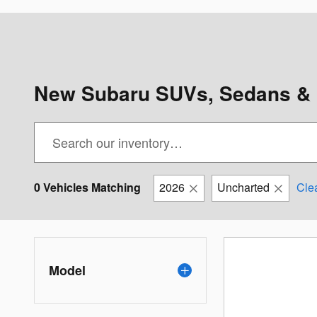
New Subaru SUVs, Sedans & 
0 Vehicles Matching
2026
Uncharted
Clea
Model