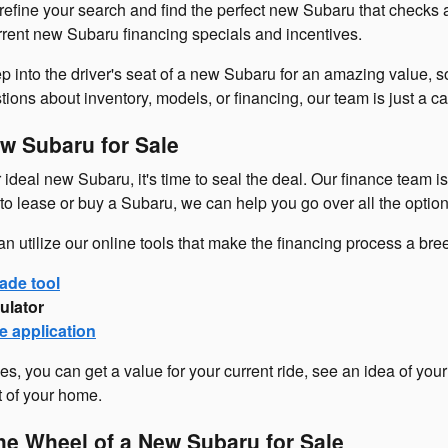
refine your search and find the perfect new Subaru that checks 
urrent new Subaru financing specials and incentives.
p into the driver's seat of a new Subaru for an amazing value, so
ons about inventory, models, or financing, our team is just a cal
w Subaru for Sale
ideal new Subaru, it's time to seal the deal. Our finance team i
o lease or buy a Subaru, we can help you go over all the option
an utilize our online tools that make the financing process a br
ade tool
ulator
e application
es, you can get a value for your current ride, see an idea of you
t of your home.
he Wheel of a New Subaru for Sale