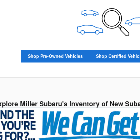
Shop Pre-Owned Vehicles
Shop Certified Vehic
xplore Miller Subaru's Inventory of New Sub