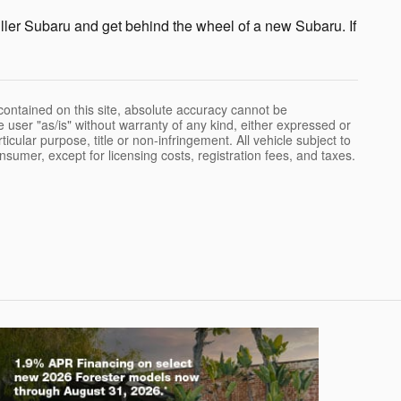
ller Subaru and get behind the wheel of a new Subaru. If
ontained on this site, absolute accuracy cannot be
e user "as/is" without warranty of any kind, either expressed or
rticular purpose, title or non-infringement. All vehicle subject to
onsumer, except for licensing costs, registration fees, and taxes.