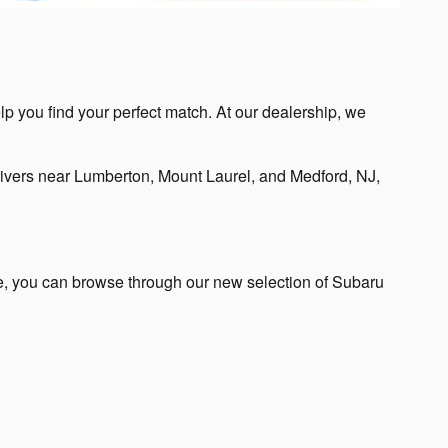
lp you find your perfect match. At our dealership, we
ivers near Lumberton, Mount Laurel, and Medford, NJ,
te, you can browse through our new selection of Subaru