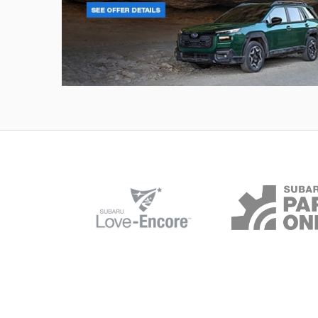
Outback