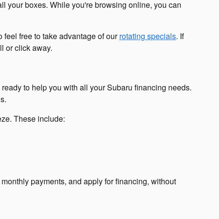
all your boxes. While you're browsing online, you can
 feel free to take advantage of our
rotating specials
. If
l or click away.
s ready to help you with all your Subaru financing needs.
s.
eeze. These include:
r monthly payments, and apply for financing, without