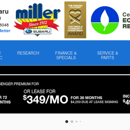
aru
8
8048
Better
U
RESEARCH
FINANCE &
SERVICE &
C
SPECIALS
PARTS