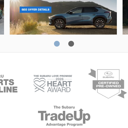
Solterra
Fo