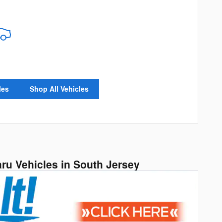
les
Shop All Vehicles
aru Vehicles in South Jersey