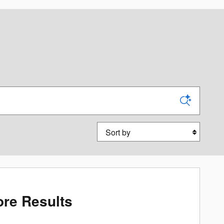
Sort by
re Results