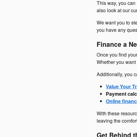
This way, you can 
also look at our c
We want you to ste
you have any questi
Finance a Ne
Once you find your 
Whether you want t
Additionally, you c
Value Your Tr
Payment calc
Online financ
With these resourc
leaving the comfor
Get Behind t