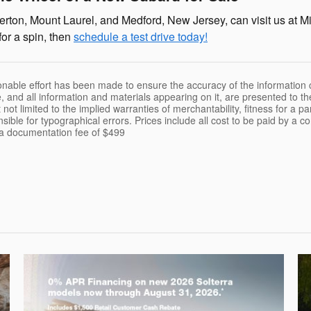
rton, Mount Laurel, and Medford, New Jersey, can visit us at Mi
for a spin, then
schedule a test drive today!
nable effort has been made to ensure the accuracy of the information c
, and all information and materials appearing on it, are presented to th
 not limited to the implied warranties of merchantability, fitness for a pa
nsible for typographical errors. Prices include all cost to be paid by a c
t a documentation fee of $499