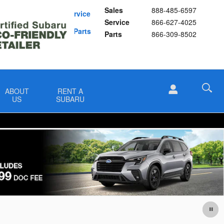
Sales
888-485-6597
Schedule Service
Service
866-627-4025
Buy Subaru Parts
Parts
866-309-8502
ABOUT
RENT A
US
SUBARU