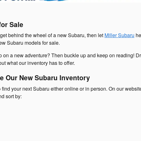
or Sale
o get behind the wheel of a new Subaru, then let
Miller Subaru
he
new Subaru models for sale.
go on a new adventure? Then buckle up and keep on reading! Dr
ut what our inventory has to offer.
e Our New Subaru Inventory
 find your next Subaru either online or in person. On our websi
nd sort by: