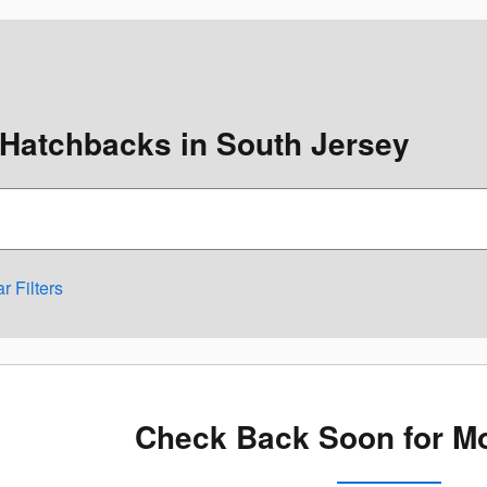
Hatchbacks in South Jersey
r Filters
Check Back Soon for Mo