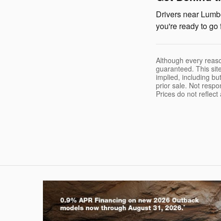
Drivers near Lumbe
you're ready to go 
Although every reaso
guaranteed. This site
implied, including but
prior sale. Not respo
Prices do not reflec