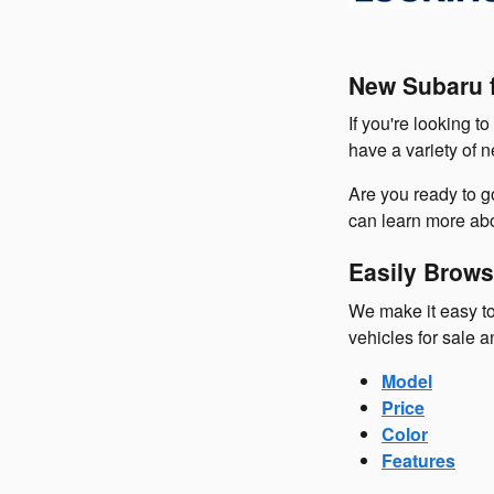
New Subaru f
If you're looking t
have a variety of 
Are you ready to 
can learn more abo
Easily Brows
We make it easy to
vehicles for sale a
Model
Price
Color
Features