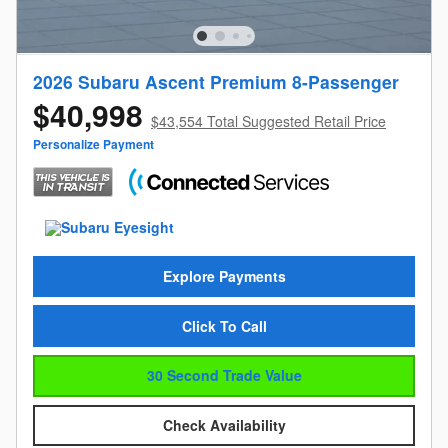
2026 Subaru Ascent Premium 8-Passenger
$40,998
$43,554 Total Suggested Retail Price
Personalize Payment
Explore Payments
Click To Call
30 Second Trade Value
Check Availability