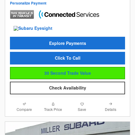
Personalize Payment
Explore Payments
Click To Call
30 Second Trade Value
Check Availability
Compare
Details
Track Price
Save