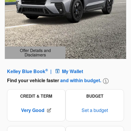
Offer Details and
Disclaimers
Open Details Modal