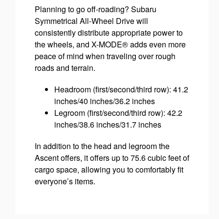
Planning to go off-roading? Subaru
Symmetrical All-Wheel Drive will
consistently distribute appropriate power to
the wheels, and X-MODE® adds even more
peace of mind when traveling over rough
roads and terrain.
Headroom (first/second/third row): 41.2
inches/40 inches/36.2 inches
Legroom (first/second/third row): 42.2
inches/38.6 inches/31.7 inches
In addition to the head and legroom the
Ascent offers, it offers up to 75.6 cubic feet of
cargo space, allowing you to comfortably fit
everyone’s items.