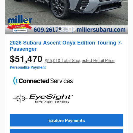
2026 Subaru Ascent Onyx Edition Touring 7-
Passenger
$51,470
$55,010 Total Suggested Retail Price
Personalize Payment
Explore Payments