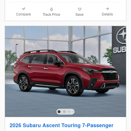
Compare
Details
Track Price
Save
2026 Subaru Ascent Touring 7-Passenger