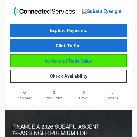
Explore Payments
Click To Call
30 Second Trade Value
Check Availability
Compare
Details
Track Price
Save