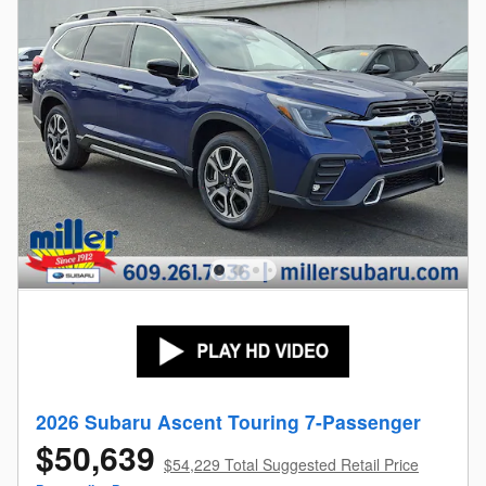
2026 Subaru Ascent Touring 7-Passenger
$50,639
$54,229 Total Suggested Retail Price