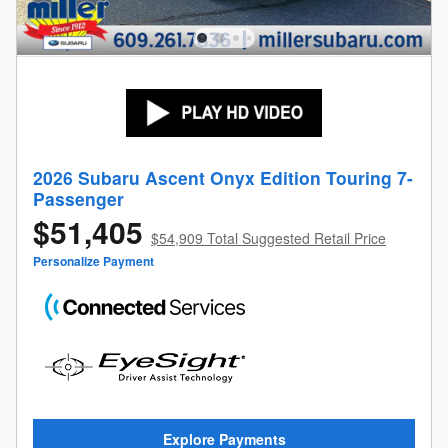
2026 Subaru Ascent Onyx Edition Touring 7-
Passenger
$51,405
$54,909 Total Suggested Retail Price
Personalize Payment
Explore Payments