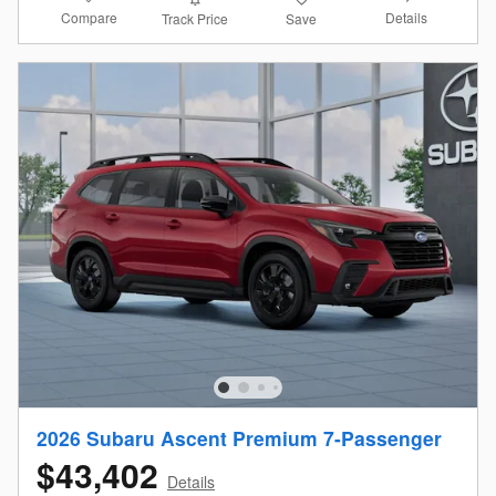
Compare
Details
Track Price
Save
2026 Subaru Ascent Premium 7-Passenger
$43,402
Details