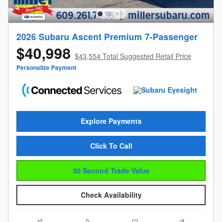
2026 Subaru Ascent Premium 7-Passenger
$40,998
$43,554 Total Suggested Retail Price
Personalize Payment
Explore Payments
Click To Call
30 Second Trade Value
Check Availability