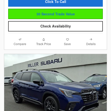
Click To Call
30 Second Trade Value
Check Availability
Compare
Details
Track Price
Save