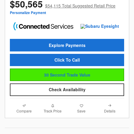
$50,565
$54,115 Total Suggested Retail Price
Personalize Payment
Explore Payments
Click To Call
30 Second Trade Value
Check Availability
Compare
Details
Track Price
Save