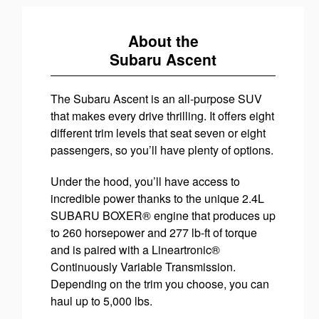
About the
Subaru Ascent
The Subaru Ascent is an all-purpose SUV
that makes every drive thrilling. It offers eight
different trim levels that seat seven or eight
passengers, so you’ll have plenty of options.
Under the hood, you’ll have access to
incredible power thanks to the unique 2.4L
SUBARU BOXER® engine that produces up
to 260 horsepower and 277 lb-ft of torque
and is paired with a Lineartronic®
Continuously Variable Transmission.
Depending on the trim you choose, you can
haul up to 5,000 lbs.