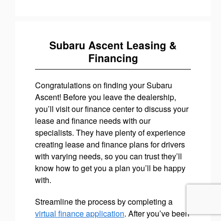
Subaru Ascent Leasing &
Financing
Congratulations on finding your Subaru
Ascent! Before you leave the dealership,
you’ll visit our finance center to discuss your
lease and finance needs with our
specialists. They have plenty of experience
creating lease and finance plans for drivers
with varying needs, so you can trust they’ll
know how to get you a plan you’ll be happy
with.
Streamline the process by completing a
virtual finance application
. After you’ve been