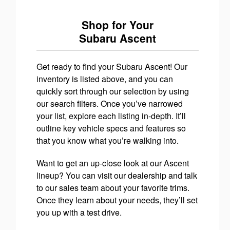
Shop for Your
Subaru Ascent
Get ready to find your Subaru Ascent! Our
inventory is listed above, and you can
quickly sort through our selection by using
our search filters. Once you’ve narrowed
your list, explore each listing in-depth. It’ll
outline key vehicle specs and features so
that you know what you’re walking into.
Want to get an up-close look at our Ascent
lineup? You can visit our dealership and talk
to our sales team about your favorite trims.
Once they learn about your needs, they’ll set
you up with a test drive.