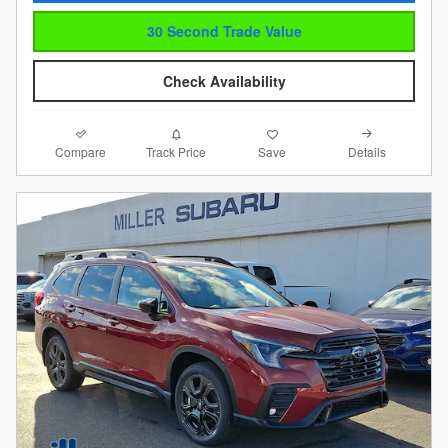
30 Second Trade Value
Check Availability
Compare
Details
Track Price
Save