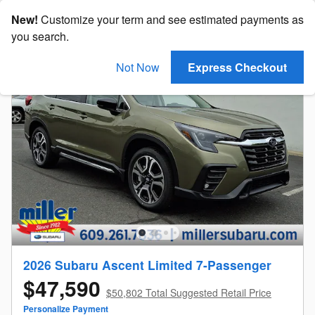
New!
Customize your term and see estimated payments as
you search.
Not Now
Express Checkout
2026 Subaru Ascent Limited 7-Passenger
$47,590
$50,802 Total Suggested Retail Price
Personalize Payment