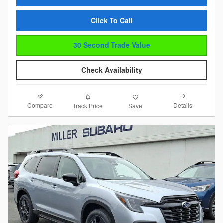
Click To Call
30 Second Trade Value
Check Availability
Compare
Details
Track Price
Save