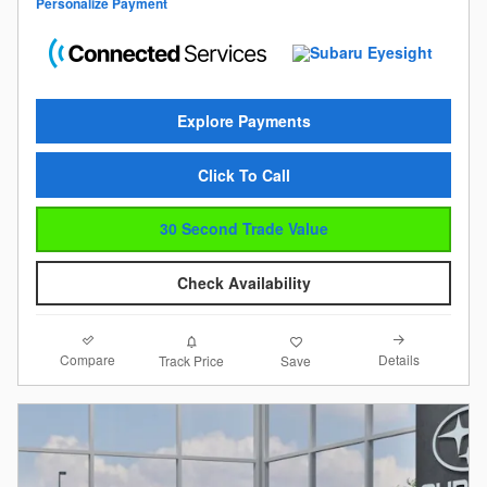
Personalize Payment
Explore Payments
Click To Call
30 Second Trade Value
Check Availability
Compare
Details
Track Price
Save