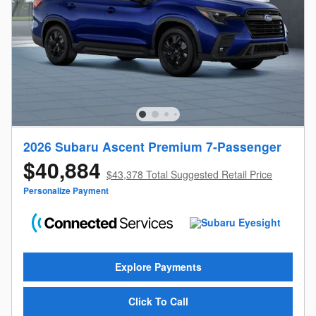
2026 Subaru Ascent Premium 7-Passenger
$40,884
$43,378 Total Suggested Retail Price
Personalize Payment
Explore Payments
Click To Call