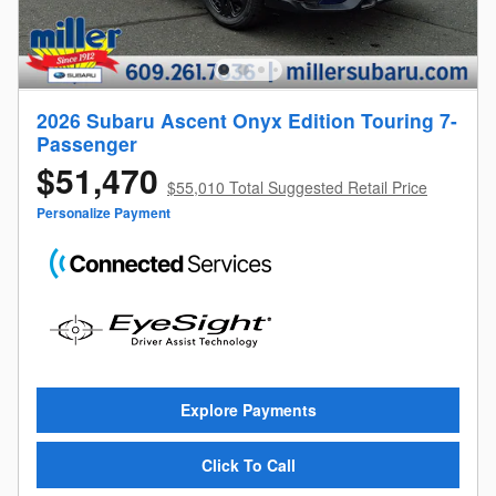
2026 Subaru Ascent Onyx Edition Touring 7-
Passenger
$51,470
$55,010 Total Suggested Retail Price
Personalize Payment
Explore Payments
Click To Call