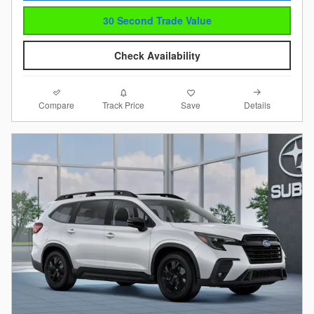
30 Second Trade Value
Check Availability
Compare
Details
Track Price
Save