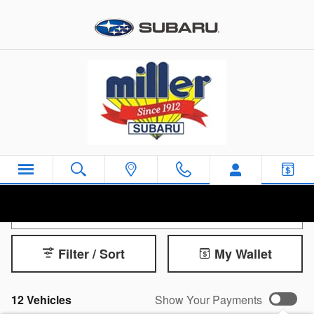
Skip to main content
New Subaru Ascent for Sale
Filter / Sort
My Wallet
12 Vehicles
Show Your Payments