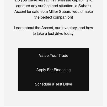
conquer any surface and situation, a Subaru
Ascent for sale from Miller Subaru would make
the perfect companion!
Learn about the Ascent, our inventory, and how
to take a test drive today!
Value Your Trade
Apply For Financing
Schedule a Test Drive