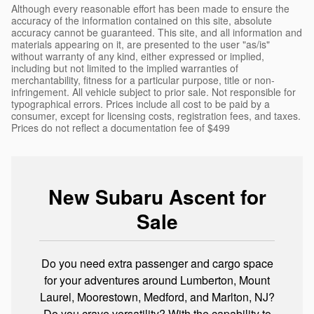
Although every reasonable effort has been made to ensure the
accuracy of the information contained on this site, absolute
accuracy cannot be guaranteed. This site, and all information and
materials appearing on it, are presented to the user "as/is"
without warranty of any kind, either expressed or implied,
including but not limited to the implied warranties of
merchantability, fitness for a particular purpose, title or non-
infringement. All vehicle subject to prior sale. Not responsible for
typographical errors. Prices include all cost to be paid by a
consumer, except for licensing costs, registration fees, and taxes.
Prices do not reflect a documentation fee of $499
New Subaru Ascent for
Sale
Do you need extra passenger and cargo space
for your adventures around Lumberton, Mount
Laurel, Moorestown, Medford, and Marlton, NJ?
Do you crave versatility? With the capability to