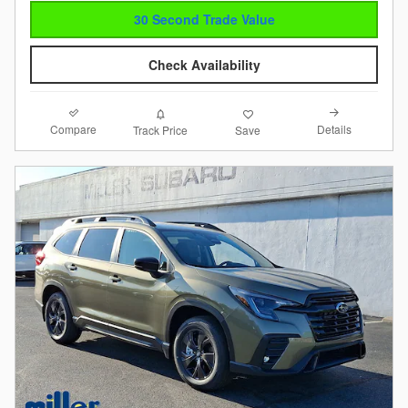
30 Second Trade Value
Check Availability
Compare
Details
Track Price
Save