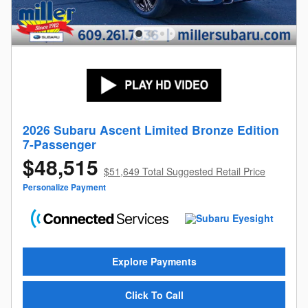
2026 Subaru Ascent Limited Bronze Edition
7-Passenger
$48,515
$51,649 Total Suggested Retail Price
Personalize Payment
Explore Payments
Click To Call