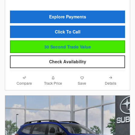
Explore Payments
Click To Call
30 Second Trade Value
Check Availability
Compare
Details
Track Price
Save