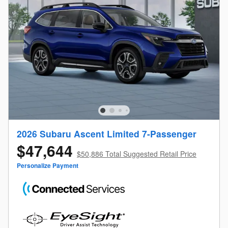
2026 Subaru Ascent Limited 7-Passenger
$47,644
$50,886 Total Suggested Retail Price
Personalize Payment