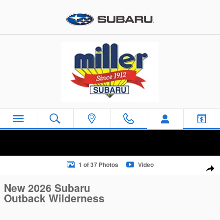
Skip to main content
New 2026 Subaru Outback Wilderness SUV Photo 1 of 37
1 of 37 Photos
Video
Sha
New 2026 Subaru
Outback Wilderness