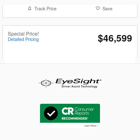
Track Price
Save
Special Price!
$46,599
Detailed Pricing