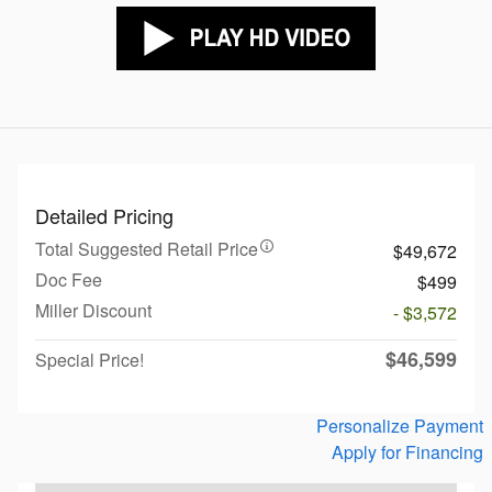
Detailed Pricing
Total Suggested Retail Price
$49,672
Doc Fee
$499
Miller Discount
- $3,572
$46,599
Special Price!
Personalize Payment
Apply for Financing