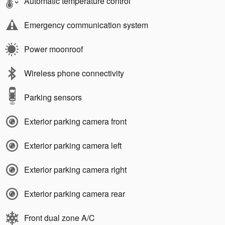
Automatic temperature control
Emergency communication system
Power moonroof
Wireless phone connectivity
Parking sensors
Exterior parking camera front
Exterior parking camera left
Exterior parking camera right
Exterior parking camera rear
Front dual zone A/C