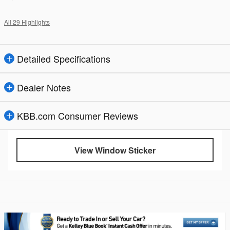
All 29 Highlights
Detailed Specifications
Dealer Notes
KBB.com Consumer Reviews
View Window Sticker