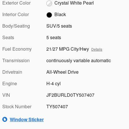
Exterior Color
Crystal White Pearl
Interior Color
Black
Body/Seating
SUV/5 seats
Seats
5 seats
Fuel Economy
21/27 MPG City/Hwy
Details
Transmission
continuously variable automatic
Drivetrain
All-Wheel Drive
Engine
H-4 cyl
VIN
JF2BURLD0TY507407
Stock Number
TY507407
Window Sticker