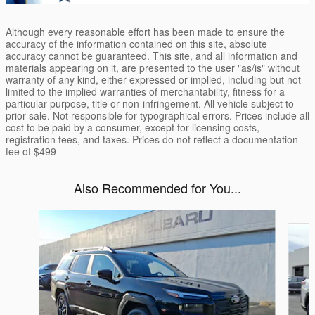
Although every reasonable effort has been made to ensure the
accuracy of the information contained on this site, absolute
accuracy cannot be guaranteed. This site, and all information and
materials appearing on it, are presented to the user "as/is" without
warranty of any kind, either expressed or implied, including but not
limited to the implied warranties of merchantability, fitness for a
particular purpose, title or non-infringement. All vehicle subject to
prior sale. Not responsible for typographical errors. Prices include all
cost to be paid by a consumer, except for licensing costs,
registration fees, and taxes. Prices do not reflect a documentation
fee of $499
Also Recommended for You...
Slide 1 of 6