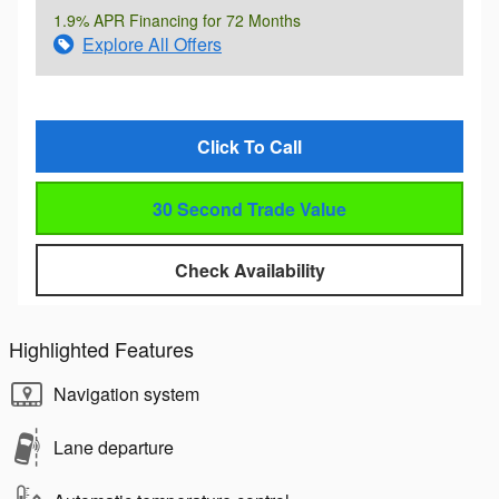
1.9% APR Financing for 72 Months
Explore All Offers
Click To Call
30 Second Trade Value
Check Availability
Highlighted Features
Navigation system
Lane departure