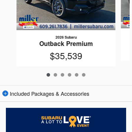
2026 Subaru
Outback Premium
$35,539
Included Packages & Accessories