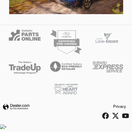
Privacy