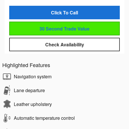
Click To Call
30 Second Trade Value
Check Availability
Highlighted Features
Navigation system
Lane departure
Leather upholstery
Automatic temperature control