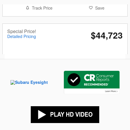
Track Price
Save
Special Price!
$44,723
Detailed Pricing