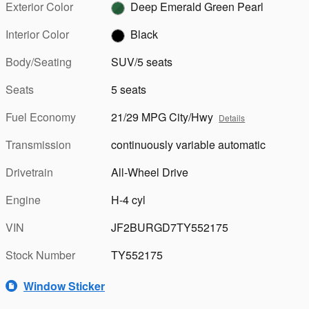
Exterior Color
Deep Emerald Green Pearl
Interior Color
Black
Body/Seating
SUV/5 seats
Seats
5 seats
Fuel Economy
21/29 MPG City/Hwy
Details
Transmission
continuously variable automatic
Drivetrain
All-Wheel Drive
Engine
H-4 cyl
VIN
JF2BURGD7TY552175
Stock Number
TY552175
Window Sticker