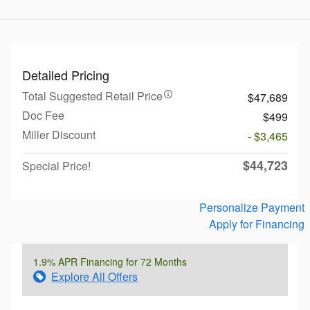
Detailed Pricing
Total Suggested Retail Price
$47,689
Doc Fee
$499
Miller Discount
- $3,465
$44,723
Special Price!
Personalize Payment
Apply for Financing
1.9% APR Financing for 72 Months
Explore All Offers