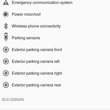
Emergency communication system
Power moonroof
Wireless phone connectivity
Parking sensors
Exterior parking camera front
Exterior parking camera left
Exterior parking camera right
Exterior parking camera rear
All 31 Highlights