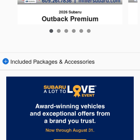
2026 Subaru
Outback Premium
$35,512
Included Packages & Accessories