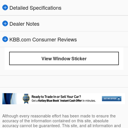
Detailed Specifications
Dealer Notes
KBB.com Consumer Reviews
View Window Sticker
Although every reasonable effort has been made to ensure the
accuracy of the information contained on this site, absolute
accuracy cannot be guaranteed. This site, and all information and