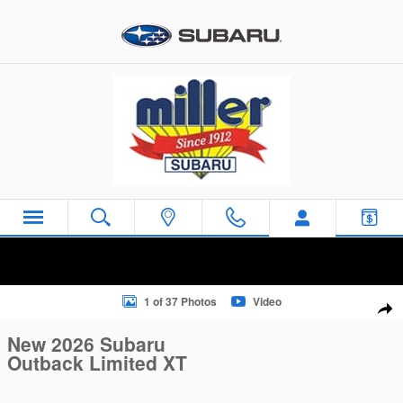
Skip to main content
New 2026 Subaru Outback Limited XT SUV Photo 1 of 37
1 of 37 Photos
Video
Sha
New 2026 Subaru
Outback Limited XT