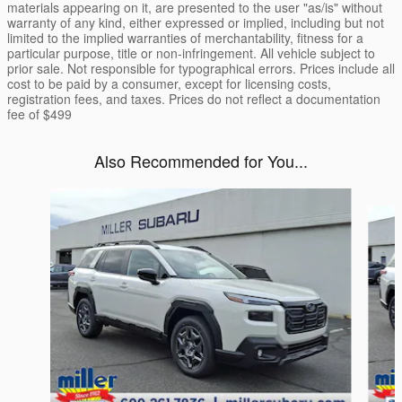
materials appearing on it, are presented to the user "as/is" without
warranty of any kind, either expressed or implied, including but not
limited to the implied warranties of merchantability, fitness for a
particular purpose, title or non-infringement. All vehicle subject to
prior sale. Not responsible for typographical errors. Prices include all
cost to be paid by a consumer, except for licensing costs,
registration fees, and taxes. Prices do not reflect a documentation
fee of $499
Also Recommended for You...
Slide 1 of 6