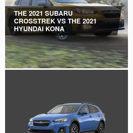
THE 2021 SUBARU
CROSSTREK
VS THE 2021
HYUNDAI KONA