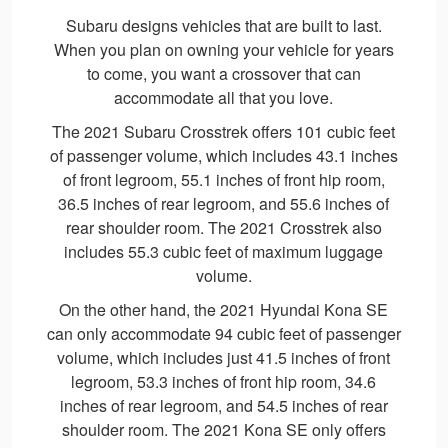
Subaru designs vehicles that are built to last.
When you plan on owning your vehicle for years
to come, you want a crossover that can
accommodate all that you love.
The 2021 Subaru Crosstrek offers 101 cubic feet
of passenger volume, which includes 43.1 inches
of front legroom, 55.1 inches of front hip room,
36.5 inches of rear legroom, and 55.6 inches of
rear shoulder room. The 2021 Crosstrek also
includes 55.3 cubic feet of maximum luggage
volume.
On the other hand, the 2021 Hyundai Kona SE
can only accommodate 94 cubic feet of passenger
volume, which includes just 41.5 inches of front
legroom, 53.3 inches of front hip room, 34.6
inches of rear legroom, and 54.5 inches of rear
shoulder room. The 2021 Kona SE only offers