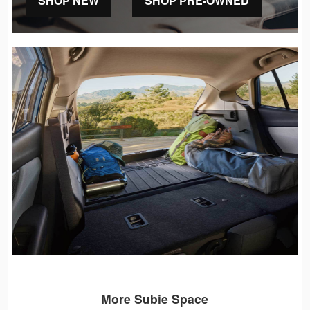
SHOP NEW
SHOP PRE-OWNED
More Subie Space