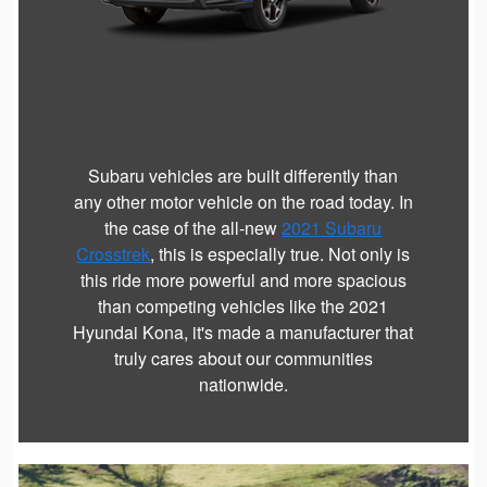
Subaru vehicles are built differently than
any other motor vehicle on the road today. In
the case of the all-new
2021 Subaru
Crosstrek
, this is especially true. Not only is
this ride more powerful and more spacious
than competing vehicles like the 2021
Hyundai Kona, it's made a manufacturer that
truly cares about our communities
nationwide.