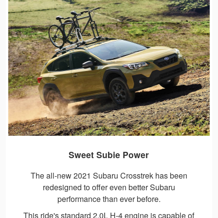
Sweet Subie Power
The all-new 2021 Subaru Crosstrek has been
redesigned to offer even better Subaru
performance than ever before.
This ride's standard 2.0L H-4 engine is capable of