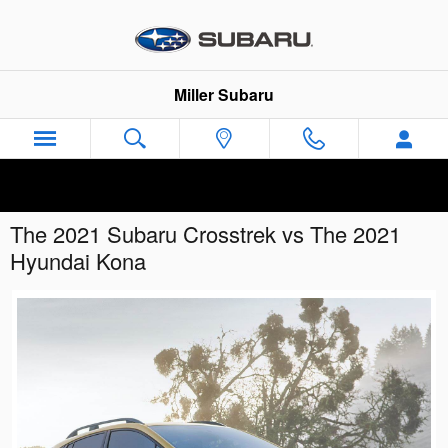
Skip to main content
Miller Subaru
The 2021 Subaru Crosstrek vs The 2021
Hyundai Kona