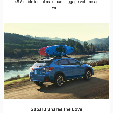
45.8 cubic feet of maximum luggage volume as
well.
Subaru Shares the Love