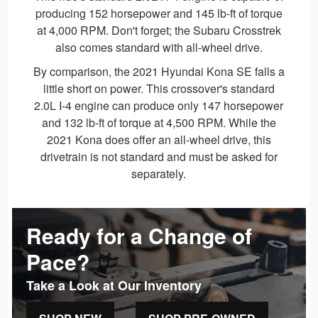
producing 152 horsepower and 145 lb-ft of torque
at 4,000 RPM. Don't forget; the Subaru Crosstrek
also comes standard with all-wheel drive.
By comparison, the 2021 Hyundai Kona SE falls a
little short on power. This crossover's standard
2.0L I-4 engine can produce only 147 horsepower
and 132 lb-ft of torque at 4,500 RPM. While the
2021 Kona does offer an all-wheel drive, this
drivetrain is not standard and must be asked for
separately.
Ready for a Change of
Pace?
Take a Look at Our Inventory