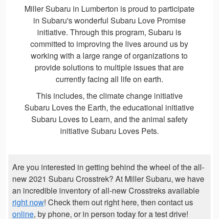
Miller Subaru in Lumberton is proud to participate
in Subaru's wonderful Subaru Love Promise
initiative. Through this program, Subaru is
committed to improving the lives around us by
working with a large range of organizations to
provide solutions to multiple issues that are
currently facing all life on earth.
This includes, the climate change initiative
Subaru Loves the Earth, the educational initiative
Subaru Loves to Learn, and the animal safety
initiative Subaru Loves Pets.
Are you interested in getting behind the wheel of the all-
new 2021 Subaru Crosstrek? At Miller Subaru, we have
an incredible inventory of all-new Crosstreks available
right now
! Check them out right here, then contact us
online
, by phone, or in person today for a test drive!