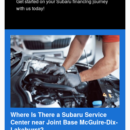
Get started on your Subaru financing journey
with us today!
Where Is There a Subaru Service
Center near Joint Base McGuire-Dix-
Lakehurst?