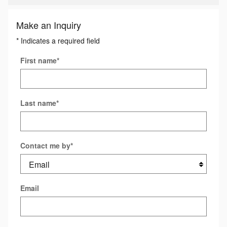
Make an Inquiry
* Indicates a required field
First name
*
Last name
*
Contact me by
*
Email