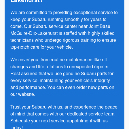
We are committed to providing exceptional service to
keep your Subaru running smoothly for years to
come. Our Subaru service center near Joint Base
McGuire-Dix-Lakehurst is staffed with highly skilled
technicians who undergo rigorous training to ensure
top-notch care for your vehicle.
We cover you, from routine maintenance like oil
changes and tire rotations to unexpected repairs.
Rest assured that we use genuine Subaru parts for
every service, maintaining your vehicle's integrity
and performance. You can even order new parts on
our website.
Trust your Subaru with us, and experience the peace
of mind that comes with our dedicated service team.
Schedule your next
service appointment
with us
today!