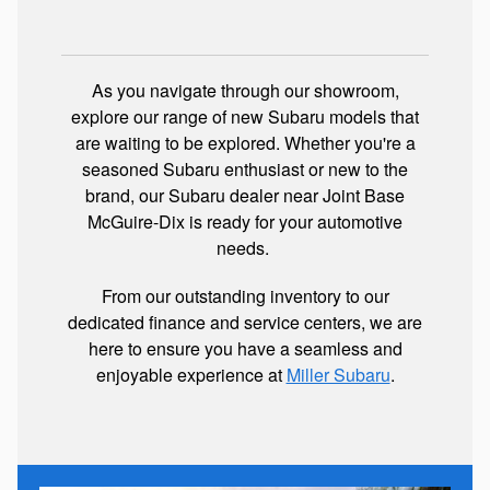
As you navigate through our showroom,
explore our range of new Subaru models that
are waiting to be explored. Whether you're a
seasoned Subaru enthusiast or new to the
brand, our Subaru dealer near Joint Base
McGuire-Dix is ready for your automotive
needs.
From our outstanding inventory to our
dedicated finance and service centers, we are
here to ensure you have a seamless and
enjoyable experience at
Miller Subaru
.