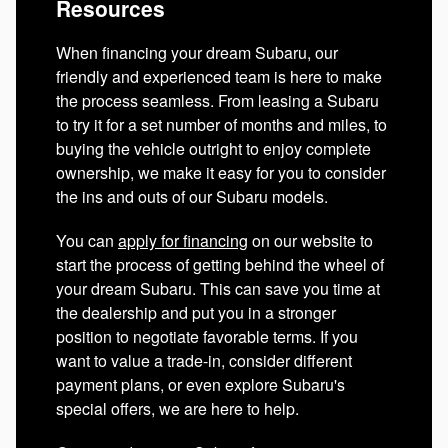
Resources
When financing your dream Subaru, our
friendly and experienced team is here to make
the process seamless. From leasing a Subaru
to try it for a set number of months and miles, to
buying the vehicle outright to enjoy complete
ownership, we make it easy for you to consider
the ins and outs of our Subaru models.
You can
apply for financing
on our website to
start the process of getting behind the wheel of
your dream Subaru. This can save you time at
the dealership and put you in a stronger
position to negotiate favorable terms. If you
want to value a trade-in, consider different
payment plans, or even explore Subaru's
special offers, we are here to help.