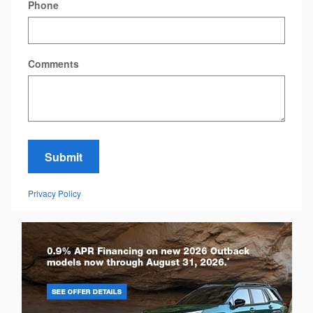
Phone
Comments
Submit
Privacy Policy