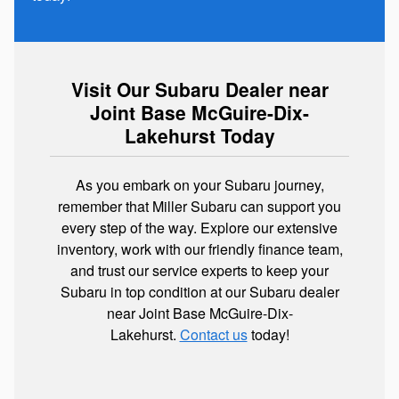
Visit Our Subaru Dealer near
Joint Base McGuire-Dix-
Lakehurst Today
As you embark on your Subaru journey,
remember that Miller Subaru can support you
every step of the way. Explore our extensive
inventory, work with our friendly finance team,
and trust our service experts to keep your
Subaru in top condition at our Subaru dealer
near Joint Base McGuire-Dix-
Lakehurst.
Contact us
today!