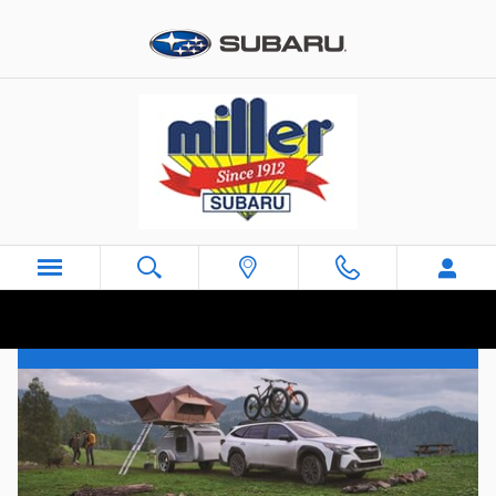
Skip to main content
Subaru Dealer near Joint Base McGuire-
Dix-Lakehurst