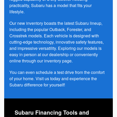
practicality, Subaru has a model that fits your
lifestyle.
Our new inventory boasts the latest Subaru lineup,
including the popular Outback, Forester, and
Crosstrek models. Each vehicle is designed with
cutting-edge technology, innovative safety features,
and impressive versatility. Exploring our models is
easy in person at our dealership or conveniently
online through our inventory page.
You can even schedule a test drive from the comfort
of your home. Visit us today and experience the
Subaru difference for yourself!
Subaru Financing Tools and