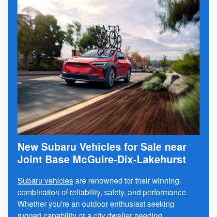
New Subaru Vehicles for Sale near
Joint Base McGuire-Dix-Lakehurst
Subaru vehicles
are renowned for their winning
combination of reliability, safety, and performance.
Whether you're an outdoor enthusiast seeking
rugged capability or a city dweller needing