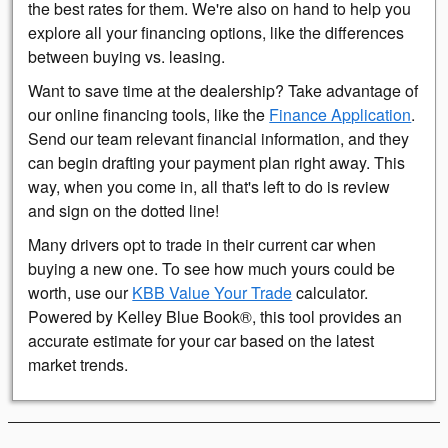
the best rates for them. We're also on hand to help you
explore all your financing options, like the differences
between buying vs. leasing.
Want to save time at the dealership? Take advantage of
our online financing tools, like the
Finance Application
.
Send our team relevant financial information, and they
can begin drafting your payment plan right away. This
way, when you come in, all that's left to do is review
and sign on the dotted line!
Many drivers opt to trade in their current car when
buying a new one. To see how much yours could be
worth, use our
KBB Value Your Trade
calculator.
Powered by Kelley Blue Book®, this tool provides an
accurate estimate for your car based on the latest
market trends.