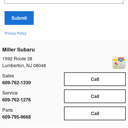
Submit
Privacy Policy
Miller Subaru
1592 Route 38
Lumberton
,
NJ
08048
Sales
Call
609-762-1330
Service
Call
609-762-1276
Parts
Call
609-795-9668