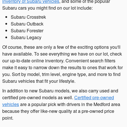
inventory of Subaru vehicles
, and some of the popular
Subaru cars you might find on our lot include:
Subaru Crosstrek
Subaru Outback
Subaru Forester
Subaru Legacy
Of course, these are only a few of the exciting options you'll
have available. To see everything we have on our lot, check
our up-to-date online inventory. Convenient search filters
make it easy to narrow down the results to ones that work for
you. Sort by model, trim level, engine type, and more to find
Subaru vehicles that fit your lifestyle.
In addition to new Subaru models, we also carry used and
certified pre-owned models as well.
Certified pre-owned
vehicles
are a popular pick with drivers in the Medford area
because they offer like-new quality at a pre-owned price
point.