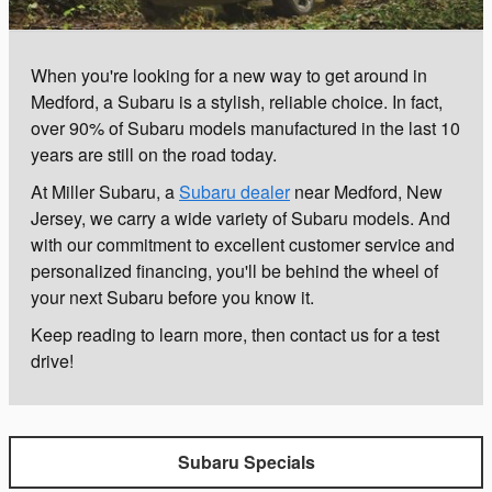
When you're looking for a new way to get around in
Medford, a Subaru is a stylish, reliable choice. In fact,
over 90% of Subaru models manufactured in the last 10
years are still on the road today.
At Miller Subaru, a
Subaru dealer
near Medford, New
Jersey, we carry a wide variety of Subaru models. And
with our commitment to excellent customer service and
personalized financing, you'll be behind the wheel of
your next Subaru before you know it.
Keep reading to learn more, then contact us for a test
drive!
Subaru Specials