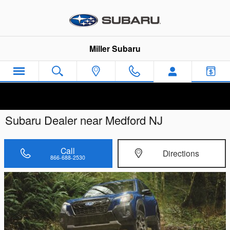
Skip to main content
Miller Subaru
Subaru Dealer near Medford NJ
Call
Directions
866-688-2530