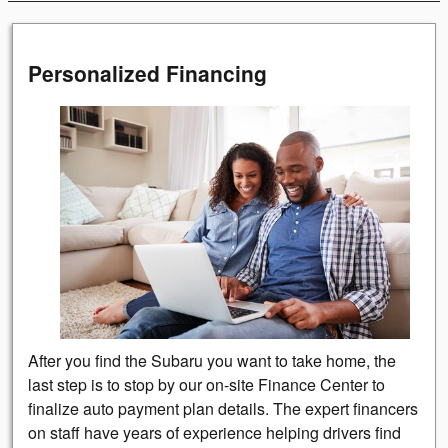
Personalized Financing
After you find the Subaru you want to take home, the
last step is to stop by our on-site Finance Center to
finalize auto payment plan details. The expert financers
on staff have years of experience helping drivers find