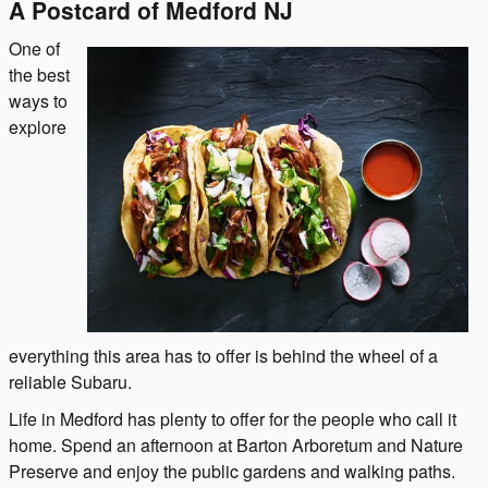
A Postcard of Medford NJ
One of
the best
ways to
explore
everything this area has to offer is behind the wheel of a
reliable Subaru.
Life in Medford has plenty to offer for the people who call it
home. Spend an afternoon at Barton Arboretum and Nature
Preserve and enjoy the public gardens and walking paths.