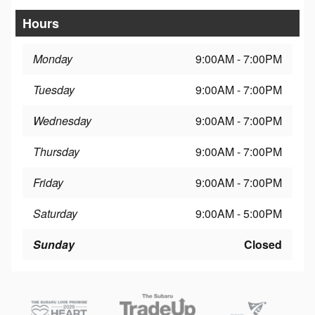
Hours
Monday
9:00AM - 7:00PM
Tuesday
9:00AM - 7:00PM
Wednesday
9:00AM - 7:00PM
Thursday
9:00AM - 7:00PM
Friday
9:00AM - 7:00PM
Saturday
9:00AM - 5:00PM
Sunday
Closed