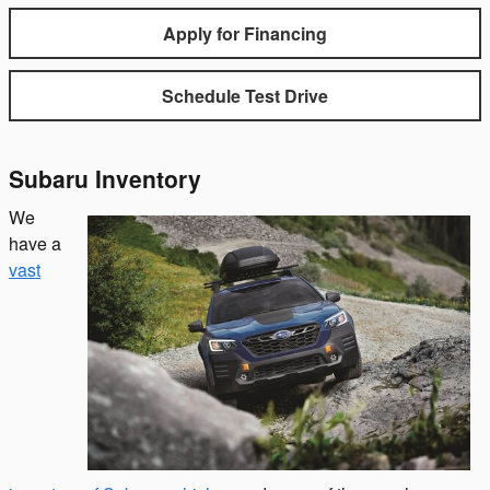
Apply for Financing
Schedule Test Drive
Subaru Inventory
We
have a
vast