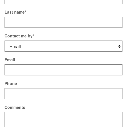
Last name
*
Contact me by
*
Email
Phone
Comments