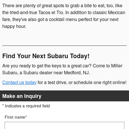
There are plenty of great spots to grab a bite to eat, too, like
the tried-and-true Tacos el Tio. In addition to classic Mexican
fare, they've also got a cocktail menu perfect for your next
happy hour.
Find Your Next Subaru Today!
Are you ready to get the keys to a great car? Come to Miller
Subaru, a Subaru dealer near Medford, NJ.
Contact us today
for a test drive, or schedule one right online!
Make an Inquiry
* Indicates a required field
First name
*