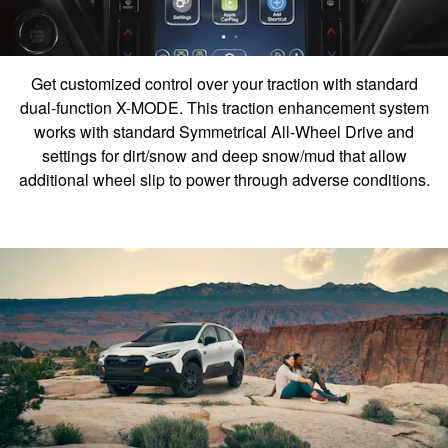
Get customized control over your traction with standard
dual-function X-MODE. This traction enhancement system
works with standard Symmetrical All-Wheel Drive and
settings for dirt/snow and deep snow/mud that allow
additional wheel slip to power through adverse conditions.