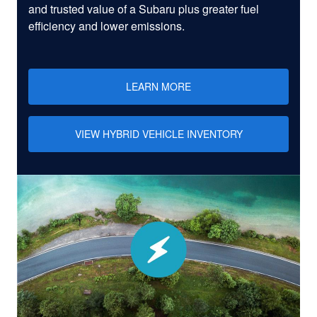
and trusted value of a Subaru plus greater fuel
efficiency and lower emissions.
LEARN MORE
VIEW HYBRID VEHICLE INVENTORY