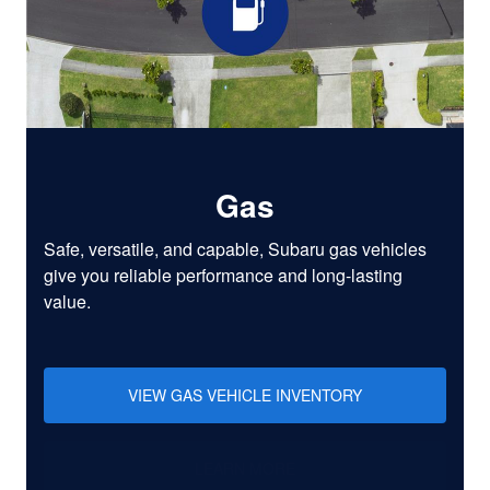
Gas
Safe, versatile, and capable, Subaru gas vehicles
give you reliable performance and long-lasting
value.
VIEW GAS VEHICLE INVENTORY
LEARN MORE