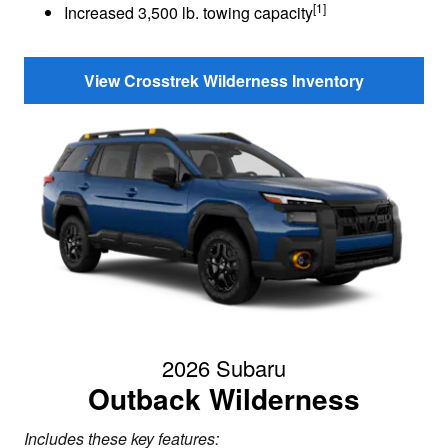
[1]
Increased 3,500 lb. towing capacity
View Crosstrek Wilderness Inventory
2026 Subaru
Outback Wilderness
Includes these key features: