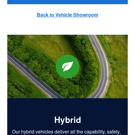
Back to Vehicle Showroom
Hybrid
Our hybrid vehicles deliver all the capability, safety,