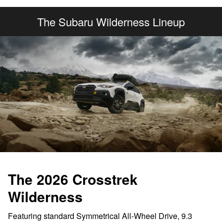
The Subaru Wilderness Lineup
The 2026 Crosstrek
Wilderness
Featuring standard Symmetrical All-Wheel Drive, 9.3