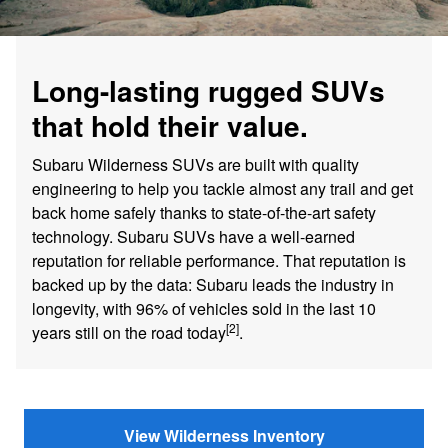
Long-lasting rugged SUVs
that hold their value.
Subaru Wilderness SUVs are built with quality
engineering to help you tackle almost any trail and get
back home safely thanks to state-of-the-art safety
technology. Subaru SUVs have a well-earned
reputation for reliable performance. That reputation is
backed up by the data: Subaru leads the industry in
longevity, with 96% of vehicles sold in the last 10
[2]
years still on the road today
.
View Wilderness Inventory