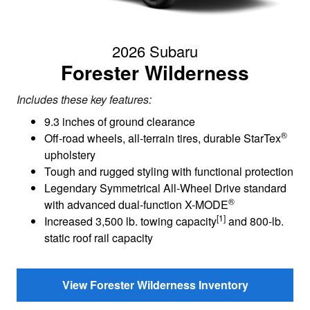
2026 Subaru
Forester Wilderness
Includes these key features:
9.3 inches of ground clearance
®
Off-road wheels, all-terrain tires, durable StarTex
upholstery
Tough and rugged styling with functional protection
Legendary Symmetrical All-Wheel Drive standard
®
with advanced dual-function X-MODE
[1]
Increased 3,500 lb. towing capacity
and 800-lb.
static roof rail capacity
View Forester Wilderness Inventory