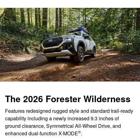
The 2026 Forester Wilderness
Features redesigned rugged style and standard trail-ready
capability including a newly increased 9.3 inches of
ground clearance, Symmetrical All-Wheel Drive, and
®
enhanced dual-function X-MODE
.