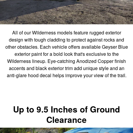
All of our Wilderness models feature rugged exterior
design with tough cladding to protect against rocks and
other obstacles. Each vehicle offers available Geyser Blue
exterior paint for a bold look that's exclusive to the
Wilderness lineup. Eye-catching Anodized Copper finish
accents and black exterior trim add unique style and an
anti-glare hood decal helps improve your view of the trail.
Up to 9.5 Inches of Ground
Clearance