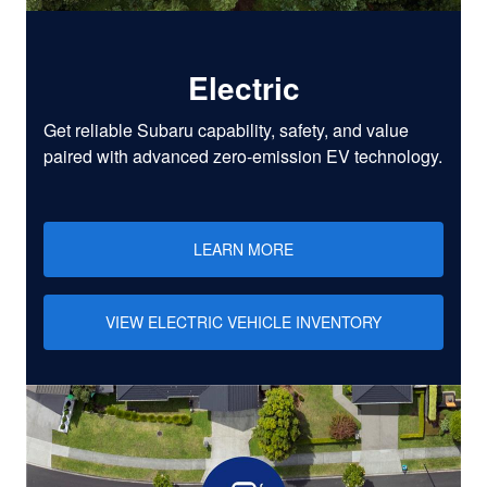
Electric
Get reliable Subaru capability, safety, and value
paired with advanced zero-emission EV technology.
LEARN MORE
VIEW ELECTRIC VEHICLE INVENTORY