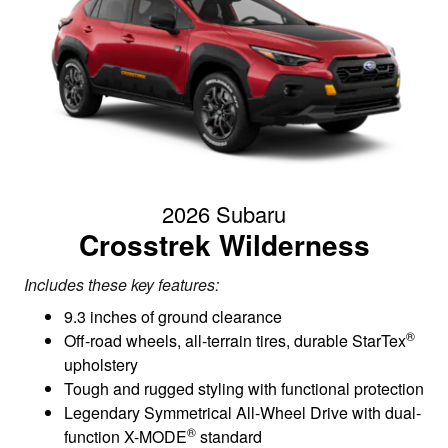
2026 Subaru
Crosstrek Wilderness
Includes these key features:
9.3 inches of ground clearance
®
Off-road wheels, all-terrain tires, durable StarTex
upholstery
Tough and rugged styling with functional protection
Legendary Symmetrical All-Wheel Drive with dual-
®
function X-MODE
standard