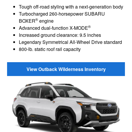
Tough off-road styling with a next-generation body
Turbocharged 260-horsepower SUBARU
®
BOXER
engine
®
Advanced dual-function X-MODE
Increased ground clearance: 9.5 inches
Legendary Symmetrical All-Wheel Drive standard
800-lb. static roof rail capacity
View Outback Wilderness Inventory