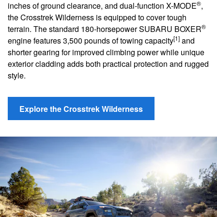
®
inches of ground clearance, and dual-function X-MODE
,
the Crosstrek Wilderness is equipped to cover tough
®
terrain. The standard 180-horsepower SUBARU BOXER
[1]
engine features 3,500 pounds of towing capacity
and
shorter gearing for improved climbing power while unique
exterior cladding adds both practical protection and rugged
style.
Explore the Crosstrek Wilderness