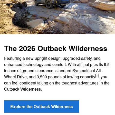
The 2026 Outback Wilderness
Featuring a new upright design, upgraded safety, and
enhanced technology and comfort. With all that plus its 9.5
inches of ground clearance, standard Symmetrical All-
[1]
Wheel Drive, and 3,500 pounds of towing capacity
, you
can feel confident taking on the toughest adventures in the
Outback Wilderness.
Explore the Outback Wilderness