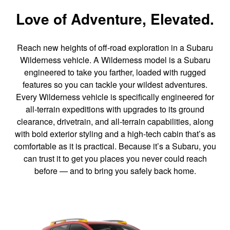
Love of Adventure, Elevated.
Reach new heights of off-road exploration in a Subaru
Wilderness vehicle. A Wilderness model is a Subaru
engineered to take you farther, loaded with rugged
features so you can tackle your wildest adventures.
Every Wilderness vehicle is specifically engineered for
all-terrain expeditions with upgrades to its ground
clearance, drivetrain, and all-terrain capabilities, along
with bold exterior styling and a high-tech cabin that’s as
comfortable as it is practical. Because it’s a Subaru, you
can trust it to get you places you never could reach
before — and to bring you safely back home.