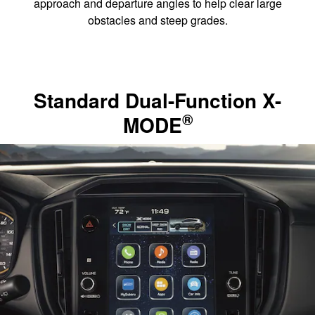
approach and departure angles to help clear large
obstacles and steep grades.
Standard Dual-Function X-
®
MODE