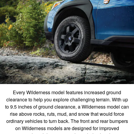
Every Wilderness model features increased ground
clearance to help you explore challenging terrain. With up
to 9.5 inches of ground clearance, a Wilderness model can
rise above rocks, ruts, mud, and snow that would force
ordinary vehicles to turn back. The front and rear bumpers
on Wilderness models are designed for improved