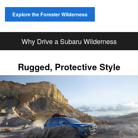
Explore the Forester Wilderness
Why Drive a Subaru Wilderness
Rugged, Protective Style