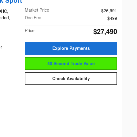
k Sport
Market Price
$26,991
DOHC,
eaded,
Doc Fee
$499
$27,490
Price
or
Explore Payments
30 Second Trade Value
Check Availability