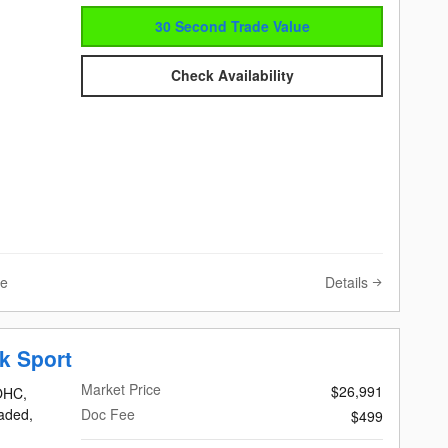
30 Second Trade Value
Check Availability
Details
ve
k Sport
Market Price
$26,991
DOHC,
eaded,
Doc Fee
$499