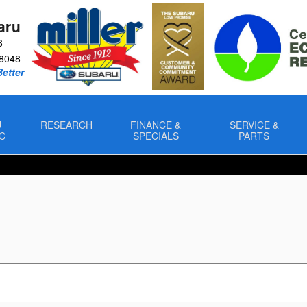
aru
8
8048
Better
U
RESEARCH
FINANCE &
SERVICE &
C
SPECIALS
PARTS