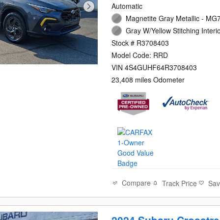
Automatic
Magnetite Gray Metallic - MG7
Gray W/Yellow Stitching Interi
Stock # R3708403
Model Code: RRD
VIN 4S4GUHF64R3708403
23,408 miles Odometer
Compare
Track Price
Sa