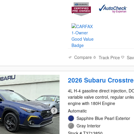
Compare
Track Price
Sa
2026 Subaru Crosstre
4L H-4 gasoline direct injection, 
variable valve control, regular unl
engine with 180H Engine
Automatic
Sapphire Blue Pearl Exterior
Gray Interior
Stock # T3713850