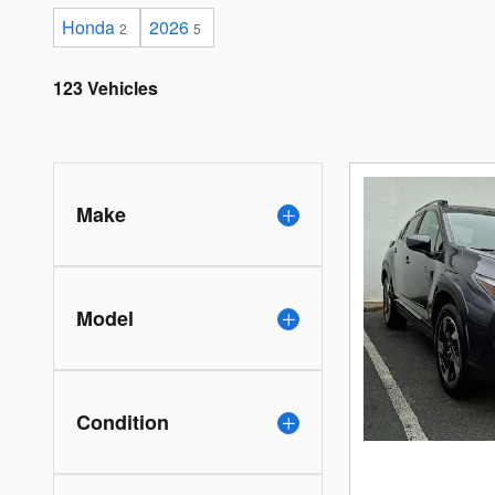
Honda
2026
2
5
123 Vehicles
Make
Model
Condition