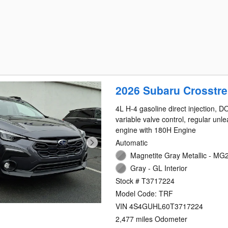
2026 Subaru Crosstre
4L H-4 gasoline direct injection, 
variable valve control, regular unl
engine with 180H Engine
Automatic
Magnetite Gray Metallic - MG2
Gray - GL Interior
Stock # T3717224
Model Code: TRF
VIN 4S4GUHL60T3717224
2,477 miles Odometer