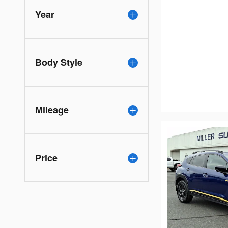
Year
Body Style
Mileage
Price