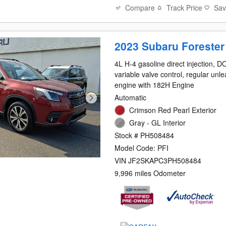
Compare
Track Price
Sa
2023 Subaru Forester
4L H-4 gasoline direct injection, 
variable valve control, regular unl
engine with 182H Engine
Automatic
Crimson Red Pearl Exterior
Gray - GL Interior
Stock # PH508484
Model Code: PFI
VIN JF2SKAPC3PH508484
9,996 miles Odometer