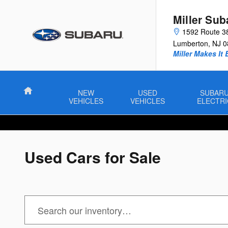
Skip to main content
Miller Sub
1592 Route 3
Lumberton
,
NJ
0
Miller Makes It 
Home
NEW
USED
SUBAR
VEHICLES
VEHICLES
ELECTRI
Used Cars for Sale