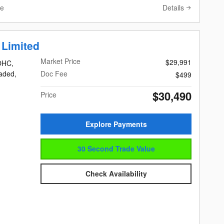
Details
ve
 Limited
Market Price
$29,991
DOHC,
eaded,
Doc Fee
$499
$30,490
Price
Explore Payments
30 Second Trade Value
Check Availability