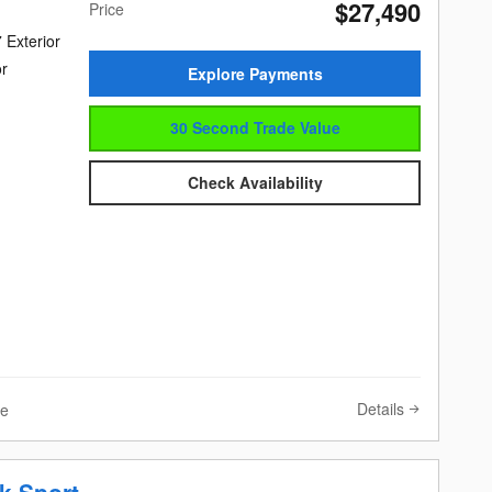
$27,490
Price
 Exterior
or
Explore Payments
30 Second Trade Value
Check Availability
Details
ve