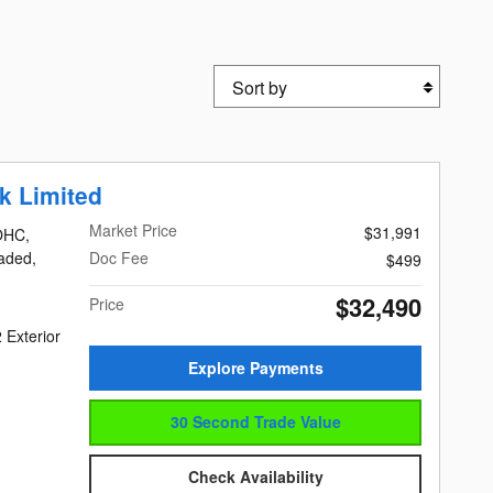
Sort by
k Limited
Market Price
$31,991
DOHC,
eaded,
Doc Fee
$499
$32,490
Price
 Exterior
Explore Payments
30 Second Trade Value
Check Availability