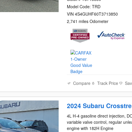
Model Code: TRD
VIN 4S4GUHF60T3713850
2,741 miles Odometer
Compare
Track Price
Sa
2024 Subaru Crosstre
4L H-4 gasoline direct injection, 
variable valve control, regular unl
engine with 182H Engine