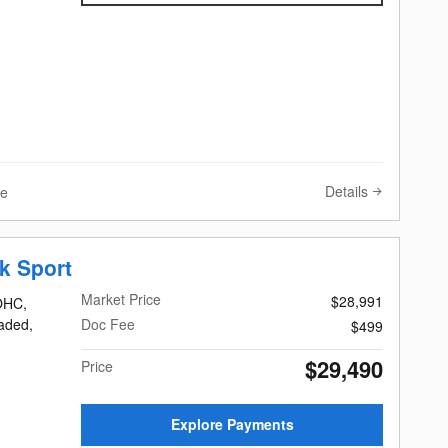
Details
ve
k Sport
Market Price
$28,991
DOHC,
eaded,
Doc Fee
$499
$29,490
Price
Explore Payments