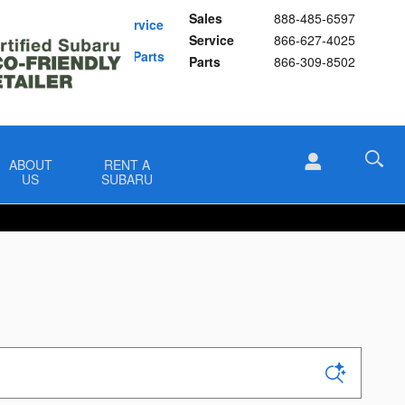
Sales
888-485-6597
Schedule Service
Service
866-627-4025
Buy Subaru Parts
Parts
866-309-8502
ABOUT
RENT A
US
SUBARU