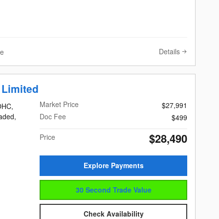
Details
ve
 Limited
Market Price
$27,991
DOHC,
eaded,
Doc Fee
$499
$28,490
Price
Explore Payments
30 Second Trade Value
Check Availability