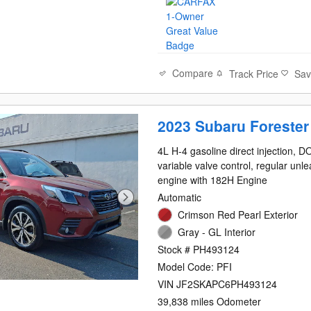
Compare
Track Price
Sa
2023 Subaru Forester
4L H-4 gasoline direct injection, 
variable valve control, regular unl
engine with 182H Engine
Automatic
Crimson Red Pearl Exterior
Gray - GL Interior
Stock # PH493124
Model Code: PFI
VIN JF2SKAPC6PH493124
39,838 miles Odometer