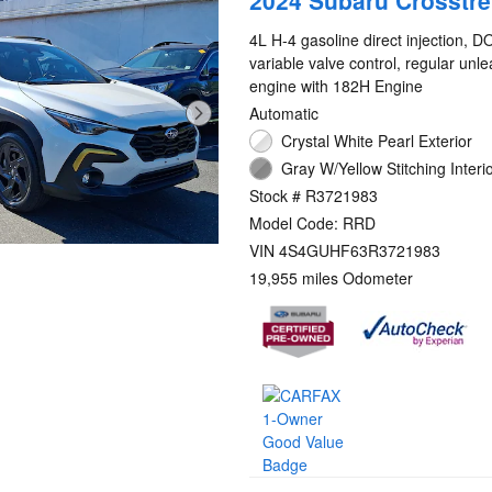
2024 Subaru Crosstre
4L H-4 gasoline direct injection, 
variable valve control, regular unl
engine with 182H Engine
Automatic
Crystal White Pearl Exterior
Gray W/Yellow Stitching Interi
Stock # R3721983
Model Code: RRD
VIN 4S4GUHF63R3721983
19,955 miles Odometer