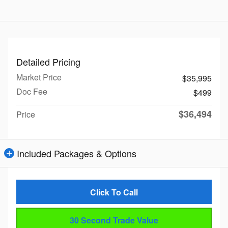
Detailed Pricing
Market Price
$35,995
Doc Fee
$499
$36,494
Price
Included Packages & Options
Click To Call
30 Second Trade Value