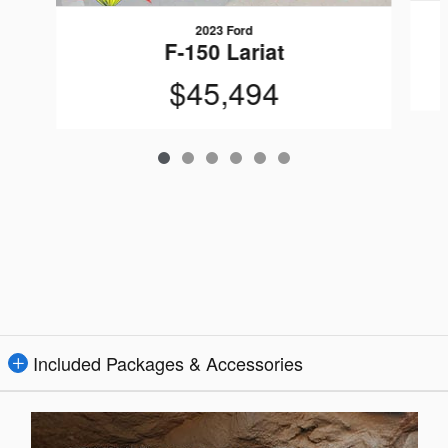
2023 Ford
F-150 Lariat
$45,494
Included Packages & Accessories