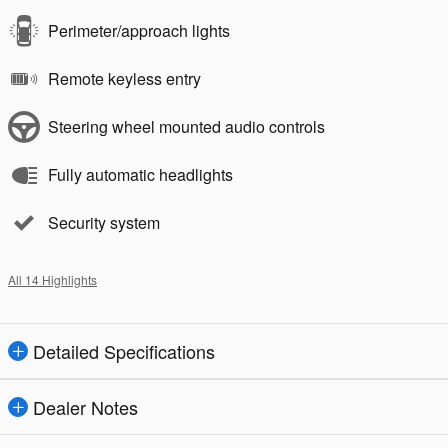
Perimeter/approach lights
Remote keyless entry
Steering wheel mounted audio controls
Fully automatic headlights
Security system
All 14 Highlights
Detailed Specifications
Dealer Notes