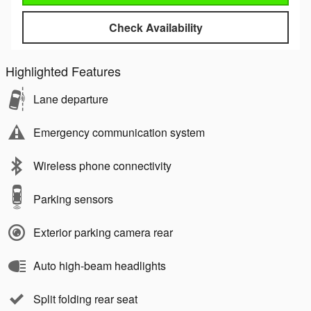
Check Availability
Highlighted Features
Lane departure
Emergency communication system
Wireless phone connectivity
Parking sensors
Exterior parking camera rear
Auto high-beam headlights
Split folding rear seat