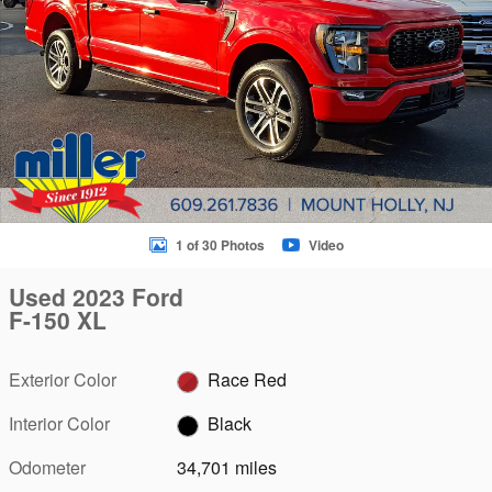
1 of 30 Photos
Video
Used 2023 Ford
F-150 XL
Exterior Color
Race Red
Interior Color
Black
Odometer
34,701 miles