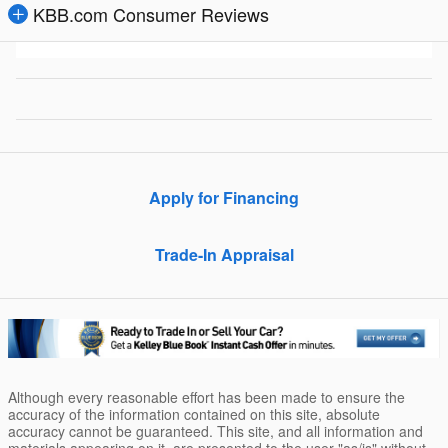
KBB.com Consumer Reviews
Apply for Financing
Trade-In Appraisal
Although every reasonable effort has been made to ensure the
accuracy of the information contained on this site, absolute
accuracy cannot be guaranteed. This site, and all information and