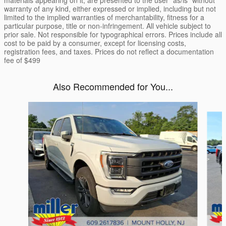
materials appearing on it, are presented to the user "as/is" without
warranty of any kind, either expressed or implied, including but not
limited to the implied warranties of merchantability, fitness for a
particular purpose, title or non-infringement. All vehicle subject to
prior sale. Not responsible for typographical errors. Prices include all
cost to be paid by a consumer, except for licensing costs,
registration fees, and taxes. Prices do not reflect a documentation
fee of $499
Also Recommended for You...
Slide 1 of 6