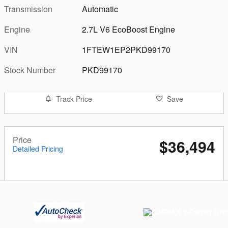
Transmission
Automatic
Engine
2.7L V6 EcoBoost Engine
VIN
1FTEW1EP2PKD99170
Stock Number
PKD99170
Track Price
Save
Price
$36,494
Detailed Pricing