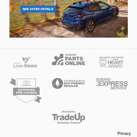
Privacy