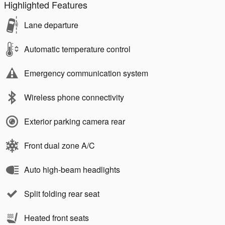
Highlighted Features
Lane departure
Automatic temperature control
Emergency communication system
Wireless phone connectivity
Exterior parking camera rear
Front dual zone A/C
Auto high-beam headlights
Split folding rear seat
Heated front seats