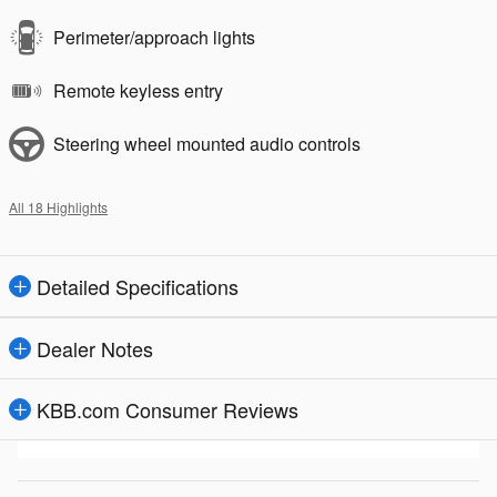
Perimeter/approach lights
Remote keyless entry
Steering wheel mounted audio controls
All 18 Highlights
Detailed Specifications
Dealer Notes
KBB.com Consumer Reviews