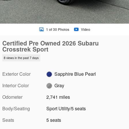
1 of 30 Photos
Video
Certified Pre Owned 2026 Subaru
Crosstrek Sport
8 views in the past 7 days
Exterior Color
Sapphire Blue Pearl
Interior Color
Gray
Odometer
2,741 miles
Body/Seating
Sport Utility/5 seats
Seats
5 seats