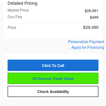
Detailed Pricing
Market Price
$28,991
Doc Fee
$499
$29,490
Price
Personalize Payment
Apply for Financing
Click To Call
30 Second Trade Value
Check Availability