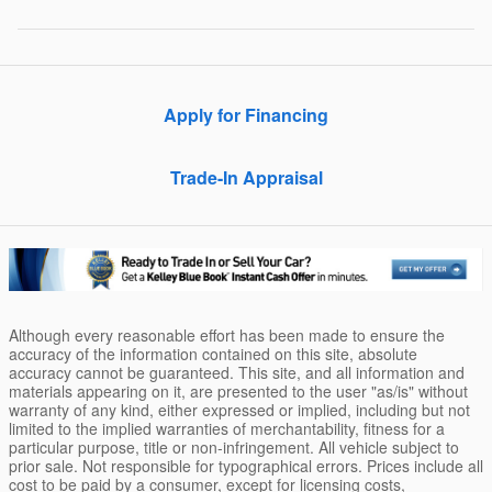
Apply for Financing
Trade-In Appraisal
Although every reasonable effort has been made to ensure the
accuracy of the information contained on this site, absolute
accuracy cannot be guaranteed. This site, and all information and
materials appearing on it, are presented to the user "as/is" without
warranty of any kind, either expressed or implied, including but not
limited to the implied warranties of merchantability, fitness for a
particular purpose, title or non-infringement. All vehicle subject to
prior sale. Not responsible for typographical errors. Prices include all
cost to be paid by a consumer, except for licensing costs,