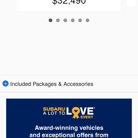
Included Packages & Accessories