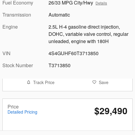
Fuel Economy
26/33 MPG City/Hwy
Details
Transmission
Automatic
Engine
2.5L H-4 gasoline direct injection,
DOHC, variable valve control, regular
unleaded, engine with 180H
VIN
4S4GUHF60T3713850
Stock Number
T3713850
Track Price
Save
Price
$29,490
Detailed Pricing