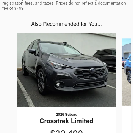
registration fees, and taxes. Prices do not reflect a documentation
fee of $499
Also Recommended for You...
Slide 1 of 6
2026 Subaru
Crosstrek Limited
$32,490