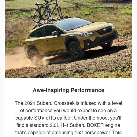
Awe-Inspiring Performance
The 2021 Subaru Crosstrek is infused with a level
of performance you would expect to see on a
capable SUV of its caliber. Under the hood, you'll
find a standard 2.0L H-4 Subaru BOXER engine
that's capable of producing 152-horsepower. This