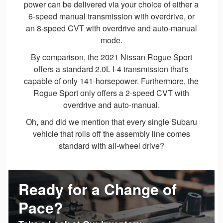
power can be delivered via your choice of either a
6-speed manual transmission with overdrive, or
an 8-speed CVT with overdrive and auto-manual
mode.
By comparison, the 2021 Nissan Rogue Sport
offers a standard 2.0L I-4 transmission that's
capable of only 141-horsepower. Furthermore, the
Rogue Sport only offers a 2-speed CVT with
overdrive and auto-manual.
Oh, and did we mention that every single Subaru
vehicle that rolls off the assembly line comes
standard with all-wheel drive?
Ready for a Change of
Pace?