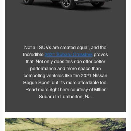
Not all SUVs are created equal, and the
incredible
2021 Subaru Crosstrek
proves
that. Not only does this ride offer better
performance and more space than
competing vehicles like the 2021 Nissan
Rogue Sport, but it's more affordable too.
Read more right here courtesy of Miller
Subaru in Lumberton, NJ.