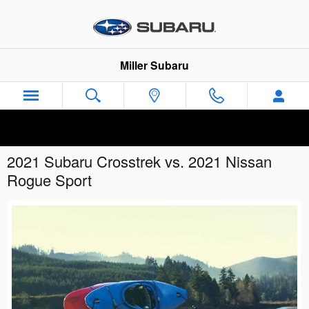
Skip to main content
Miller Subaru
2021 Subaru Crosstrek vs. 2021 Nissan
Rogue Sport