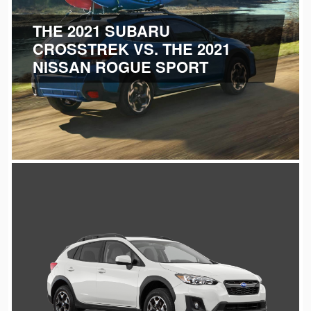
THE 2021 SUBARU
CROSSTREK VS.
THE 2021
NISSAN ROGUE SPORT