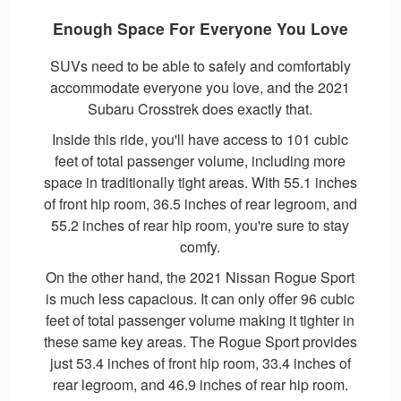
Enough Space For Everyone You Love
SUVs need to be able to safely and comfortably
accommodate everyone you love, and the 2021
Subaru Crosstrek does exactly that.
Inside this ride, you'll have access to 101 cubic
feet of total passenger volume, including more
space in traditionally tight areas. With 55.1 inches
of front hip room, 36.5 inches of rear legroom, and
55.2 inches of rear hip room, you're sure to stay
comfy.
On the other hand, the 2021 Nissan Rogue Sport
is much less capacious. It can only offer 96 cubic
feet of total passenger volume making it tighter in
these same key areas. The Rogue Sport provides
just 53.4 inches of front hip room, 33.4 inches of
rear legroom, and 46.9 inches of rear hip room.