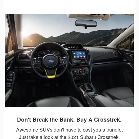
Don't Break the Bank. Buy A Crosstrek.
Awesome SUVs don't have to cost you a bundle.
Just take a look at the 2021 Subaru Crosstrek.