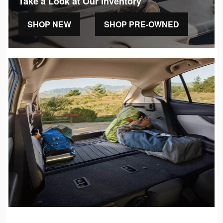
Take a Look at Our Inventory
SHOP NEW
SHOP PRE-OWNED