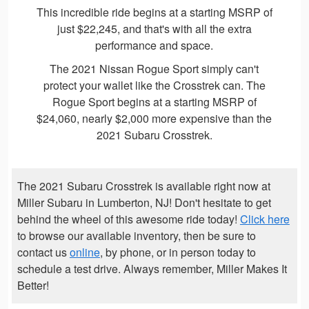
This incredible ride begins at a starting MSRP of
just $22,245, and that's with all the extra
performance and space.
The 2021 Nissan Rogue Sport simply can't
protect your wallet like the Crosstrek can. The
Rogue Sport begins at a starting MSRP of
$24,060, nearly $2,000 more expensive than the
2021 Subaru Crosstrek.
The 2021 Subaru Crosstrek is available right now at
Miller Subaru in Lumberton, NJ! Don't hesitate to get
behind the wheel of this awesome ride today!
Click here
to browse our available inventory, then be sure to
contact us
online
, by phone, or in person today to
schedule a test drive. Always remember, Miller Makes It
Better!