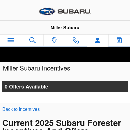
Skip to main content
Miller Subaru
Miller Subaru Incentives
0 Offers Available
Back to Incentives
Current 2025 Subaru Forester