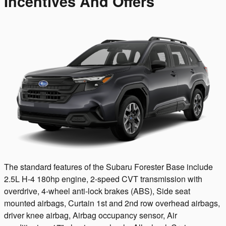
Incentives And Offers
The standard features of the Subaru Forester Base include
2.5L H-4 180hp engine, 2-speed CVT transmission with
overdrive, 4-wheel anti-lock brakes (ABS), Side seat
mounted airbags, Curtain 1st and 2nd row overhead airbags,
driver knee airbag, Airbag occupancy sensor, Air