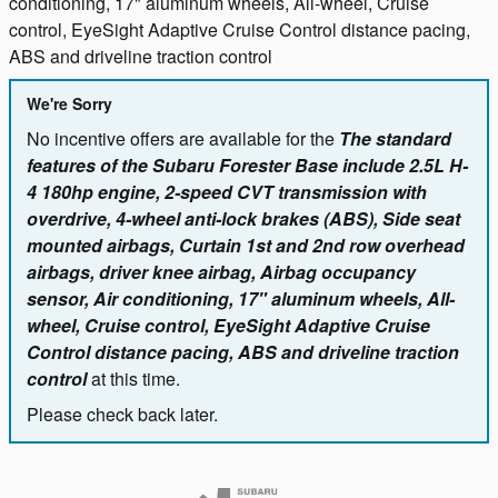
conditioning, 17" aluminum wheels, All-wheel, Cruise
control, EyeSight Adaptive Cruise Control distance pacing,
ABS and driveline traction control
We're Sorry
No incentive offers are available for the
The standard
features of the Subaru Forester Base include 2.5L H-
4 180hp engine, 2-speed CVT transmission with
overdrive, 4-wheel anti-lock brakes (ABS), Side seat
mounted airbags, Curtain 1st and 2nd row overhead
airbags, driver knee airbag, Airbag occupancy
sensor, Air conditioning, 17" aluminum wheels, All-
wheel, Cruise control, EyeSight Adaptive Cruise
Control distance pacing, ABS and driveline traction
control
at this time.
Please check back later.