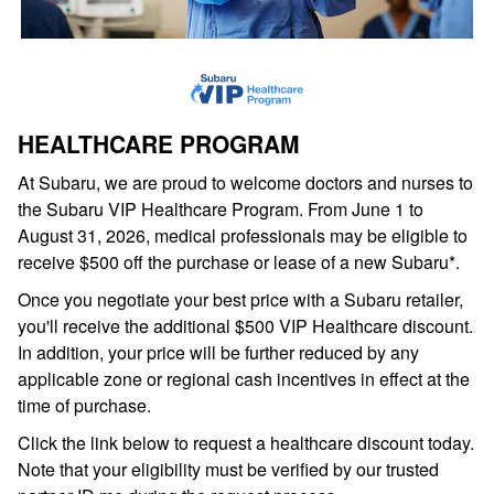
HEALTHCARE PROGRAM
At Subaru, we are proud to welcome doctors and nurses to
the Subaru VIP Healthcare Program. From June 1 to
August 31, 2026, medical professionals may be eligible to
receive $500 off the purchase or lease of a new Subaru*.
Once you negotiate your best price with a Subaru retailer,
you'll receive the additional $500 VIP Healthcare discount.
In addition, your price will be further reduced by any
applicable zone or regional cash incentives in effect at the
time of purchase.
Click the link below to request a healthcare discount today.
Note that your eligibility must be verified by our trusted