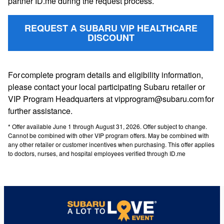
partner ID.me during the request process.
REQUEST A SUBARU VIP HEALTHCARE
DISCOUNT
For complete program details and eligibility information,
please contact your local participating Subaru retailer or
VIP Program Headquarters at vipprogram@subaru.com for
further assistance.
* Offer available June 1 through August 31, 2026. Offer subject to change.
Cannot be combined with other VIP program offers. May be combined with
any other retailer or customer incentives when purchasing. This offer applies
to doctors, nurses, and hospital employees verified through ID.me