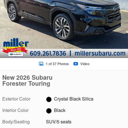
1 of 37 Photos
Video
New 2026 Subaru
Forester Touring
Exterior Color
Crystal Black Silica
Interior Color
Black
Body/Seating
SUV/5 seats