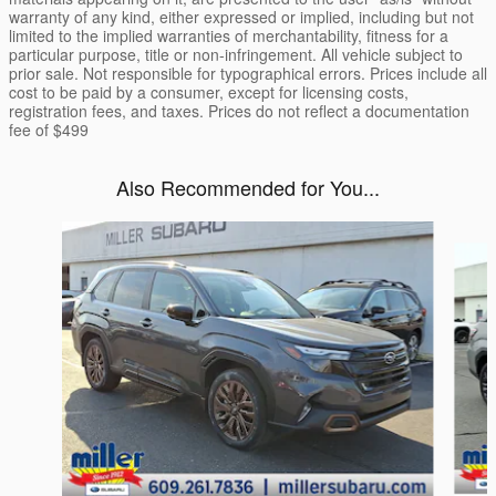
warranty of any kind, either expressed or implied, including but not
limited to the implied warranties of merchantability, fitness for a
particular purpose, title or non-infringement. All vehicle subject to
prior sale. Not responsible for typographical errors. Prices include all
cost to be paid by a consumer, except for licensing costs,
registration fees, and taxes. Prices do not reflect a documentation
fee of $499
Also Recommended for You...
Slide 1 of 6