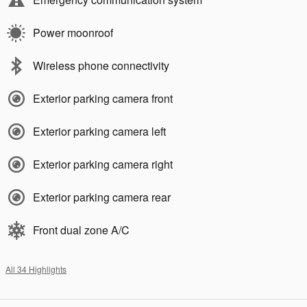
Power moonroof
Wireless phone connectivity
Exterior parking camera front
Exterior parking camera left
Exterior parking camera right
Exterior parking camera rear
Front dual zone A/C
All 34 Highlights