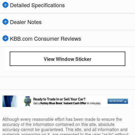
Detailed Specifications
Dealer Notes
KBB.com Consumer Reviews
View Window Sticker
Although every reasonable effort has been made to ensure the
accuracy of the information contained on this site, absolute
accuracy cannot be guaranteed. This site, and all information and
materials appearing on it, are presented to the user "as/is" without