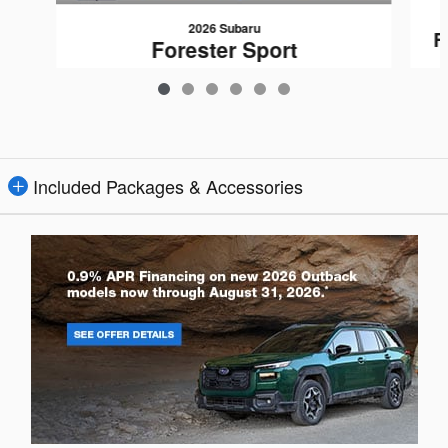
2026 Subaru
F
Forester Sport
$37,031
Included Packages & Accessories