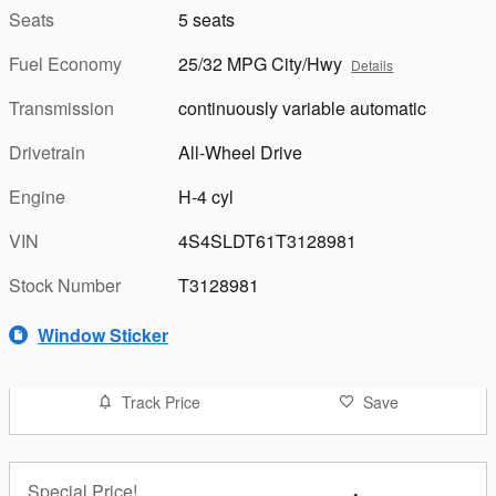
Seats
5 seats
Fuel Economy
25/32 MPG City/Hwy
Details
Transmission
continuously variable automatic
Drivetrain
All-Wheel Drive
Engine
H-4 cyl
VIN
4S4SLDT61T3128981
Stock Number
T3128981
Window Sticker
Track Price
Save
Special Price!