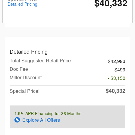
$40,332
Detailed Pricing
Detailed Pricing
Total Suggested Retail Price
$42,983
Doc Fee
$499
Miller Discount
- $3,150
$40,332
Special Price!
1.9% APR Financing for 36 Months
Explore All Offers