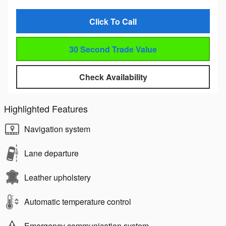
Click To Call
30 Second Trade Value
Check Availability
Highlighted Features
Navigation system
Lane departure
Leather upholstery
Automatic temperature control
Emergency communication system